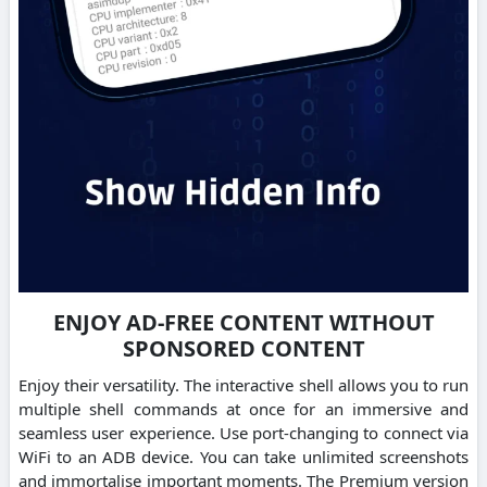
ENJOY AD-FREE CONTENT WITHOUT
SPONSORED CONTENT
Enjoy their versatility. The interactive shell allows you to run
multiple shell commands at once for an immersive and
seamless user experience. Use port-changing to connect via
WiFi to an ADB device. You can take unlimited screenshots
and immortalise important moments. The Premium version