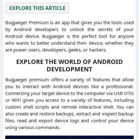
EXPLORE THIS ARTICLE
Bugjaeger Premium is an app that gives you the tools used
by Android developers to unlock the secrets of your
Android device. Bugjaeger is the perfect tool for anyone
who wants to better understand their device, whether they
are power users, developers, geeks, or hackers.
EXPLORE THE WORLD OF ANDROID
DEVELOPMENT
Bugjaeger premium offers a variety of features that allow
you to interact with Android devices like a professional.
Connecting your target device to the computer via USB OTG
or WiFi gives you access to a variety of features, including
custom shell scripts and remote interactive shell. You can
also create and restore backups, extract and inspect backup
files, read and export device logs and control your device
using various commands.