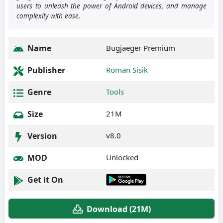
users to unleash the power of Android devices, and manage
complexity with ease.
Name
Bugjaeger Premium
Publisher
Roman Sisik
Genre
Tools
Size
21M
Version
v8.0
MOD
Unlocked
Get it On
Download (21M)