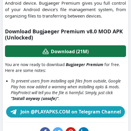
Android device. Bugjaeger Premium gives you full control
of your Android device’s file management system, from
organizing files to transferring between devices.
Download Bugjaeger Premium v8.0 MOD APK
(Unlocked)
Download (21M)
You are now ready to download
Bugjaeger Premium
for free.
Here are some notes:
To prevent users from installing apk files from outside, Google
Play has now added a warning when installing apks & mods.
PlayProtect will tell you the file is harmful. Simply, just click
“Install anyway (unsafe)”
.
Join @PLAYAPKS.COM on Telegram Channel