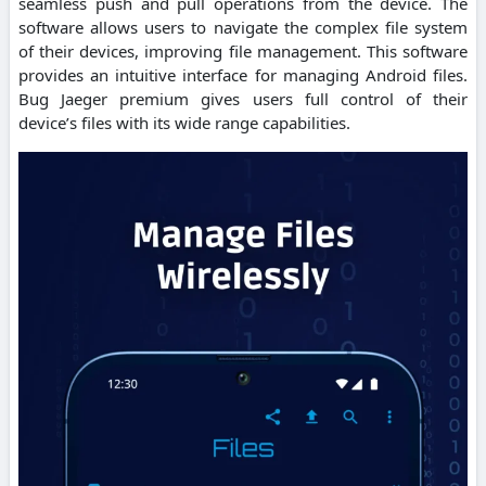
seamless push and pull operations from the device. The
software allows users to navigate the complex file system
of their devices, improving file management. This software
provides an intuitive interface for managing Android files.
Bug Jaeger premium gives users full control of their
device’s files with its wide range capabilities.