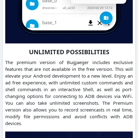
UNLIMITED POSSIBILITIES
The premium version of Bugjaeger includes exclusive
features that are not available in the free version. This will
elevate your Android development to a new level. Enjoy an
ad free experience, with unlimited custom commands and
shell commands in an interactive Shell, as well as port-
changing options for connecting to ADB devices via WiFi.
You can also take unlimited screenshots. The Premium
version also allows you to record screencasts in real time,
modify file permissions and avoid conflicts with ADB
devices.