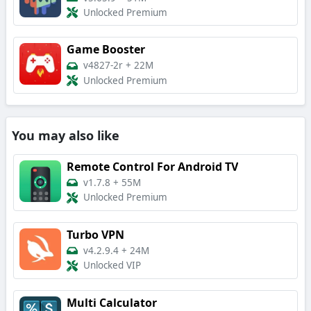
Unlocked Premium
Game Booster
v4827-2r
+
22M
Unlocked Premium
You may also like
Remote Control For Android TV
v1.7.8
+
55M
Unlocked Premium
Turbo VPN
v4.2.9.4
+
24M
Unlocked VIP
Multi Calculator