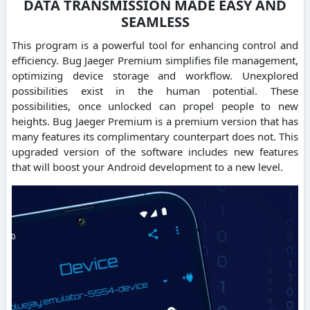
DATA TRANSMISSION MADE EASY AND
SEAMLESS
This program is a powerful tool for enhancing control and
efficiency. Bug Jaeger Premium simplifies file management,
optimizing device storage and workflow. Unexplored
possibilities exist in the human potential. These
possibilities, once unlocked can propel people to new
heights. Bug Jaeger Premium is a premium version that has
many features its complimentary counterpart does not. This
upgraded version of the software includes new features
that will boost your Android development to a new level.