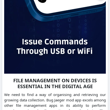
FILE MANAGEMENT ON DEVICES IS
ESSENTIAL IN THE DIGITAL AGE
We need to find a way of organising and retrieving our
growing data collection. Bug Jaeger mod app excels among
other file management apps in its ability to perform