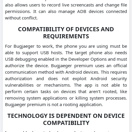
also allows users to record live screencasts and change file
permissions. It can also manage ADB devices connected
without conflict.
COMPATIBILITY OF DEVICES AND
REQUIREMENTS
For Bugjaeger to work, the phone you are using must be
able to support USB hosts. The target phone also needs
USB debugging enabled in the Developer Options and must
authorize the device. Bugjaeger premium uses an official
communication method with Android devices. This requires
authorization and does not exploit Android security
vulnerabilities or mechanisms. The app is not able to
perform certain tasks on devices that aren’t rooted, like
removing system applications or killing system processes.
Bugjaeger premium is not a rooting application.
TECHNOLOGY IS DEPENDENT ON DEVICE
COMPATIBILITY