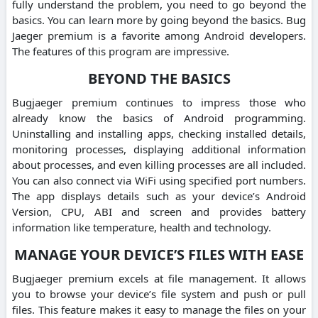
fully understand the problem, you need to go beyond the
basics. You can learn more by going beyond the basics. Bug
Jaeger premium is a favorite among Android developers.
The features of this program are impressive.
BEYOND THE BASICS
Bugjaeger premium continues to impress those who
already know the basics of Android programming.
Uninstalling and installing apps, checking installed details,
monitoring processes, displaying additional information
about processes, and even killing processes are all included.
You can also connect via WiFi using specified port numbers.
The app displays details such as your device’s Android
Version, CPU, ABI and screen and provides battery
information like temperature, health and technology.
MANAGE YOUR DEVICE’S FILES WITH EASE
Bugjaeger premium excels at file management. It allows
you to browse your device’s file system and push or pull
files. This feature makes it easy to manage the files on your