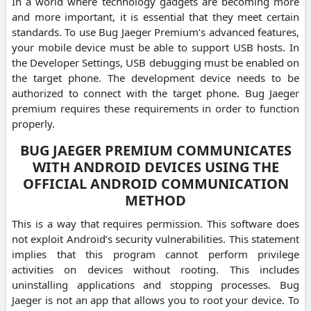
In a world where technology gadgets are becoming more
and more important, it is essential that they meet certain
standards. To use Bug Jaeger Premium’s advanced features,
your mobile device must be able to support USB hosts. In
the Developer Settings, USB debugging must be enabled on
the target phone. The development device needs to be
authorized to connect with the target phone. Bug Jaeger
premium requires these requirements in order to function
properly.
BUG JAEGER PREMIUM COMMUNICATES
WITH ANDROID DEVICES USING THE
OFFICIAL ANDROID COMMUNICATION
METHOD
This is a way that requires permission. This software does
not exploit Android’s security vulnerabilities. This statement
implies that this program cannot perform privilege
activities on devices without rooting. This includes
uninstalling applications and stopping processes. Bug
Jaeger is not an app that allows you to root your device. To