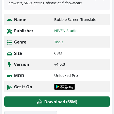
browsers, SNSs, games, photos and documents.
Name
Bubble Screen Translate
Publisher
NIVEN Studio
Genre
Tools
Size
68M
Version
v4.5.3
MOD
Unlocked Pro
Get it On
Download (68M)