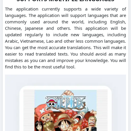
The application currently supports a wide variety of
languages. The application will support languages that are
commonly used around the world, including English,
Chinese, Japanese and others. This application will be
updated regularly to include new languages, including
Arabic, Vietnamese, Lao and other less common languages.
You can get the most accurate translations. This will make it
easier to read translated texts. You should avoid as many
mistakes as you can and improve your knowledge. You will
find this to be the most useful tool.