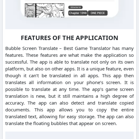
FEATURES OF THE APPLICATION
Bubble Screen Translate – Best Game Translator has many
features. These features are what make the application so
successful. The app is able to translate not only on its own
platform, but also on other apps. It is a unique feature, even
though it can’t be translated in all apps. This app then
translates all information on your phone’s screen. It is
possible to translate at any time. The app’s game screen
translation is new, but it still maintains a high degree of
accuracy. The app can also detect and translate copied
documents. This app allows you to copy the entire
translated text, allowing for easy storage. The app can also
translate the floating bubbles that appear on screen.