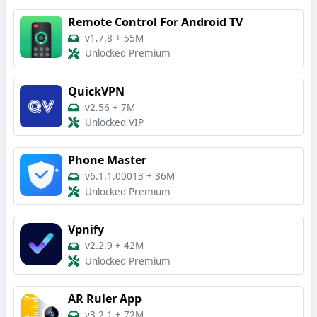
Remote Control For Android TV
v1.7.8
+
55M
Unlocked Premium
QuickVPN
v2.56
+
7M
Unlocked VIP
Phone Master
v6.1.1.00013
+
36M
Unlocked Premium
Vpnify
v2.2.9
+
42M
Unlocked Premium
AR Ruler App
v3.2.1
+
72M