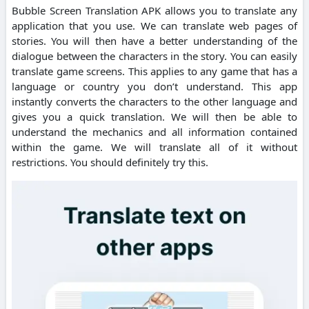
Bubble Screen Translation APK allows you to translate any
application that you use. We can translate web pages of
stories. You will then have a better understanding of the
dialogue between the characters in the story. You can easily
translate game screens. This applies to any game that has a
language or country you don’t understand. This app
instantly converts the characters to the other language and
gives you a quick translation. We will then be able to
understand the mechanics and all information contained
within the game. We will translate all of it without
restrictions. You should definitely try this.