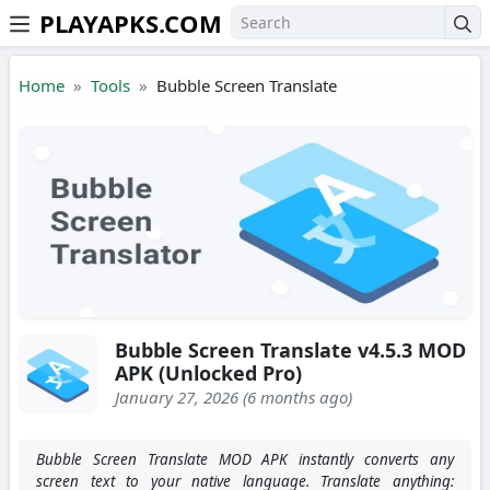
PLAYAPKS.COM
Skip to the content
Home
Tools
Bubble Screen Translate
Bubble Screen Translate v4.5.3 MOD
APK (Unlocked Pro)
January 27, 2026 (6 months ago)
Bubble Screen Translate MOD APK instantly converts any
screen text to your native language. Translate anything: