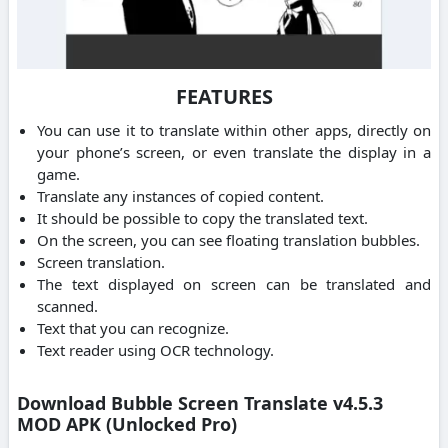
FEATURES
You can use it to translate within other apps, directly on
your phone’s screen, or even translate the display in a
game.
Translate any instances of copied content.
It should be possible to copy the translated text.
On the screen, you can see floating translation bubbles.
Screen translation.
The text displayed on screen can be translated and
scanned.
Text that you can recognize.
Text reader using OCR technology.
Download Bubble Screen Translate v4.5.3
MOD APK (Unlocked Pro)