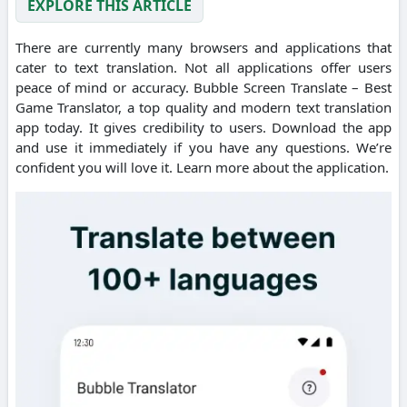
EXPLORE THIS ARTICLE
There are currently many browsers and applications that
cater to text translation. Not all applications offer users
peace of mind or accuracy. Bubble Screen Translate – Best
Game Translator, a top quality and modern text translation
app today. It gives credibility to users. Download the app
and use it immediately if you have any questions. We’re
confident you will love it. Learn more about the application.