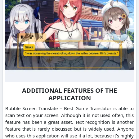
ADDITIONAL FEATURES OF THE
APPLICATION
Bubble Screen Translate – Best Game Translator is able to
scan text on your screen. Although it is not used often, this
feature has been a great asset. Text recognition is another
feature that is rarely discussed but is widely used. Anyone
who uses this application will use it a lot, because it’s highly