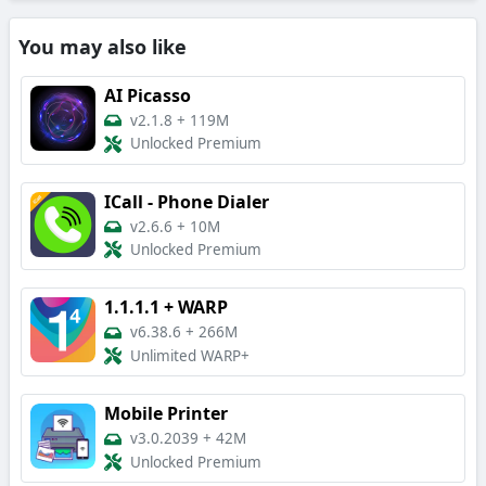
You may also like
AI Picasso
v2.1.8
+
119M
Unlocked Premium
ICall - Phone Dialer
v2.6.6
+
10M
Unlocked Premium
1.1.1.1 + WARP
v6.38.6
+
266M
Unlimited WARP+
Mobile Printer
v3.0.2039
+
42M
Unlocked Premium