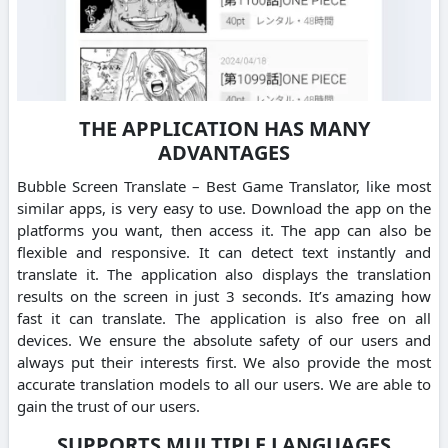
THE APPLICATION HAS MANY
ADVANTAGES
Bubble Screen Translate – Best Game Translator, like most
similar apps, is very easy to use. Download the app on the
platforms you want, then access it. The app can also be
flexible and responsive. It can detect text instantly and
translate it. The application also displays the translation
results on the screen in just 3 seconds. It’s amazing how
fast it can translate. The application is also free on all
devices. We ensure the absolute safety of our users and
always put their interests first. We also provide the most
accurate translation models to all our users. We are able to
gain the trust of our users.
SUPPORTS MULTIPLE LANGUAGES