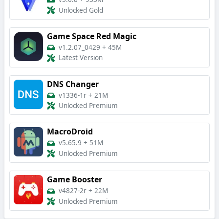
Unlocked Gold
Game Space Red Magic
v1.2.07_0429
+
45M
Latest Version
DNS Changer
v1336-1r
+
21M
Unlocked Premium
MacroDroid
v5.65.9
+
51M
Unlocked Premium
Game Booster
v4827-2r
+
22M
Unlocked Premium