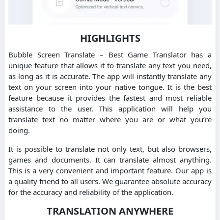
HIGHLIGHTS
Bubble Screen Translate – Best Game Translator has a
unique feature that allows it to translate any text you need,
as long as it is accurate. The app will instantly translate any
text on your screen into your native tongue. It is the best
feature because it provides the fastest and most reliable
assistance to the user. This application will help you
translate text no matter where you are or what you’re
doing.
It is possible to translate not only text, but also browsers,
games and documents. It can translate almost anything.
This is a very convenient and important feature. Our app is
a quality friend to all users. We guarantee absolute accuracy
for the accuracy and reliability of the application.
TRANSLATION ANYWHERE