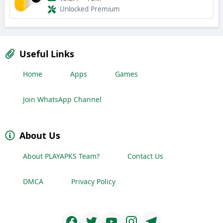
Unlocked Premium
Useful Links
Home
Apps
Games
Join WhatsApp Channel
About Us
About PLAYAPKS Team?
Contact Us
DMCA
Privacy Policy