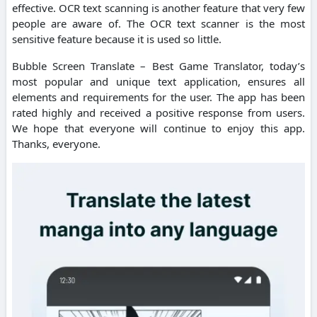
effective. OCR text scanning is another feature that very few
people are aware of. The OCR text scanner is the most
sensitive feature because it is used so little.
Bubble Screen Translate – Best Game Translator, today’s
most popular and unique text application, ensures all
elements and requirements for the user. The app has been
rated highly and received a positive response from users.
We hope that everyone will continue to enjoy this app.
Thanks, everyone.