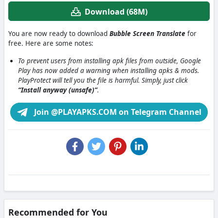
Download (68M)
You are now ready to download
Bubble Screen Translate
for
free. Here are some notes:
To prevent users from installing apk files from outside, Google
Play has now added a warning when installing apks & mods.
PlayProtect will tell you the file is harmful. Simply, just click
“Install anyway (unsafe)”
.
Join @PLAYAPKS.COM on Telegram Channel
Recommended for You