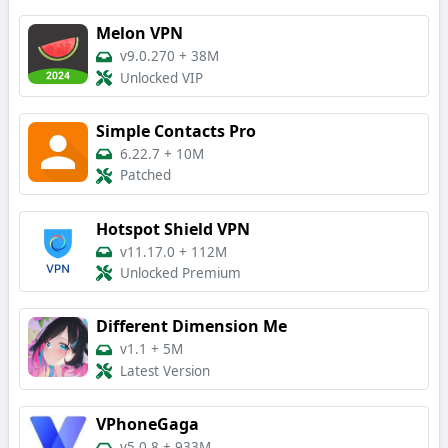
Melon VPN
v9.0.270
+
38M
Unlocked VIP
Simple Contacts Pro
6.22.7
+
10M
Patched
Hotspot Shield VPN
v11.17.0
+
112M
Unlocked Premium
Different Dimension Me
v1.1
+
5M
Latest Version
VPhoneGaga
v5.0.8
+
933M