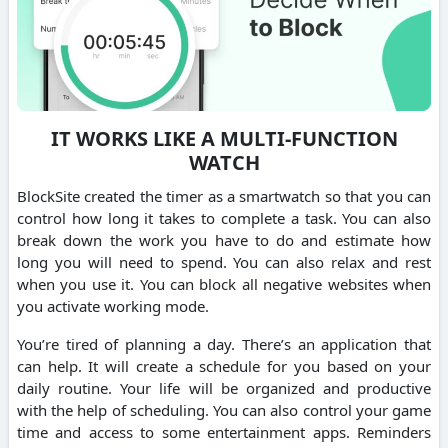
IT WORKS LIKE A MULTI-FUNCTION
WATCH
BlockSite created the timer as a smartwatch so that you can
control how long it takes to complete a task. You can also
break down the work you have to do and estimate how
long you will need to spend. You can also relax and rest
when you use it. You can block all negative websites when
you activate working mode.
You’re tired of planning a day. There’s an application that
can help. It will create a schedule for you based on your
daily routine. Your life will be organized and productive
with the help of scheduling. You can also control your game
time and access to some entertainment apps. Reminders