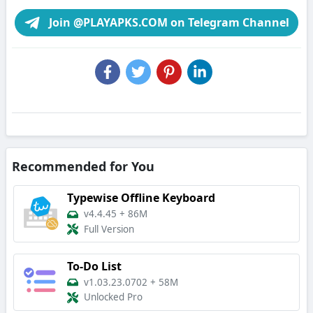
Join @PLAYAPKS.COM on Telegram Channel
Recommended for You
Typewise Offline Keyboard
v4.4.45
+
86M
Full Version
To-Do List
v1.03.23.0702
+
58M
Unlocked Pro