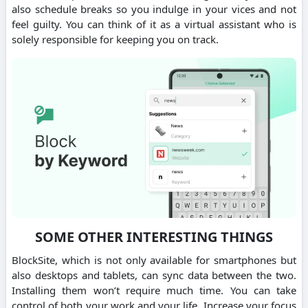
also schedule breaks so you indulge in your vices and not
feel guilty. You can think of it as a virtual assistant who is
solely responsible for keeping you on track.
SOME OTHER INTERESTING THINGS
BlockSite, which is not only available for smartphones but
also desktops and tablets, can sync data between the two.
Installing them won’t require much time. You can take
control of both your work and your life. Increase your focus