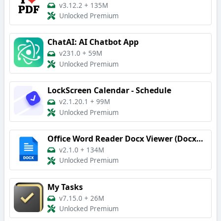
v3.12.2
+
135M
Unlocked Premium
ChatAI: AI Chatbot App
v231.0
+
59M
Unlocked Premium
LockScreen Calendar - Schedule
v2.1.20.1
+
99M
Unlocked Premium
Office Word Reader Docx Viewer (DocxReader)
v2.1.0
+
134M
Unlocked Premium
My Tasks
v7.15.0
+
26M
Unlocked Premium