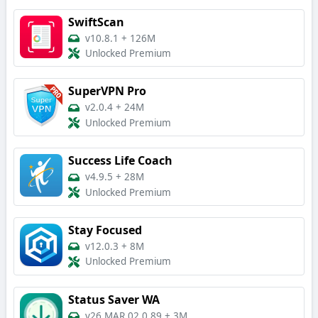
SwiftScan
v10.8.1
+
126M
Unlocked Premium
SuperVPN Pro
v2.0.4
+
24M
Unlocked Premium
Success Life Coach
v4.9.5
+
28M
Unlocked Premium
Stay Focused
v12.0.3
+
8M
Unlocked Premium
Status Saver WA
v26.MAR.02.0.89
+
3M