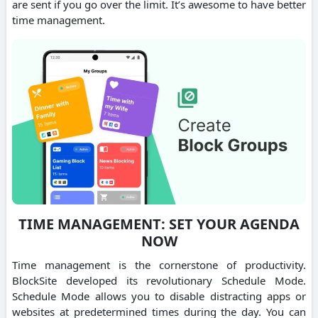
are sent if you go over the limit. It’s awesome to have better
time management.
TIME MANAGEMENT: SET YOUR AGENDA
NOW
Time management is the cornerstone of productivity.
BlockSite developed its revolutionary Schedule Mode.
Schedule Mode allows you to disable distracting apps or
websites at predetermined times during the day. You can