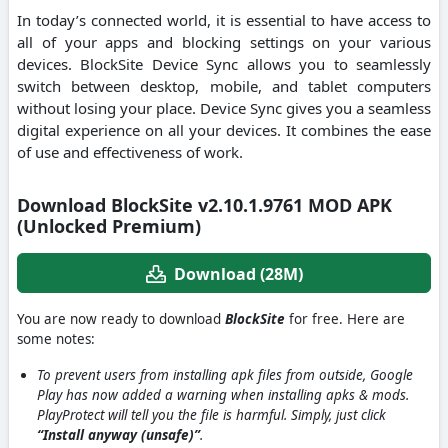
In today’s connected world, it is essential to have access to
all of your apps and blocking settings on your various
devices. BlockSite Device Sync allows you to seamlessly
switch between desktop, mobile, and tablet computers
without losing your place. Device Sync gives you a seamless
digital experience on all your devices. It combines the ease
of use and effectiveness of work.
Download BlockSite v2.10.1.9761 MOD APK
(Unlocked Premium)
Download (28M)
You are now ready to download
BlockSite
for free. Here are
some notes:
To prevent users from installing apk files from outside, Google
Play has now added a warning when installing apks & mods.
PlayProtect will tell you the file is harmful. Simply, just click
“Install anyway (unsafe)”
.