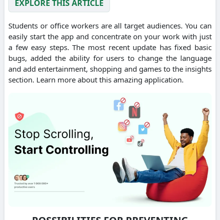
EXPLORE THIS ARTICLE
Students or office workers are all target audiences. You can
easily start the app and concentrate on your work with just
a few easy steps. The most recent update has fixed basic
bugs, added the ability for users to change the language
and add entertainment, shopping and games to the insights
section. Learn more about this amazing application.