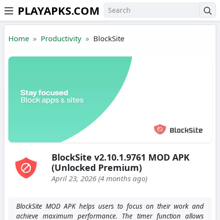
PLAYAPKS.COM
Skip to the content
Home
Productivity
BlockSite
BlockSite v2.10.1.9761 MOD APK
(Unlocked Premium)
April 23, 2026 (4 months ago)
BlockSite MOD APK helps users to focus on their work and
achieve maximum performance. The timer function allows