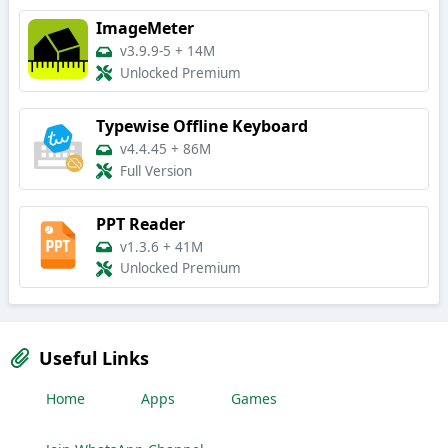
ImageMeter
v3.9.9-5
+
14M
Unlocked Premium
Typewise Offline Keyboard
v4.4.45
+
86M
Full Version
PPT Reader
v1.3.6
+
41M
Unlocked Premium
Useful Links
Home
Apps
Games