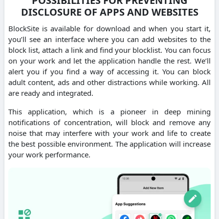
POSSIBILITIES FOR PREVENTING
DISCLOSURE OF APPS AND WEBSITES
BlockSite is available for download and when you start it,
you’ll see an interface where you can add websites to the
block list, attach a link and find your blocklist. You can focus
on your work and let the application handle the rest. We’ll
alert you if you find a way of accessing it. You can block
adult content, ads and other distractions while working. All
are ready and integrated.
This application, which is a pioneer in deep mining
notifications of concentration, will block and remove any
noise that may interfere with your work and life to create
the best possible environment. The application will increase
your work performance.