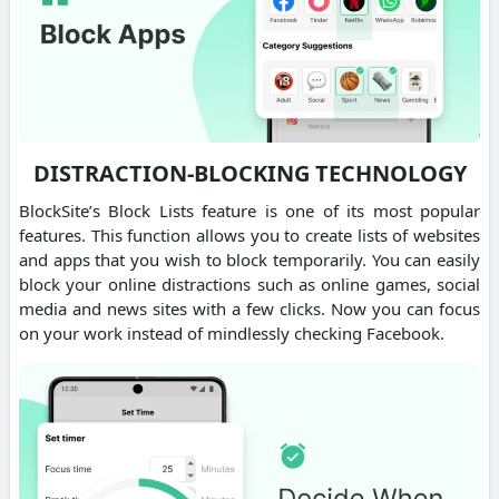
DISTRACTION-BLOCKING TECHNOLOGY
BlockSite’s Block Lists feature is one of its most popular
features. This function allows you to create lists of websites
and apps that you wish to block temporarily. You can easily
block your online distractions such as online games, social
media and news sites with a few clicks. Now you can focus
on your work instead of mindlessly checking Facebook.