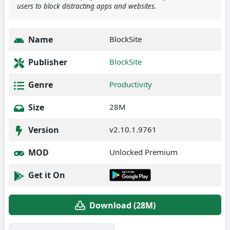
users to block distracting apps and websites.
Name
BlockSite
Publisher
BlockSite
Genre
Productivity
Size
28M
Version
v2.10.1.9761
MOD
Unlocked Premium
Get it On
Download (28M)