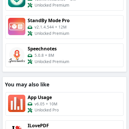
Unlocked Premium
StandBy Mode Pro
v2.1.4.544
+
12M
Unlocked Premium
Speechnotes
5.0.8
+
8M
Unlocked Premium
You may also like
App Usage
v6.05
+
10M
Unlocked Pro
ILovePDF