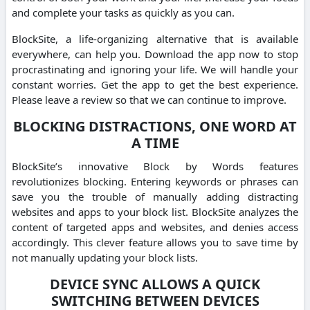
and complete your tasks as quickly as you can.
BlockSite, a life-organizing alternative that is available
everywhere, can help you. Download the app now to stop
procrastinating and ignoring your life. We will handle your
constant worries. Get the app to get the best experience.
Please leave a review so that we can continue to improve.
BLOCKING DISTRACTIONS, ONE WORD AT
A TIME
BlockSite’s innovative Block by Words features
revolutionizes blocking. Entering keywords or phrases can
save you the trouble of manually adding distracting
websites and apps to your block list. BlockSite analyzes the
content of targeted apps and websites, and denies access
accordingly. This clever feature allows you to save time by
not manually updating your block lists.
DEVICE SYNC ALLOWS A QUICK
SWITCHING BETWEEN DEVICES