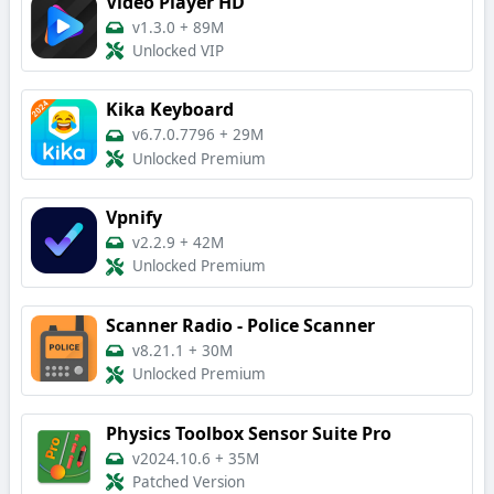
Video Player HD
v1.3.0
+
89M
Unlocked VIP
Kika Keyboard
v6.7.0.7796
+
29M
Unlocked Premium
Vpnify
v2.2.9
+
42M
Unlocked Premium
Scanner Radio - Police Scanner
v8.21.1
+
30M
Unlocked Premium
Physics Toolbox Sensor Suite Pro
v2024.10.6
+
35M
Patched Version