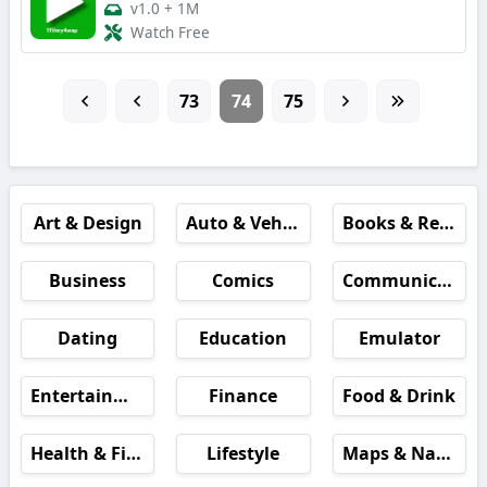
v1.0
+
1M
Watch Free
73
74
75
Art & Design
Auto & Vehicles
Books & Reference
Business
Comics
Communication
Dating
Education
Emulator
Entertainment
Finance
Food & Drink
Health & Fitness
Lifestyle
Maps & Navigation