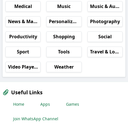
Medical
Music
Music & Audio
News & Magazines
Personalization
Photography
Productivity
Shopping
Social
Sport
Tools
Travel & Local
Video Players & Editors
Weather
Useful Links
Home
Apps
Games
Join WhatsApp Channel