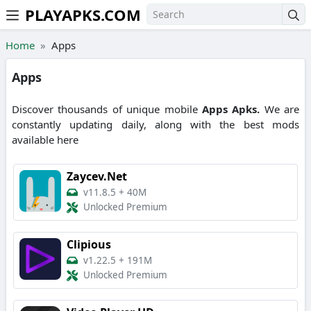
PLAYAPKS.COM
Skip to the content
Home
Apps
Apps
Discover thousands of unique mobile
Apps
Apks.
We are
constantly updating daily, along with the best mods
available here
Zaycev.Net
v11.8.5
+
40M
Unlocked Premium
Clipious
v1.22.5
+
191M
Unlocked Premium