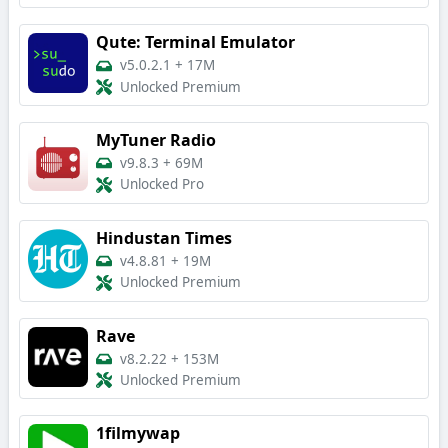
Qute: Terminal Emulator
v5.0.2.1
+
17M
Unlocked Premium
MyTuner Radio
v9.8.3
+
69M
Unlocked Pro
Hindustan Times
v4.8.81
+
19M
Unlocked Premium
Rave
v8.2.22
+
153M
Unlocked Premium
1filmywap