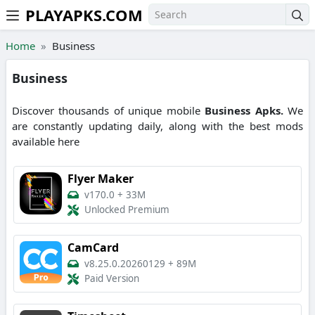
PLAYAPKS.COM
Skip to the content
Home
Business
Business
Discover thousands of unique mobile
Business
Apks.
We
are constantly updating daily, along with the best mods
available here
Flyer Maker
v170.0
+
33M
Unlocked Premium
CamCard
v8.25.0.20260129
+
89M
Paid Version