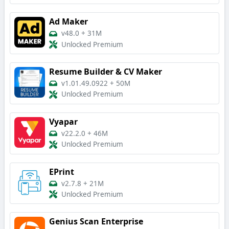
Ad Maker
v48.0
+
31M
Unlocked Premium
Resume Builder & CV Maker
v1.01.49.0922
+
50M
Unlocked Premium
Vyapar
v22.2.0
+
46M
Unlocked Premium
EPrint
v2.7.8
+
21M
Unlocked Premium
Genius Scan Enterprise