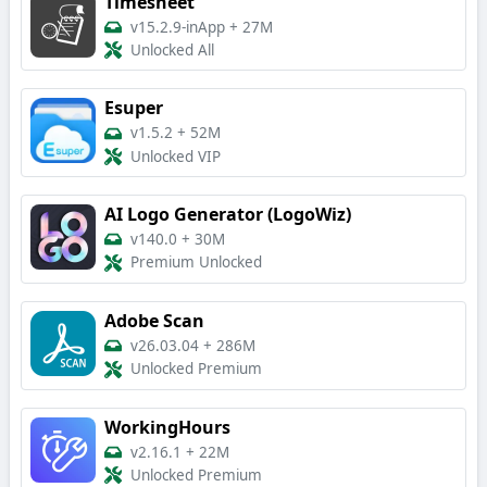
Timesheet
v15.2.9-inApp
+
27M
Unlocked All
Esuper
v1.5.2
+
52M
Unlocked VIP
AI Logo Generator (LogoWiz)
v140.0
+
30M
Premium Unlocked
Adobe Scan
v26.03.04
+
286M
Unlocked Premium
WorkingHours
v2.16.1
+
22M
Unlocked Premium