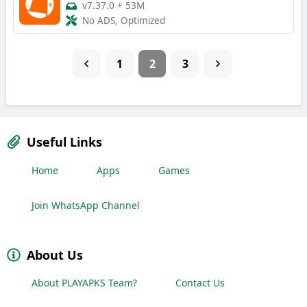
v7.37.0
+
53M
No ADS, Optimized
1
2
3
Useful Links
Home
Apps
Games
Join WhatsApp Channel
About Us
About PLAYAPKS Team?
Contact Us