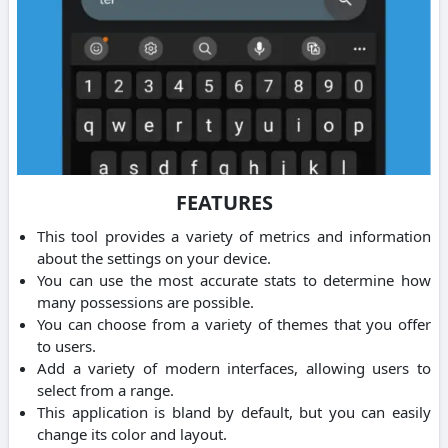
FEATURES
This tool provides a variety of metrics and information
about the settings on your device.
You can use the most accurate stats to determine how
many possessions are possible.
You can choose from a variety of themes that you offer
to users.
Add a variety of modern interfaces, allowing users to
select from a range.
This application is bland by default, but you can easily
change its color and layout.