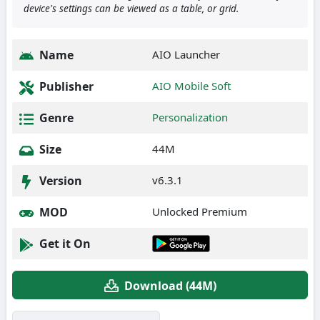
device's settings can be viewed as a table, or grid.
Name
AIO Launcher
Publisher
AIO Mobile Soft
Genre
Personalization
Size
44M
Version
v6.3.1
MOD
Unlocked Premium
Get it On
Download (44M)