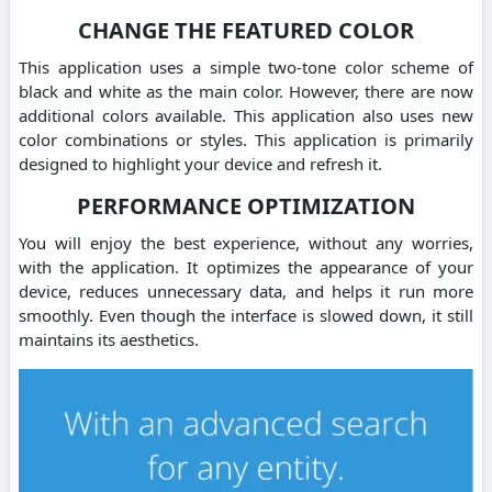
CHANGE THE FEATURED COLOR
This application uses a simple two-tone color scheme of
black and white as the main color. However, there are now
additional colors available. This application also uses new
color combinations or styles. This application is primarily
designed to highlight your device and refresh it.
PERFORMANCE OPTIMIZATION
You will enjoy the best experience, without any worries,
with the application. It optimizes the appearance of your
device, reduces unnecessary data, and helps it run more
smoothly. Even though the interface is slowed down, it still
maintains its aesthetics.