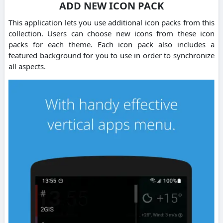
ADD NEW ICON PACK
This application lets you use additional icon packs from this
collection. Users can choose new icons from these icon
packs for each theme. Each icon pack also includes a
featured background for you to use in order to synchronize
all aspects.