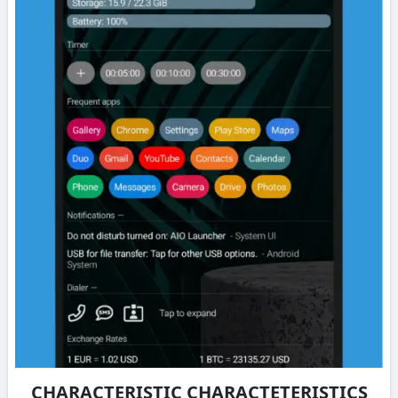
CHARACTERISTIC CHARACTETERISTICS