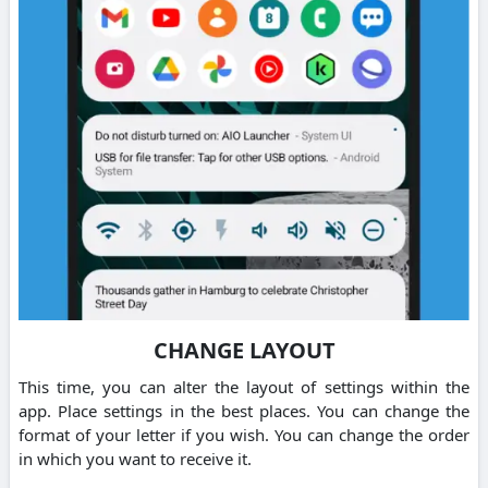
CHANGE LAYOUT
This time, you can alter the layout of settings within the
app. Place settings in the best places. You can change the
format of your letter if you wish. You can change the order
in which you want to receive it.