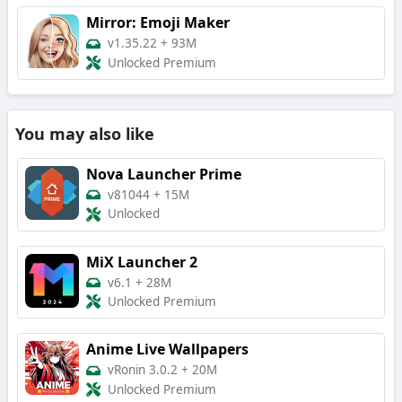
Mirror: Emoji Maker
v1.35.22
+
93M
Unlocked Premium
You may also like
Nova Launcher Prime
v81044
+
15M
Unlocked
MiX Launcher 2
v6.1
+
28M
Unlocked Premium
Anime Live Wallpapers
vRonin 3.0.2
+
20M
Unlocked Premium