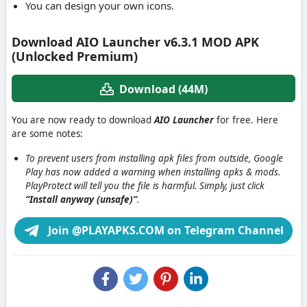
You can design your own icons.
Download AIO Launcher v6.3.1 MOD APK
(Unlocked Premium)
Download (44M)
You are now ready to download
AIO Launcher
for free. Here
are some notes:
To prevent users from installing apk files from outside, Google
Play has now added a warning when installing apks & mods.
PlayProtect will tell you the file is harmful. Simply, just click
“Install anyway (unsafe)”
.
Join @PLAYAPKS.COM on Telegram Channel