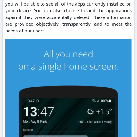
you will be able to see all of the apps currently installed on
your device. You can also choose to add the applications
again if they were accidentally deleted. These information
are provided objectively, transparently, and to meet the
needs of our users.