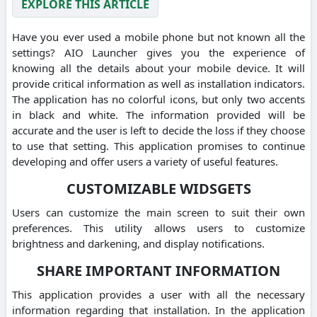
EXPLORE THIS ARTICLE
Have you ever used a mobile phone but not known all the
settings? AIO Launcher gives you the experience of
knowing all the details about your mobile device. It will
provide critical information as well as installation indicators.
The application has no colorful icons, but only two accents
in black and white. The information provided will be
accurate and the user is left to decide the loss if they choose
to use that setting. This application promises to continue
developing and offer users a variety of useful features.
CUSTOMIZABLE WIDSGETS
Users can customize the main screen to suit their own
preferences. This utility allows users to customize
brightness and darkening, and display notifications.
SHARE IMPORTANT INFORMATION
This application provides a user with all the necessary
information regarding that installation. In the application