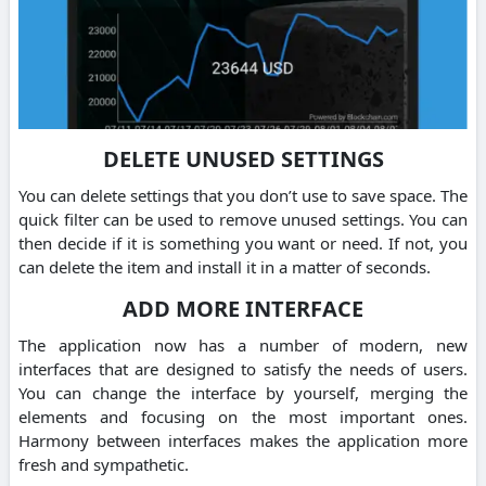
DELETE UNUSED SETTINGS
You can delete settings that you don’t use to save space. The
quick filter can be used to remove unused settings. You can
then decide if it is something you want or need. If not, you
can delete the item and install it in a matter of seconds.
ADD MORE INTERFACE
The application now has a number of modern, new
interfaces that are designed to satisfy the needs of users.
You can change the interface by yourself, merging the
elements and focusing on the most important ones.
Harmony between interfaces makes the application more
fresh and sympathetic.