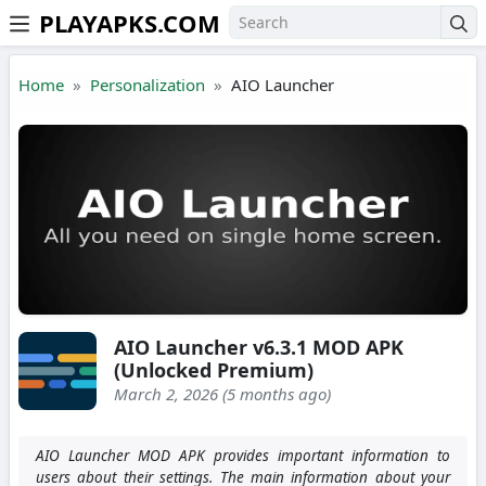
PLAYAPKS.COM
Skip to the content
Home
Personalization
AIO Launcher
AIO Launcher v6.3.1 MOD APK
(Unlocked Premium)
March 2, 2026 (5 months ago)
AIO Launcher MOD APK provides important information to
users about their settings. The main information about your