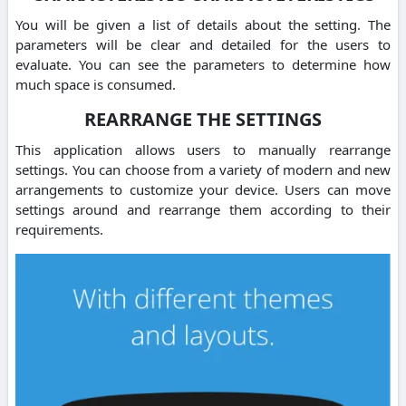
You will be given a list of details about the setting. The
parameters will be clear and detailed for the users to
evaluate. You can see the parameters to determine how
much space is consumed.
REARRANGE THE SETTINGS
This application allows users to manually rearrange
settings. You can choose from a variety of modern and new
arrangements to customize your device. Users can move
settings around and rearrange them according to their
requirements.