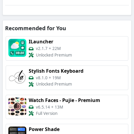
Recommended for You
ILauncher
v2.1.7
+
22M
Unlocked Premium
Stylish Fonts Keyboard
v8.1.0
+
19M
Unlocked Premium
Watch Faces - Pujie - Premium
v6.5.14
+
13M
Full Version
Power Shade