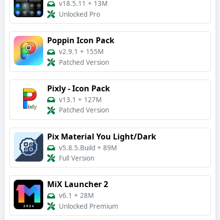
v18.5.11
+
13M
Unlocked Pro
Poppin Icon Pack
v2.9.1
+
155M
Patched Version
Pixly - Icon Pack
v13.1
+
127M
Patched Version
Pix Material You Light/Dark
v5.8.5.Build
+
89M
Full Version
MiX Launcher 2
v6.1
+
28M
Unlocked Premium