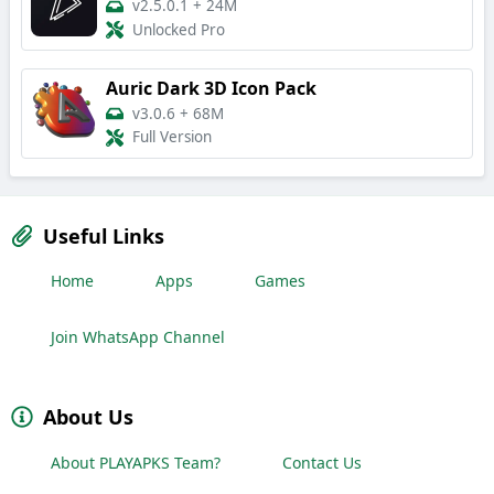
v2.5.0.1
+
24M
Unlocked Pro
Auric Dark 3D Icon Pack
v3.0.6
+
68M
Full Version
Useful Links
Home
Apps
Games
Join WhatsApp Channel
About Us
About PLAYAPKS Team?
Contact Us