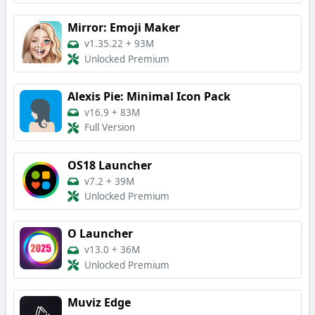
Mirror: Emoji Maker
v1.35.22
+
93M
Unlocked Premium
Alexis Pie: Minimal Icon Pack
v16.9
+
83M
Full Version
OS18 Launcher
v7.2
+
39M
Unlocked Premium
O Launcher
v13.0
+
36M
Unlocked Premium
Muviz Edge