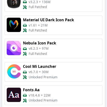
v3.2.3
+
136M
Full Patched
Material UI Dark Icon Pack
v1.61
+
21M
Full Patched
Nebula Icon Pack
v8.2.3
+
97M
Full Patched
Cool Mi Launcher
v6.7.0
+
30M
Unlocked Premium
Fonts Aa
v18.4.6
+
22M
Unlocked Premium