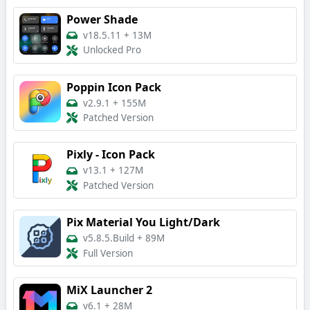
Power Shade
v18.5.11
+
13M
Unlocked Pro
Poppin Icon Pack
v2.9.1
+
155M
Patched Version
Pixly - Icon Pack
v13.1
+
127M
Patched Version
Pix Material You Light/Dark
v5.8.5.Build
+
89M
Full Version
MiX Launcher 2
v6.1
+
28M