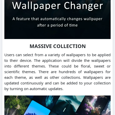
MASSIVE COLLECTION
Users can select from a variety of wallpapers to be applied
to their device. The application will divide the wallpapers
into different themes. These could be floral, sweet or
scientific themes. There are hundreds of wallpapers for
each theme, as well as other collections. Wallpapers are
updated continuously and can be added to your collection
by turning on automatic updates.