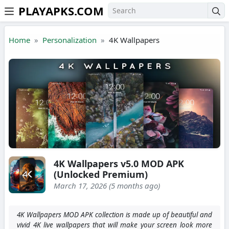
PLAYAPKS.COM
Skip to the content
Home
Personalization
4K Wallpapers
4K Wallpapers v5.0 MOD APK
(Unlocked Premium)
March 17, 2026 (5 months ago)
4K Wallpapers MOD APK collection is made up of beautiful and
vivid 4K live wallpapers that will make your screen look more