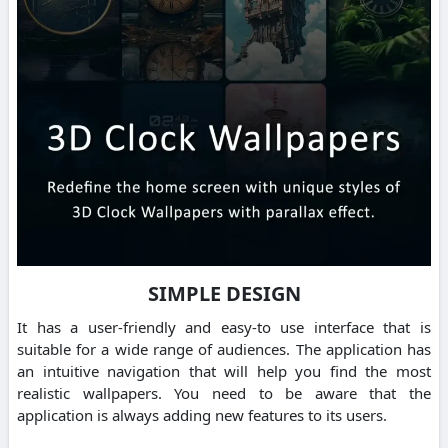
SIMPLE DESIGN
It has a user-friendly and easy-to use interface that is
suitable for a wide range of audiences. The application has
an intuitive navigation that will help you find the most
realistic wallpapers. You need to be aware that the
application is always adding new features to its users.