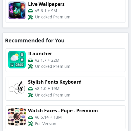
Live Wallpapers
v5.6.1
+
9M
Unlocked Premium
Recommended for You
ILauncher
v2.1.7
+
22M
Unlocked Premium
Stylish Fonts Keyboard
v8.1.0
+
19M
Unlocked Premium
Watch Faces - Pujie - Premium
v6.5.14
+
13M
Full Version