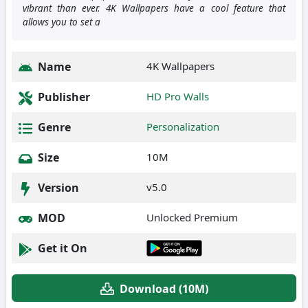
vibrant than ever. 4K Wallpapers have a cool feature that
allows you to set a
Name
4K Wallpapers
Publisher
HD Pro Walls
Genre
Personalization
Size
10M
Version
v5.0
MOD
Unlocked Premium
Get it On
Download (10M)