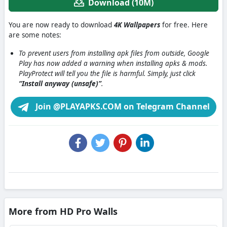
Download (10M)
You are now ready to download
4K Wallpapers
for free. Here
are some notes:
To prevent users from installing apk files from outside, Google
Play has now added a warning when installing apks & mods.
PlayProtect will tell you the file is harmful. Simply, just click
“Install anyway (unsafe)”
.
Join @PLAYAPKS.COM on Telegram Channel
More from HD Pro Walls