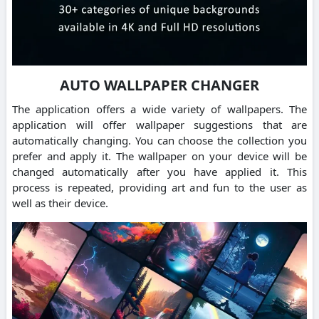
AUTO WALLPAPER CHANGER
The application offers a wide variety of wallpapers. The
application will offer wallpaper suggestions that are
automatically changing. You can choose the collection you
prefer and apply it. The wallpaper on your device will be
changed automatically after you have applied it. This
process is repeated, providing art and fun to the user as
well as their device.