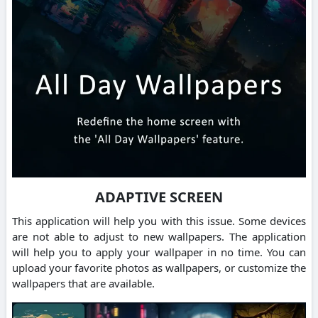
ADAPTIVE SCREEN
This application will help you with this issue. Some devices
are not able to adjust to new wallpapers. The application
will help you to apply your wallpaper in no time. You can
upload your favorite photos as wallpapers, or customize the
wallpapers that are available.