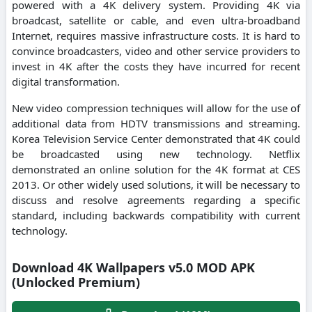
powered with a 4K delivery system. Providing 4K via
broadcast, satellite or cable, and even ultra-broadband
Internet, requires massive infrastructure costs. It is hard to
convince broadcasters, video and other service providers to
invest in 4K after the costs they have incurred for recent
digital transformation.
New video compression techniques will allow for the use of
additional data from HDTV transmissions and streaming.
Korea Television Service Center demonstrated that 4K could
be broadcasted using new technology. Netflix
demonstrated an online solution for the 4K format at CES
2013. Or other widely used solutions, it will be necessary to
discuss and resolve agreements regarding a specific
standard, including backwards compatibility with current
technology.
Download 4K Wallpapers v5.0 MOD APK
(Unlocked Premium)