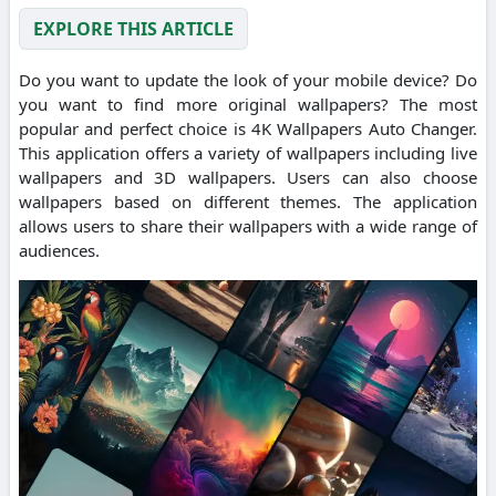
EXPLORE THIS ARTICLE
Do you want to update the look of your mobile device? Do
you want to find more original wallpapers? The most
popular and perfect choice is 4K Wallpapers Auto Changer.
This application offers a variety of wallpapers including live
wallpapers and 3D wallpapers. Users can also choose
wallpapers based on different themes. The application
allows users to share their wallpapers with a wide range of
audiences.