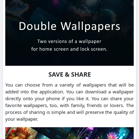
SAVE & SHARE
You can choose from a variety of wallpapers that will be
added into the application. You can download a wallpaper
directly onto your phone if you like it. You can share your
favorite wallpapers, too, with family, friends or lovers. The
process of sharing is simple and will preserve the quality of
your wallpaper.