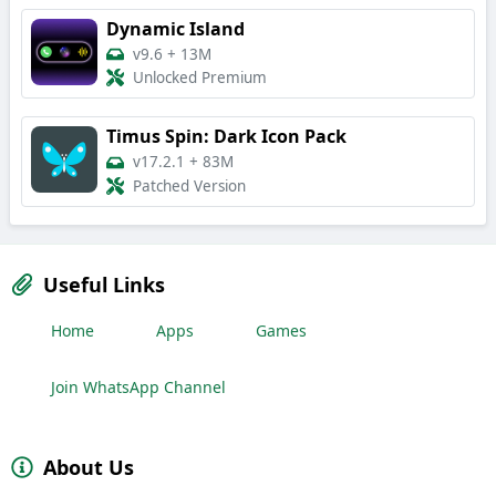
Dynamic Island
v9.6
+
13M
Unlocked Premium
Timus Spin: Dark Icon Pack
v17.2.1
+
83M
Patched Version
Useful Links
Home
Apps
Games
Join WhatsApp Channel
About Us