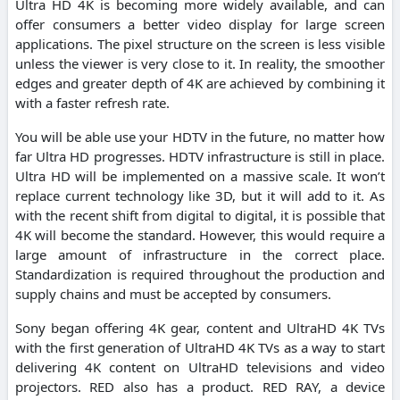
Ultra HD 4K is becoming more widely available, and can
offer consumers a better video display for large screen
applications. The pixel structure on the screen is less visible
unless the viewer is very close to it. In reality, the smoother
edges and greater depth of 4K are achieved by combining it
with a faster refresh rate.
You will be able use your HDTV in the future, no matter how
far Ultra HD progresses. HDTV infrastructure is still in place.
Ultra HD will be implemented on a massive scale. It won’t
replace current technology like 3D, but it will add to it. As
with the recent shift from digital to digital, it is possible that
4K will become the standard. However, this would require a
large amount of infrastructure in the correct place.
Standardization is required throughout the production and
supply chains and must be accepted by consumers.
Sony began offering 4K gear, content and UltraHD 4K TVs
with the first generation of UltraHD 4K TVs as a way to start
delivering 4K content on UltraHD televisions and video
projectors. RED also has a product. RED RAY, a device