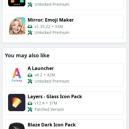
Unlocked Premium
Mirror: Emoji Maker
v1.35.22
+
93M
Unlocked Premium
You may also like
A Launcher
v4.2
+
42M
Unlocked Premium
Layers - Glass Icon Pack
v12.4
+
37M
Patched Version
Blaze Dark Icon Pack