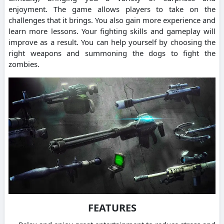
enjoyment. The game allows players to take on the
challenges that it brings. You also gain more experience and
learn more lessons. Your fighting skills and gameplay will
improve as a result. You can help yourself by choosing the
right weapons and summoning the dogs to fight the
zombies.
FEATURES