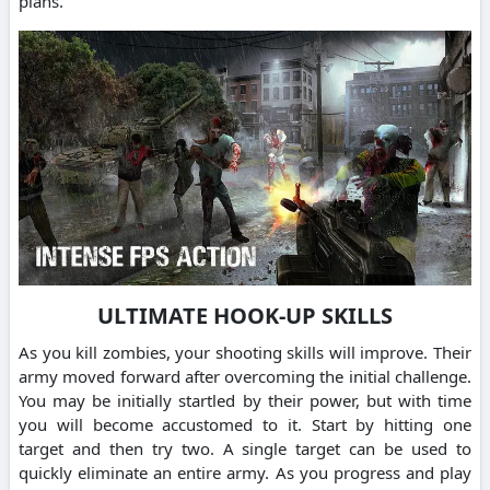
plans.
ULTIMATE HOOK-UP SKILLS
As you kill zombies, your shooting skills will improve. Their
army moved forward after overcoming the initial challenge.
You may be initially startled by their power, but with time
you will become accustomed to it. Start by hitting one
target and then try two. A single target can be used to
quickly eliminate an entire army. As you progress and play