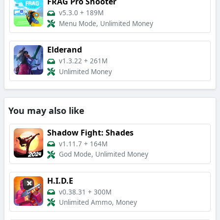
FRAG Pro Shooter
v5.3.0
+
189M
Menu Mode, Unlimited Money
Elderand
v1.3.22
+
261M
Unlimited Money
You may also like
Shadow Fight: Shades
v1.11.7
+
164M
God Mode, Unlimited Money
H.I.D.E
v0.38.31
+
300M
Unlimited Ammo, Money