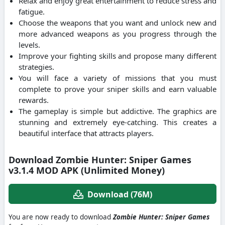
Relax and enjoy great entertainment to reduce stress and
fatigue.
Choose the weapons that you want and unlock new and
more advanced weapons as you progress through the
levels.
Improve your fighting skills and propose many different
strategies.
You will face a variety of missions that you must
complete to prove your sniper skills and earn valuable
rewards.
The gameplay is simple but addictive. The graphics are
stunning and extremely eye-catching. This creates a
beautiful interface that attracts players.
Download Zombie Hunter: Sniper Games
v3.1.4 MOD APK (Unlimited Money)
Download (76M)
You are now ready to download
Zombie Hunter: Sniper Games