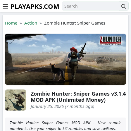
PLAYAPKS.COM
Skip to the content
Home
Action
Zombie Hunter: Sniper Games
Zombie Hunter: Sniper Games v3.1.4
MOD APK (Unlimited Money)
January 25, 2026 (7 months ago)
Zombie Hunter: Sniper Games MOD APK - New zombie
pandemic. Use your sniper to kill zombies and save civilians.