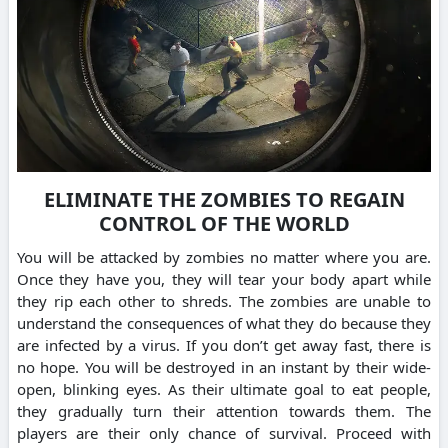
ELIMINATE THE ZOMBIES TO REGAIN
CONTROL OF THE WORLD
You will be attacked by zombies no matter where you are.
Once they have you, they will tear your body apart while
they rip each other to shreds. The zombies are unable to
understand the consequences of what they do because they
are infected by a virus. If you don’t get away fast, there is
no hope. You will be destroyed in an instant by their wide-
open, blinking eyes. As their ultimate goal to eat people,
they gradually turn their attention towards them. The
players are their only chance of survival. Proceed with