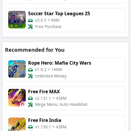
Soccer Star Top Leagues 25
v3.0.5
+
94M
Free Purchase
Recommended for You
Rope Hero: Mafia City Wars
v1.9.2
+
149M
Unlimited Money
Free Fire MAX
v2.131.1
+
438M
Mega Menu, Auto Headshot
Free Fire India
v1.130.1
+
438M