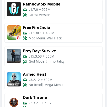
Rainbow Six Mobile
v1.7.0
+
529M
Latest Version
Free Fire India
v1.130.1
+
438M
Mod Menu, Wall Hack
Prey Day: Survive
v15.3.53
+
565M
God Mode, Immortality
Armed Heist
v3.2.12
+
609M
No Recoil, Mega Menu
Dark Throne
v2.3.2
+
1.58G