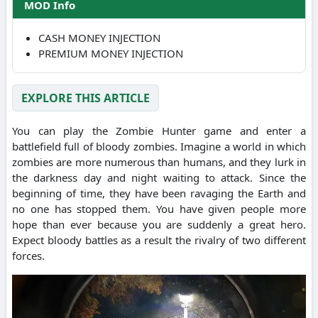
MOD Info
CASH MONEY INJECTION
PREMIUM MONEY INJECTION
EXPLORE THIS ARTICLE
You can play the Zombie Hunter game and enter a
battlefield full of bloody zombies. Imagine a world in which
zombies are more numerous than humans, and they lurk in
the darkness day and night waiting to attack. Since the
beginning of time, they have been ravaging the Earth and
no one has stopped them. You have given people more
hope than ever because you are suddenly a great hero.
Expect bloody battles as a result the rivalry of two different
forces.