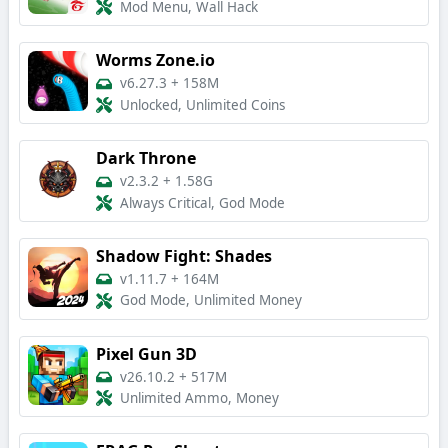
Mod Menu, Wall Hack
Worms Zone.io
v6.27.3
+
158M
Unlocked, Unlimited Coins
Dark Throne
v2.3.2
+
1.58G
Always Critical, God Mode
Shadow Fight: Shades
v1.11.7
+
164M
God Mode, Unlimited Money
Pixel Gun 3D
v26.10.2
+
517M
Unlimited Ammo, Money