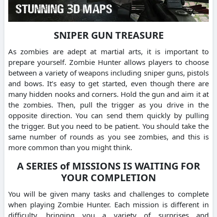
SNIPER GUN TREASURE
As zombies are adept at martial arts, it is important to
prepare yourself. Zombie Hunter allows players to choose
between a variety of weapons including sniper guns, pistols
and bows. It’s easy to get started, even though there are
many hidden nooks and corners. Hold the gun and aim it at
the zombies. Then, pull the trigger as you drive in the
opposite direction. You can send them quickly by pulling
the trigger. But you need to be patient. You should take the
same number of rounds as you see zombies, and this is
more common than you might think.
A SERIES of MISSIONS IS WAITING FOR
YOUR COMPLETION
You will be given many tasks and challenges to complete
when playing Zombie Hunter. Each mission is different in
difficulty, bringing you a variety of surprises and