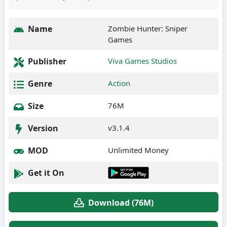
Name
Zombie Hunter: Sniper
Games
Publisher
Viva Games Studios
Genre
Action
Size
76M
Version
v3.1.4
MOD
Unlimited Money
Get it On
Download (76M)