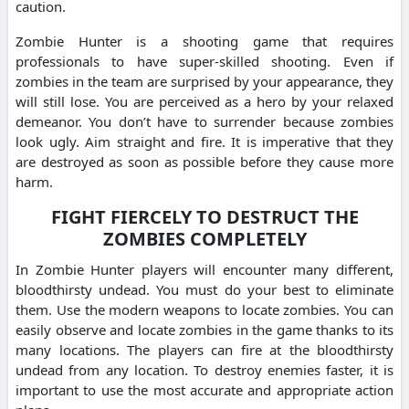
caution.
Zombie Hunter is a shooting game that requires
professionals to have super-skilled shooting. Even if
zombies in the team are surprised by your appearance, they
will still lose. You are perceived as a hero by your relaxed
demeanor. You don’t have to surrender because zombies
look ugly. Aim straight and fire. It is imperative that they
are destroyed as soon as possible before they cause more
harm.
FIGHT FIERCELY TO DESTRUCT THE
ZOMBIES COMPLETELY
In Zombie Hunter players will encounter many different,
bloodthirsty undead. You must do your best to eliminate
them. Use the modern weapons to locate zombies. You can
easily observe and locate zombies in the game thanks to its
many locations. The players can fire at the bloodthirsty
undead from any location. To destroy enemies faster, it is
important to use the most accurate and appropriate action