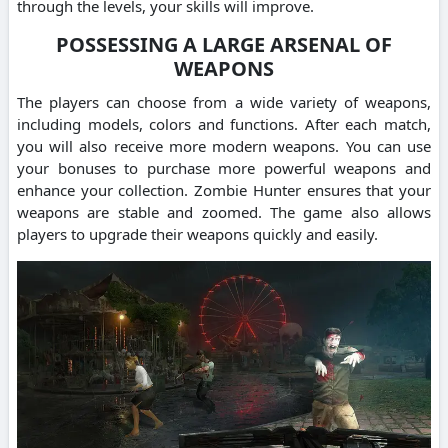
through the levels, your skills will improve.
POSSESSING A LARGE ARSENAL OF
WEAPONS
The players can choose from a wide variety of weapons,
including models, colors and functions. After each match,
you will also receive more modern weapons. You can use
your bonuses to purchase more powerful weapons and
enhance your collection. Zombie Hunter ensures that your
weapons are stable and zoomed. The game also allows
players to upgrade their weapons quickly and easily.