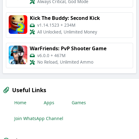
Always Critical, God Mode
Kick The Buddy: Second Kick
v1.14.1523
+
234M
All Unlocked, Unlimited Money
WarFriends: PvP Shooter Game
v6.0.0
+
467M
No Reload, Unlimited Ammo
Useful Links
Home
Apps
Games
Join WhatsApp Channel