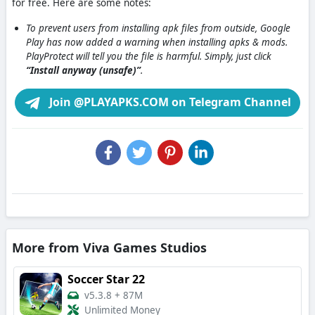
for free. Here are some notes:
To prevent users from installing apk files from outside, Google
Play has now added a warning when installing apks & mods.
PlayProtect will tell you the file is harmful. Simply, just click
“Install anyway (unsafe)”
.
Join @PLAYAPKS.COM on Telegram Channel
More from Viva Games Studios
Soccer Star 22
v5.3.8
+
87M
Unlimited Money