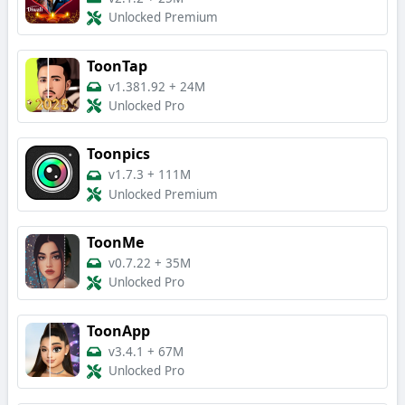
Unlocked Premium
ToonTap
v1.381.92
+
24M
Unlocked Pro
Toonpics
v1.7.3
+
111M
Unlocked Premium
ToonMe
v0.7.22
+
35M
Unlocked Pro
ToonApp
v3.4.1
+
67M
Unlocked Pro