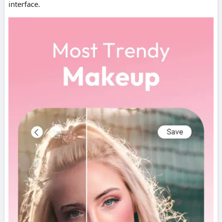
interface.