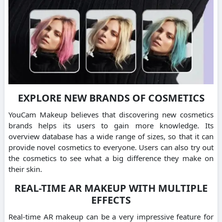
EXPLORE NEW BRANDS OF COSMETICS
YouCam Makeup believes that discovering new cosmetics
brands helps its users to gain more knowledge. Its
overview database has a wide range of sizes, so that it can
provide novel cosmetics to everyone. Users can also try out
the cosmetics to see what a big difference they make on
their skin.
REAL-TIME AR MAKEUP WITH MULTIPLE
EFFECTS
Real-time AR makeup can be a very impressive feature for