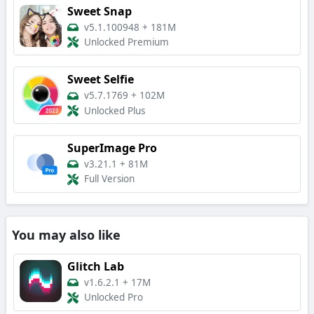
Sweet Snap
v5.1.100948
+
181M
Unlocked Premium
Sweet Selfie
v5.7.1769
+
102M
Unlocked Plus
SuperImage Pro
v3.21.1
+
81M
Full Version
You may also like
Glitch Lab
v1.6.2.1
+
17M
Unlocked Pro