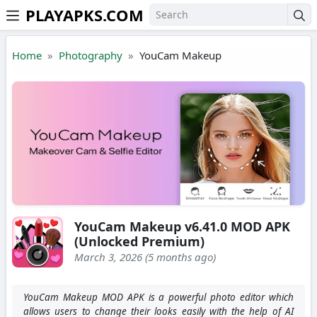
PLAYAPKS.COM
Skip to the content
Home
Photography
YouCam Makeup
YouCam Makeup v6.41.0 MOD APK
(Unlocked Premium)
March 3, 2026 (5 months ago)
YouCam Makeup MOD APK is a powerful photo editor which
allows users to change their looks easily with the help of AI