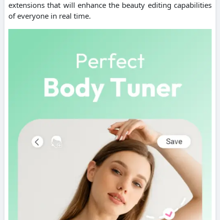
extensions that will enhance the beauty editing capabilities
of everyone in real time.