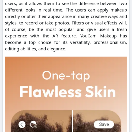
users, as it allows them to see the difference between two
different looks in real time. The users can apply makeup
directly or alter their appearance in many creative ways and
styles, to record or take photos. Filters or visual effects will,
of course, be the most popular and give users a fresh
experience with the AR feature. YouCam Makeup has
become a top choice for its versatility, professionalism,
editing abilities, and elegance.