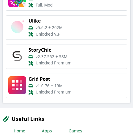
Full, Mod
Ulike
v5.6.2
+
202M
Unlocked VIP
StoryChic
v2.37.552
+
58M
Unlocked Premium
Grid Post
v1.0.76
+
19M
Unlocked Premium
Useful Links
Home
Apps
Games