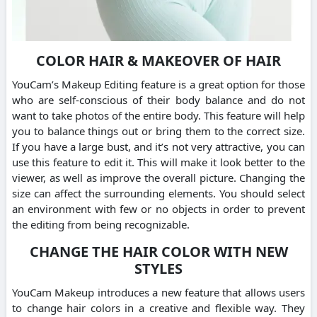
COLOR HAIR & MAKEOVER OF HAIR
YouCam’s Makeup Editing feature is a great option for those
who are self-conscious of their body balance and do not
want to take photos of the entire body. This feature will help
you to balance things out or bring them to the correct size.
If you have a large bust, and it’s not very attractive, you can
use this feature to edit it. This will make it look better to the
viewer, as well as improve the overall picture. Changing the
size can affect the surrounding elements. You should select
an environment with few or no objects in order to prevent
the editing from being recognizable.
CHANGE THE HAIR COLOR WITH NEW
STYLES
YouCam Makeup introduces a new feature that allows users
to change hair colors in a creative and flexible way. They