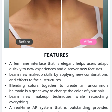
FEATURES
A feminine interface that is elegant helps users adapt
quickly to new experiences and discover new features.
Learn new makeup skills by applying new combinations
and effects to facial structures.
Blending colors together to create an uncommon
hairstyle is a great way to change the color of your hair.
Learn new makeup techniques while retouching
everything.
A real-time AR system that is outstanding provides