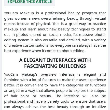
EXPLORE THIS ARTICLE
YouCam Makeup is a professional beauty program that
gives women a new, overwhelming beauty through virtual
means instead of physical. This is a great way to practice
makeup and learn about new beauty techniques to stand
out in photos shared on social media. Its massive photo-
editing system is also versatile and detailed, with a variety
of creative customizations, so everyone can always have the
best experience when it comes to photo editing.
A ELEGANT INTERFACES WITH
FASCINATING BUILDINGS
YouCam Makeup’s overview interface is elegant and
feminine with a lot of features to make the user experience
better. It is convenient to have the categories or functions
arranged in a way that allows people to explore the subject
of hair color or beauty. The interface will also be
professional and have a variety tools to ensure that users
can always achieve the best beauty through an intuitive