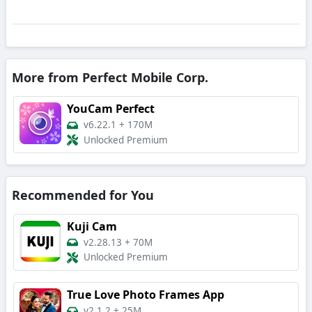
More from Perfect Mobile Corp.
YouCam Perfect
v6.22.1
+
170M
Unlocked Premium
Recommended for You
Kuji Cam
v2.28.13
+
70M
Unlocked Premium
True Love Photo Frames App
v2.1.2
+
25M