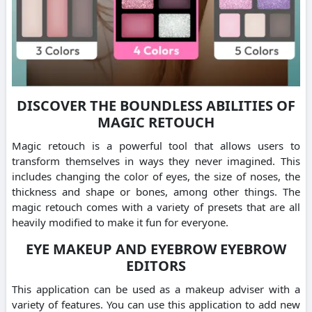
DISCOVER THE BOUNDLESS ABILITIES OF
MAGIC RETOUCH
Magic retouch is a powerful tool that allows users to
transform themselves in ways they never imagined. This
includes changing the color of eyes, the size of noses, the
thickness and shape or bones, among other things. The
magic retouch comes with a variety of presets that are all
heavily modified to make it fun for everyone.
EYE MAKEUP AND EYEBROW EYEBROW
EDITORS
This application can be used as a makeup adviser with a
variety of features. You can use this application to add new