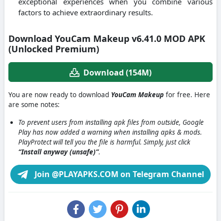
exceptional experiences when you combine various
factors to achieve extraordinary results.
Download YouCam Makeup v6.41.0 MOD APK
(Unlocked Premium)
Download (154M)
You are now ready to download
YouCam Makeup
for free. Here
are some notes:
To prevent users from installing apk files from outside, Google
Play has now added a warning when installing apks & mods.
PlayProtect will tell you the file is harmful. Simply, just click
“Install anyway (unsafe)”
.
Join @PLAYAPKS.COM on Telegram Channel