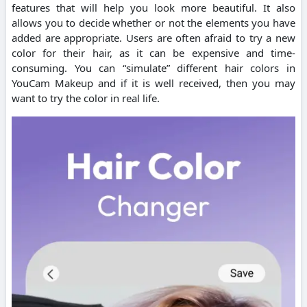
features that will help you look more beautiful. It also
allows you to decide whether or not the elements you have
added are appropriate. Users are often afraid to try a new
color for their hair, as it can be expensive and time-
consuming. You can “simulate” different hair colors in
YouCam Makeup and if it is well received, then you may
want to try the color in real life.