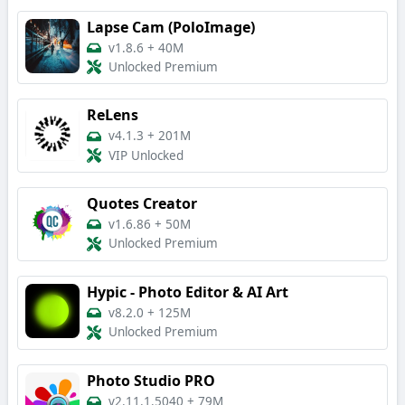
Lapse Cam (PoloImage)
v1.8.6
+
40M
Unlocked Premium
ReLens
v4.1.3
+
201M
VIP Unlocked
Quotes Creator
v1.6.86
+
50M
Unlocked Premium
Hypic - Photo Editor & AI Art
v8.2.0
+
125M
Unlocked Premium
Photo Studio PRO
v2.11.1.5040
+
79M