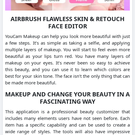
AIRBRUSH FLAWLESS SKIN & RETOUCH
FACE EDITOR
YouCam Makeup can help you look more beautiful with just
a few steps. It’s as simple as taking a selfie, and applying
multiple layers of makeup. You will start to feel even more
beautiful as your lips turn red. You have many layers of
makeup on your eyes. It’s never been so easy to achieve
this beauty, and you can use it to learn which colors are
best for your skin tone. The face isn’t the only thing that can
be made more beautiful.
MAKEUP AND CHANGE YOUR BEAUTY IN A
FASCINATING WAY
This application is a professional beauty customizer that
includes many elements users have not seen before. Each
item has a specific capability and can be used to create a
wide range of styles. The tools will also have impressive