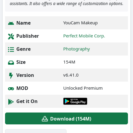
assistants. It also offers a wide range of customization options.
Name
YouCam Makeup
Publisher
Perfect Mobile Corp.
Genre
Photography
Size
154M
Version
v6.41.0
MOD
Unlocked Premium
Get it On
Download (154M)