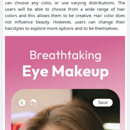
can choose any color, or use varying distributions. The
users will be able to choose from a wide range of hair
colors and this allows them to be creative. Hair color does
not influence beauty. However, users can change their
hairstyles to explore more options and to be themselves.