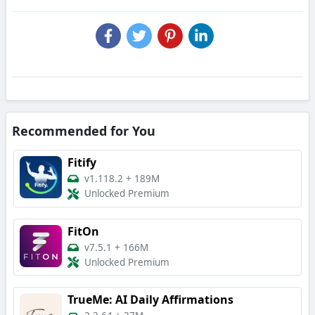
Recommended for You
Fitify
v1.118.2
+
189M
Unlocked Premium
FitOn
v7.5.1
+
166M
Unlocked Premium
TrueMe: AI Daily Affirmations