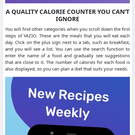
A QUALITY CALORIE COUNTER YOU CAN’T
IGNORE
You will find other categories when you scroll down the first
steps of YAZIO. These are the meals that you will eat each
day.
Click on the plus sign next to a tab, such as breakfast,
and you will see a list.
You can use the search function to
enter the name of a food and gradually see suggestions
that are close to it.
The number of calories for each food is
also displayed, so you can plan a diet that suits your needs.