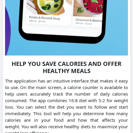
HELP YOU SAVE CALORIES AND OFFER
HEALTHY MEALS
The application has an intuitive interface that makes it easy
to use.
On the main screen, a calorie counter is available to
help users accurately track the number of daily calories
consumed.
The app combines 16:8 diet with 5:2 for weight
loss. You can select the diet you want to follow and start
immediately.
This tool will help you determine how many
calories are in your food and how that affects your
weight.
You will also receive healthy diets to maximize your
weight loss efficiency.