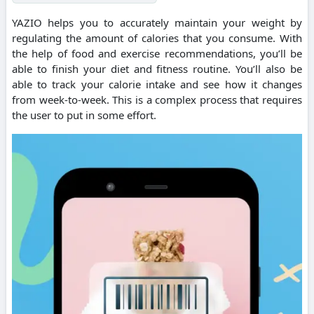
YAZIO helps you to accurately maintain your weight by
regulating the amount of calories that you consume.
With
the help of food and exercise recommendations, you’ll be
able to finish your diet and fitness routine.
You’ll also be
able to track your calorie intake and see how it changes
from week-to-week.
This is a complex process that requires
the user to put in some effort.