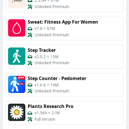
2.3.64
+
37M
Unlocked Premium
Sweat: Fitness App For Women
v7.8
+
67M
Unlocked Premium
Step Tracker
v2.0.2
+
15M
Unlocked Premium
Step Counter - Pedometer
v1.6.8
+
14M
Unlocked Premium
Plants Research Pro
v1.564
+
21M
Full Version