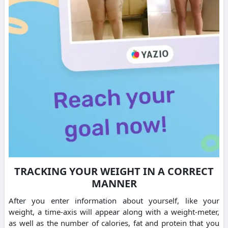
TRACKING YOUR WEIGHT IN A CORRECT
MANNER
After you enter information about yourself, like your
weight, a time-axis will appear along with a weight-meter,
as well as the number of calories, fat and protein that you