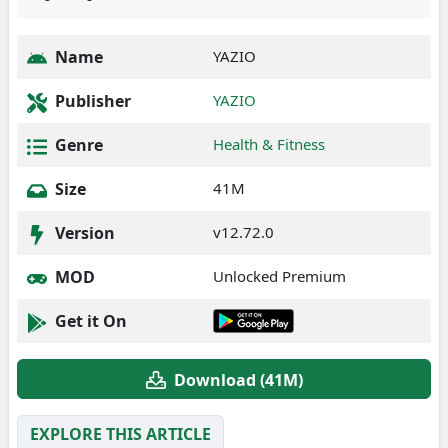
Name
YAZIO
Publisher
YAZIO
Genre
Health & Fitness
Size
41M
Version
v12.72.0
MOD
Unlocked Premium
Get it On
Download (41M)
EXPLORE THIS ARTICLE