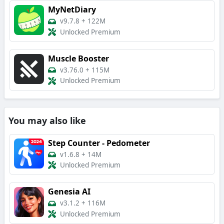
MyNetDiary
v9.7.8
+
122M
Unlocked Premium
Muscle Booster
v3.76.0
+
115M
Unlocked Premium
You may also like
Step Counter - Pedometer
v1.6.8
+
14M
Unlocked Premium
Genesia AI
v3.1.2
+
116M
Unlocked Premium