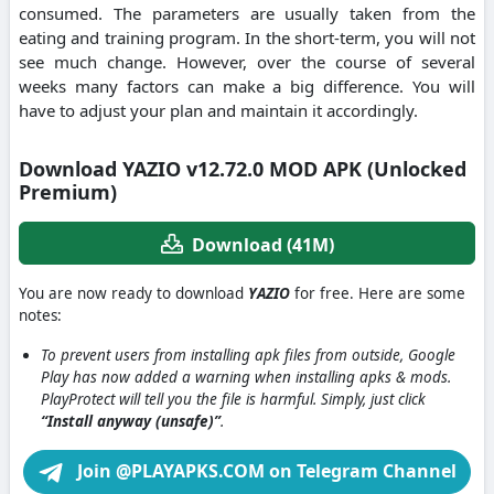
consumed.
The parameters are usually taken from the
eating and training program.
In the short-term, you will not
see much change. However, over the course of several
weeks many factors can make a big difference.
You will
have to adjust your plan and maintain it accordingly.
Download YAZIO v12.72.0 MOD APK (Unlocked
Premium)
Download (41M)
You are now ready to download
YAZIO
for free. Here are some
notes:
To prevent users from installing apk files from outside, Google
Play has now added a warning when installing apks & mods.
PlayProtect will tell you the file is harmful. Simply, just click
“Install anyway (unsafe)”
.
Join @PLAYAPKS.COM on Telegram Channel