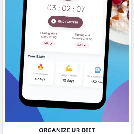
ORGANIZE UR DIET