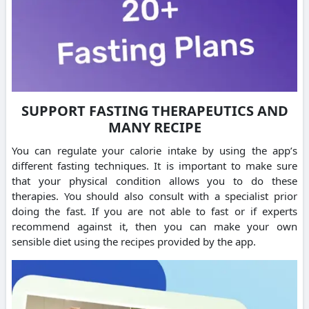
SUPPORT FASTING THERAPEUTICS AND
MANY RECIPE
You can regulate your calorie intake by using the app’s
different fasting techniques.
It is important to make sure
that your physical condition allows you to do these
therapies. You should also consult with a specialist prior
doing the fast.
If you are not able to fast or if experts
recommend against it, then you can make your own
sensible diet using the recipes provided by the app.