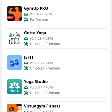
GymUp PRO
v11.43
+
67M
Full Version
Gotta Yoga
v2.1.28
+
29M
Unlocked Premium
JEFIT
v16.3.3
+
64M
Unlocked Premium
Yoga Studio
v3.5.0
+
143M
Unlocked Premium
Virtuagym Fitness
v12.1.2
+
61M