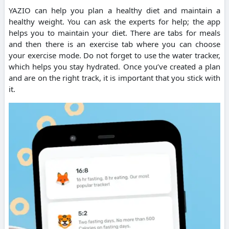
YAZIO can help you plan a healthy diet and maintain a
healthy weight.
You can ask the experts for help; the app
helps you to maintain your diet.
There are tabs for meals
and then there is an exercise tab where you can choose
your exercise mode.
Do not forget to use the water tracker,
which helps you stay hydrated. Once you’ve created a plan
and are on the right track, it is important that you stick with
it.