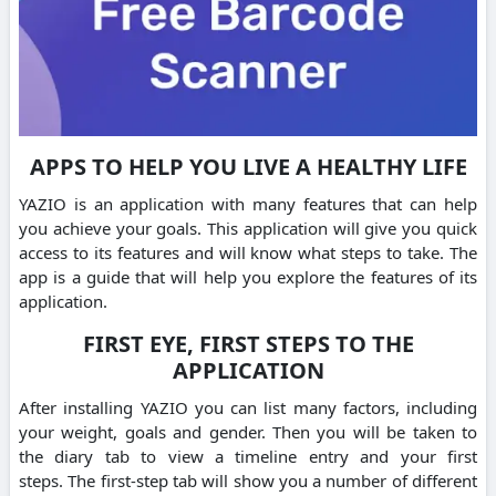
APPS TO HELP YOU LIVE A HEALTHY LIFE
YAZIO is an application with many features that can help
you achieve your goals.
This application will give you quick
access to its features and will know what steps to take.
The
app is a guide that will help you explore the features of its
application.
FIRST EYE, FIRST STEPS TO THE
APPLICATION
After installing YAZIO you can list many factors, including
your weight, goals and gender.
Then you will be taken to
the diary tab to view a timeline entry and your first
steps.
The first-step tab will show you a number of different