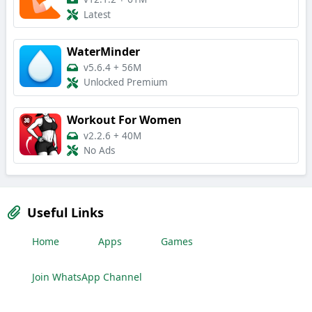
Latest
WaterMinder
v5.6.4
+
56M
Unlocked Premium
Workout For Women
v2.2.6
+
40M
No Ads
Useful Links
Home
Apps
Games
Join WhatsApp Channel