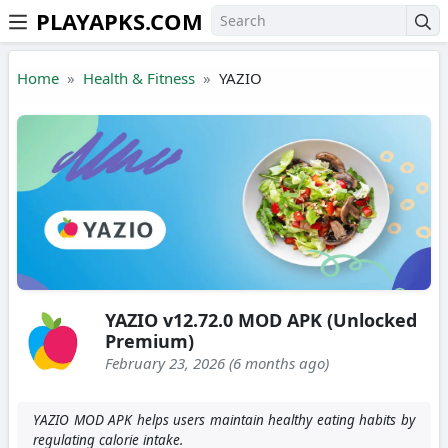
PLAYAPKS.COM
Skip to the content
Home
Health & Fitness
YAZIO
YAZIO v12.72.0 MOD APK (Unlocked
Premium)
February 23, 2026 (6 months ago)
YAZIO MOD APK helps users maintain healthy eating habits by
regulating calorie intake.