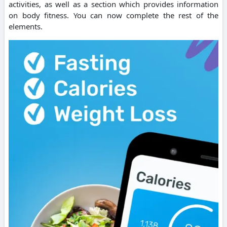
activities, as well as a section which provides information
on body fitness.
You can now complete the rest of the
elements.