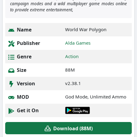
campaign modes and a wild multiplayer game modes online
to provide extreme entertainment,
Name
World War Polygon
Publisher
Alda Games
Genre
Action
Size
88M
Version
v2.38.1
MOD
God Mode, Unlimited Ammo
Get it On
Download (88M)