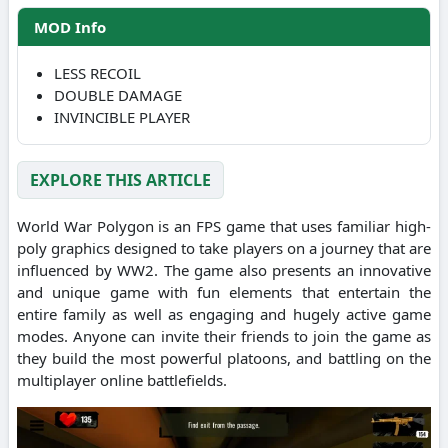
MOD Info
LESS RECOIL
DOUBLE DAMAGE
INVINCIBLE PLAYER
EXPLORE THIS ARTICLE
World War Polygon is an FPS game that uses familiar high-
poly graphics designed to take players on a journey that are
influenced by WW2. The game also presents an innovative
and unique game with fun elements that entertain the
entire family as well as engaging and hugely active game
modes. Anyone can invite their friends to join the game as
they build the most powerful platoons, and battling on the
multiplayer online battlefields.