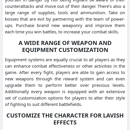
counterattacks and move out of their danger. There’s also a
large range of supplies, tools and ammunition. Take on
bosses that are evil by partnering with the team of power-
ups. Purchase brand new weaponry and improve them
each time you win battles, to increase your combat skills.
A WIDE RANGE OF WEAPON AND
EQUIPMENT CUSTOMIZATION
Equipment systems are equally crucial to all players as they
can enhance combat effectiveness or other activities in the
game. After every fight, players are able to gain access to
new weapons through the reward system and can even
upgrade them to perform better over previous levels.
Additionally every weapon is equipped with an extensive
set of customization options for players to alter their style
of fighting to suit different battlefields.
CUSTOMIZE THE CHARACTER FOR LAVISH
EFFECTS