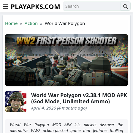
PLAYAPKS.COM
Skip to the content
Home
Action
World War Polygon
World War Polygon v2.38.1 MOD APK
(God Mode, Unlimited Ammo)
April 4, 2026 (4 months ago)
World War Polygon MOD APK lets players discover the
alternative WW2 action-packed game that features thrilling