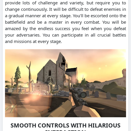
provide lots of challenge and variety, but require you to
change continuously. It will be difficult to defeat enemies in
a gradual manner at every stage. You’ll be escorted onto the
battlefield and be a master in every combat. You will be
amazed by the endless success you feel when you defeat
your adversaries. You can participate in all crucial battles
and missions at every stage.
SMOOTH CONTROLS WITH HILARIOUS