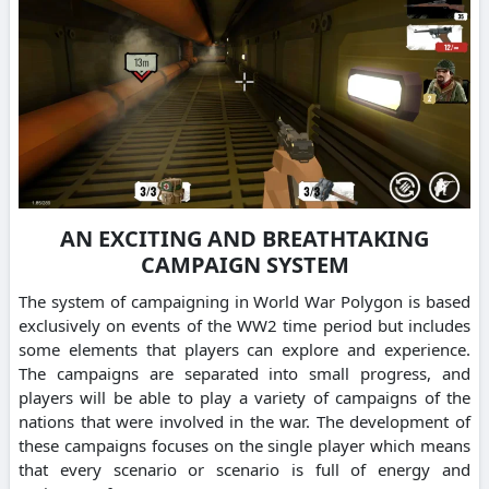
AN EXCITING AND BREATHTAKING
CAMPAIGN SYSTEM
The system of campaigning in World War Polygon is based
exclusively on events of the WW2 time period but includes
some elements that players can explore and experience.
The campaigns are separated into small progress, and
players will be able to play a variety of campaigns of the
nations that were involved in the war. The development of
these campaigns focuses on the single player which means
that every scenario or scenario is full of energy and