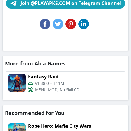
Join @PLAYAPKS.COM on Telegram Channel
More from Alda Games
Fantasy Raid
v1.38.0
+
111M
MENU MOD, No Skill CD
Recommended for You
Rope Hero: Mafia City Wars