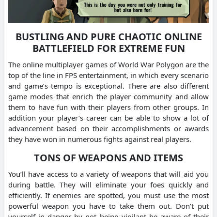
BUSTLING AND PURE CHAOTIC ONLINE
BATTLEFIELD FOR EXTREME FUN
The online multiplayer games of World War Polygon are the
top of the line in FPS entertainment, in which every scenario
and game’s tempo is exceptional. There are also different
game modes that enrich the player community and allow
them to have fun with their players from other groups. In
addition your player’s career can be able to show a lot of
advancement based on their accomplishments or awards
they have won in numerous fights against real players.
TONS OF WEAPONS AND ITEMS
You’ll have access to a variety of weapons that will aid you
during battle. They will eliminate your foes quickly and
efficiently. If enemies are spotted, you must use the most
powerful weapon you have to take them out. Don’t put
yourself in danger by not being vigilant be aware of their