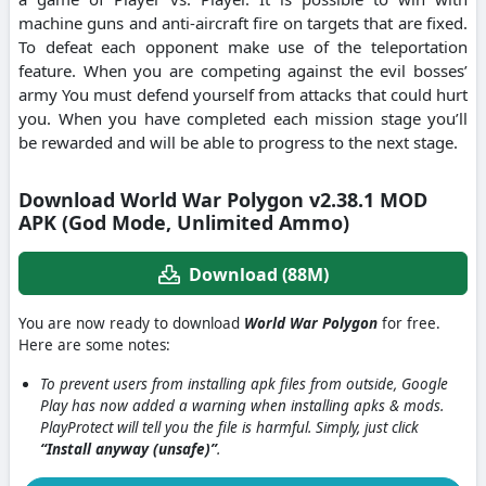
machine guns and anti-aircraft fire on targets that are fixed.
To defeat each opponent make use of the teleportation
feature. When you are competing against the evil bosses’
army You must defend yourself from attacks that could hurt
you. When you have completed each mission stage you’ll
be rewarded and will be able to progress to the next stage.
Download World War Polygon v2.38.1 MOD
APK (God Mode, Unlimited Ammo)
Download (88M)
You are now ready to download
World War Polygon
for free.
Here are some notes:
To prevent users from installing apk files from outside, Google
Play has now added a warning when installing apks & mods.
PlayProtect will tell you the file is harmful. Simply, just click
“Install anyway (unsafe)”
.