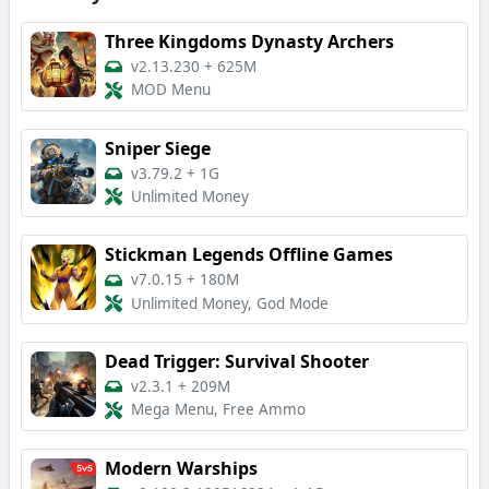
Three Kingdoms Dynasty Archers
v2.13.230
+
625M
MOD Menu
Sniper Siege
v3.79.2
+
1G
Unlimited Money
Stickman Legends Offline Games
v7.0.15
+
180M
Unlimited Money, God Mode
Dead Trigger: Survival Shooter
v2.3.1
+
209M
Mega Menu, Free Ammo
Modern Warships