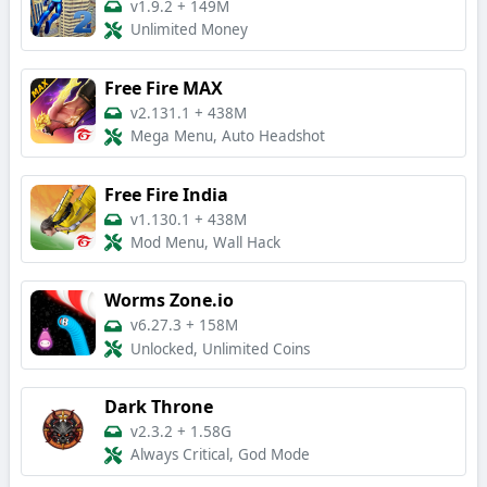
v1.9.2
+
149M
Unlimited Money
Free Fire MAX
v2.131.1
+
438M
Mega Menu, Auto Headshot
Free Fire India
v1.130.1
+
438M
Mod Menu, Wall Hack
Worms Zone.io
v6.27.3
+
158M
Unlocked, Unlimited Coins
Dark Throne
v2.3.2
+
1.58G
Always Critical, God Mode