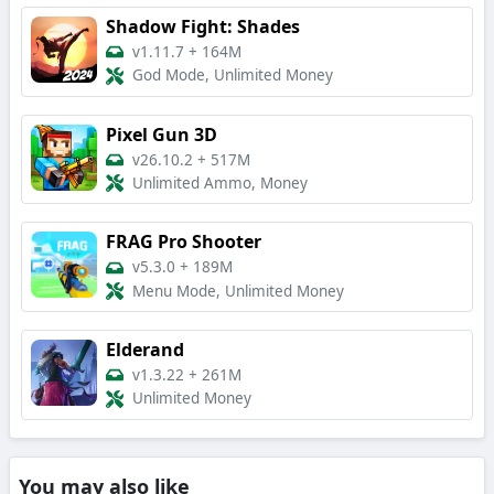
Shadow Fight: Shades
v1.11.7
+
164M
God Mode, Unlimited Money
Pixel Gun 3D
v26.10.2
+
517M
Unlimited Ammo, Money
FRAG Pro Shooter
v5.3.0
+
189M
Menu Mode, Unlimited Money
Elderand
v1.3.22
+
261M
Unlimited Money
You may also like