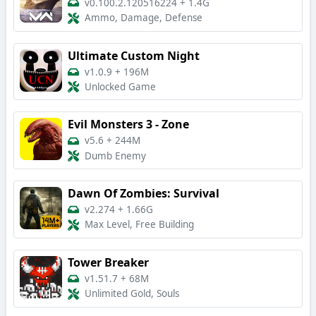
v0.100.2.120516224
+
1.4G
Ammo, Damage, Defense
Ultimate Custom Night
v1.0.9
+
196M
Unlocked Game
Evil Monsters 3 - Zone
v5.6
+
244M
Dumb Enemy
Dawn Of Zombies: Survival
v2.274
+
1.66G
Max Level, Free Building
Tower Breaker
v1.51.7
+
68M
Unlimited Gold, Souls