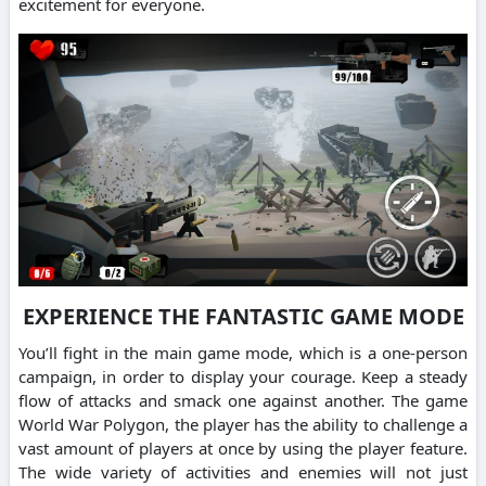
excitement for everyone.
EXPERIENCE THE FANTASTIC GAME MODE
You’ll fight in the main game mode, which is a one-person
campaign, in order to display your courage. Keep a steady
flow of attacks and smack one against another. The game
World War Polygon, the player has the ability to challenge a
vast amount of players at once by using the player feature.
The wide variety of activities and enemies will not just