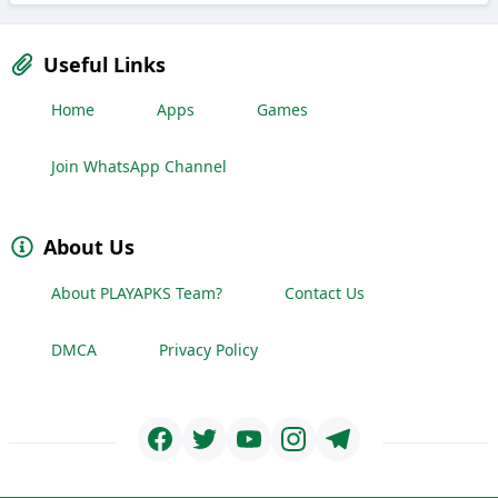
Useful Links
Home
Apps
Games
Join WhatsApp Channel
About Us
About PLAYAPKS Team?
Contact Us
DMCA
Privacy Policy