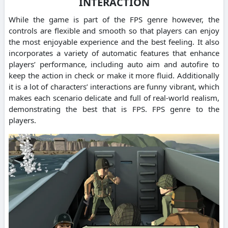
INTERACTION
While the game is part of the FPS genre however, the
controls are flexible and smooth so that players can enjoy
the most enjoyable experience and the best feeling. It also
incorporates a variety of automatic features that enhance
players’ performance, including auto aim and autofire to
keep the action in check or make it more fluid. Additionally
it is a lot of characters’ interactions are funny vibrant, which
makes each scenario delicate and full of real-world realism,
demonstrating the best that is FPS. FPS genre to the
players.