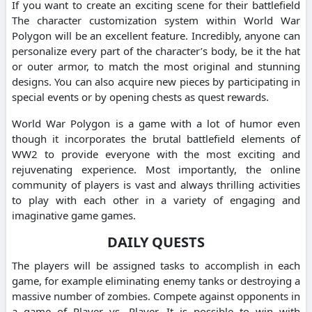
If you want to create an exciting scene for their battlefield
The character customization system within World War
Polygon will be an excellent feature. Incredibly, anyone can
personalize every part of the character’s body, be it the hat
or outer armor, to match the most original and stunning
designs. You can also acquire new pieces by participating in
special events or by opening chests as quest rewards.
World War Polygon is a game with a lot of humor even
though it incorporates the brutal battlefield elements of
WW2 to provide everyone with the most exciting and
rejuvenating experience. Most importantly, the online
community of players is vast and always thrilling activities
to play with each other in a variety of engaging and
imaginative game games.
DAILY QUESTS
The players will be assigned tasks to accomplish in each
game, for example eliminating enemy tanks or destroying a
massive number of zombies. Compete against opponents in
a game of Player vs. Player. It is possible to win with