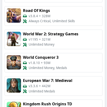
Road Of Kings
v3.8.4
+
328M
Always Critical, Unlimited Skills
World War 2: Strategy Games
v1195
+
321M
Unlimited Money
World Conqueror 3
v1.8.10
+
93M
Unlimited Money, Medals
European War 7: Medieval
v3.3.6
+
442M
Unlimited Medals
Kingdom Rush Origins TD