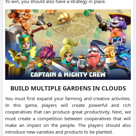
To win, you should also have a strategy in place.
BUILD MULTIPLE GARDENS IN CLOUDS
You must first expand your farming and creative activities.
In this game, players will create powerful and rich
cooperatives that can produce great productivity. Next, we
must create a competition between cooperatives that will
make an impact on the people. The players should also
introduce new varieties and products to be planted.