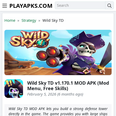
PLAYAPKS.COM
Skip to the content
Home
Strategy
Wild Sky TD
Wild Sky TD v1.170.1 MOD APK (Mod
Menu, Free Skills)
February 5, 2026 (6 months ago)
Wild Sky TD MOD APK lets you build a strong defense tower
directly in the game. The game provides you with large ships