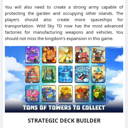
You will also need to create a strong army capable of
protecting the garden and occupying other islands. The
players should also create more spaceships for
transportation. Wild Sky TD now has the most advanced
factories for manufacturing weapons and vehicles. You
should not miss the kingdom’s expansion in this game.
STRATEGIC DECK BUILDER