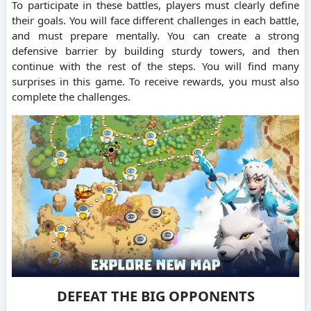
To participate in these battles, players must clearly define
their goals. You will face different challenges in each battle,
and must prepare mentally. You can create a strong
defensive barrier by building sturdy towers, and then
continue with the rest of the steps. You will find many
surprises in this game. To receive rewards, you must also
complete the challenges.
DEFEAT THE BIG OPPONENTS