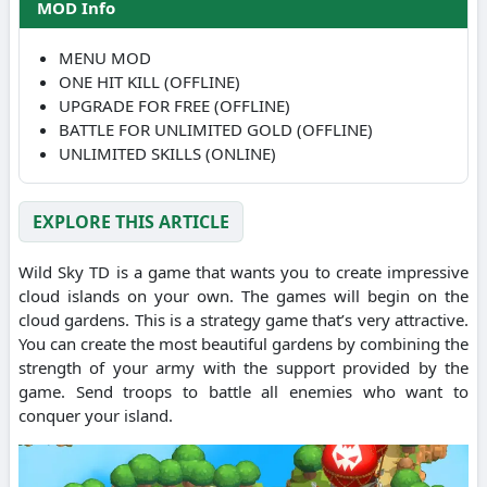
MOD Info
MENU MOD
ONE HIT KILL (OFFLINE)
UPGRADE FOR FREE (OFFLINE)
BATTLE FOR UNLIMITED GOLD (OFFLINE)
UNLIMITED SKILLS (ONLINE)
EXPLORE THIS ARTICLE
Wild Sky TD is a game that wants you to create impressive
cloud islands on your own. The games will begin on the
cloud gardens. This is a strategy game that’s very attractive.
You can create the most beautiful gardens by combining the
strength of your army with the support provided by the
game. Send troops to battle all enemies who want to
conquer your island.