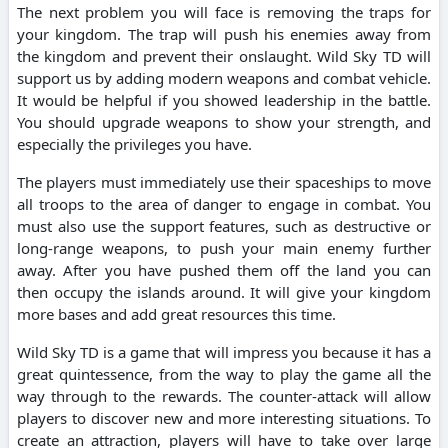
The next problem you will face is removing the traps for
your kingdom. The trap will push his enemies away from
the kingdom and prevent their onslaught. Wild Sky TD will
support us by adding modern weapons and combat vehicle.
It would be helpful if you showed leadership in the battle.
You should upgrade weapons to show your strength, and
especially the privileges you have.
The players must immediately use their spaceships to move
all troops to the area of danger to engage in combat. You
must also use the support features, such as destructive or
long-range weapons, to push your main enemy further
away. After you have pushed them off the land you can
then occupy the islands around. It will give your kingdom
more bases and add great resources this time.
Wild Sky TD is a game that will impress you because it has a
great quintessence, from the way to play the game all the
way through to the rewards. The counter-attack will allow
players to discover new and more interesting situations. To
create an attraction, players will have to take over large