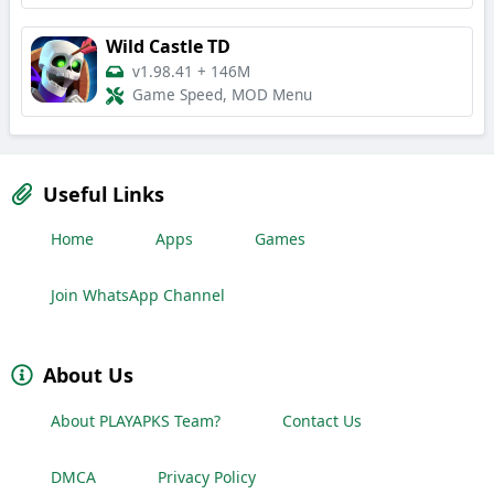
Wild Castle TD
v1.98.41
+
146M
Game Speed, MOD Menu
Useful Links
Home
Apps
Games
Join WhatsApp Channel
About Us
About PLAYAPKS Team?
Contact Us
DMCA
Privacy Policy