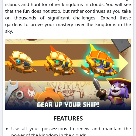
islands and hunt for other kingdoms in clouds. You will see
that the fun does not stop, but rather continues as you take
on thousands of significant challenges. Expand these
gardens to prove your mastery over the kingdoms in the
sky.
FEATURES
Use all your possessions to renew and maintain the
power of the kingdom in the clouds.