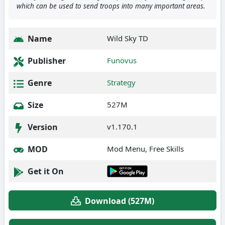
which can be used to send troops into many important areas.
Name
Wild Sky TD
Publisher
Funovus
Genre
Strategy
Size
527M
Version
v1.170.1
MOD
Mod Menu, Free Skills
Get it On
Download (527M)