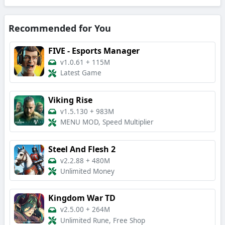
Recommended for You
FIVE - Esports Manager
v1.0.61
+
115M
Latest Game
Viking Rise
v1.5.130
+
983M
MENU MOD, Speed Multiplier
Steel And Flesh 2
v2.2.88
+
480M
Unlimited Money
Kingdom War TD
v2.5.00
+
264M
Unlimited Rune, Free Shop