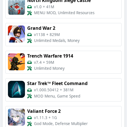
North Kingdom Siege Castle
v1.0
+
41M
MENU MOD, Unlimited Resources
Grand War 2
v1138
+
829M
Unlimited Medals, Money
Trench Warfare 1914
v7.4
+
59M
Unlimited Money
Star Trek™ Fleet Command
v1.000.50412
+
381M
MOD Menu, Game Speed
Valiant Force 2
v1.11.3
+
1G
God Mode, Defense Multiplier