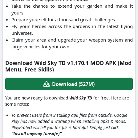
Take the chance to extend your garden and make it
yours.
Prepare yourself for a thousand great challenges.
Fly your heroes across the gardens in the latest flying
universes.
Claim your area and upgrade your weapon system and
large vehicles for your own.
Download Wild Sky TD v1.170.1 MOD APK (Mod
Menu, Free Skills)
Download (527M)
You are now ready to download
Wild Sky TD
for free. Here are
some notes:
To prevent users from installing apk files from outside, Google
Play has now added a warning when installing apks & mods.
PlayProtect will tell you the file is harmful. Simply, just click
“Install anyway (unsafe)”
.