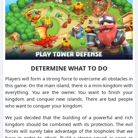
DETERMINE WHAT TO DO
Players will form a strong force to overcome all obstacles in
this game. On the main island, there is a mini-kingdom with
everything. You are the owner. You want to finish your
kingdom and conquer new islands. There are bad people
who want to conquer your kingdom.
We just decided that the building of a powerful and rich
kingdom should be combined with its protection. The evil
forces will surely take advantage of the loopholes that we
have in order to attack. Build a strong squad as soon as