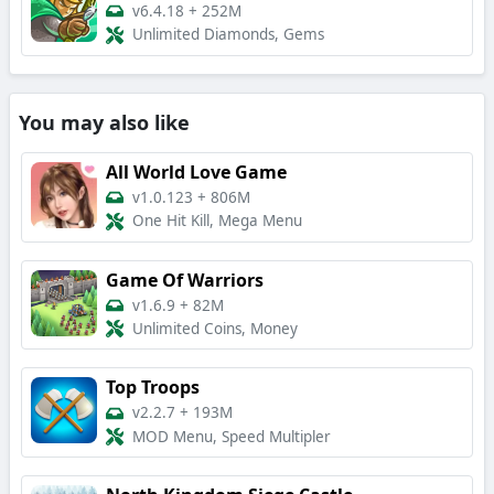
v6.4.18
+
252M
Unlimited Diamonds, Gems
You may also like
All World Love Game
v1.0.123
+
806M
One Hit Kill, Mega Menu
Game Of Warriors
v1.6.9
+
82M
Unlimited Coins, Money
Top Troops
v2.2.7
+
193M
MOD Menu, Speed Multipler