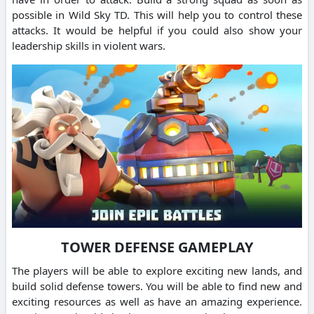
possible in Wild Sky TD. This will help you to control these
attacks. It would be helpful if you could also show your
leadership skills in violent wars.
TOWER DEFENSE GAMEPLAY
The players will be able to explore exciting new lands, and
build solid defense towers. You will be able to find new and
exciting resources as well as have an amazing experience.