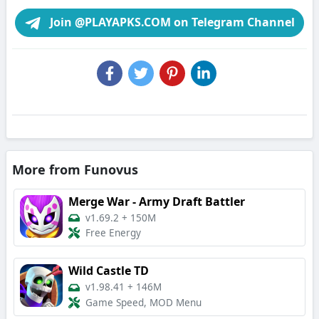
Join @PLAYAPKS.COM on Telegram Channel
More from Funovus
Merge War - Army Draft Battler
v1.69.2
+
150M
Free Energy
Wild Castle TD
v1.98.41
+
146M
Game Speed, MOD Menu