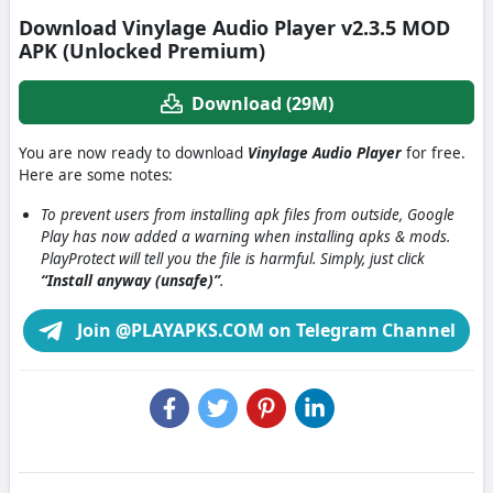
Download Vinylage Audio Player v2.3.5 MOD
APK (Unlocked Premium)
Download (29M)
You are now ready to download
Vinylage Audio Player
for free.
Here are some notes:
To prevent users from installing apk files from outside, Google
Play has now added a warning when installing apks & mods.
PlayProtect will tell you the file is harmful. Simply, just click
“Install anyway (unsafe)”
.
Join @PLAYAPKS.COM on Telegram Channel