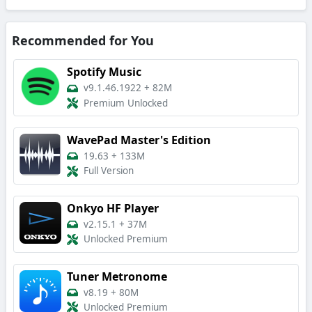
Recommended for You
Spotify Music
v9.1.46.1922
+
82M
Premium Unlocked
WavePad Master's Edition
19.63
+
133M
Full Version
Onkyo HF Player
v2.15.1
+
37M
Unlocked Premium
Tuner Metronome
v8.19
+
80M
Unlocked Premium