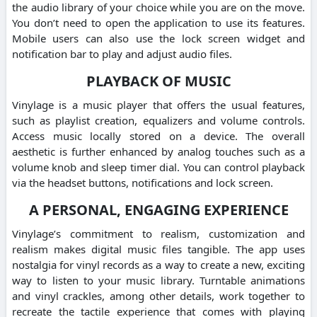
the audio library of your choice while you are on the move.
You don’t need to open the application to use its features.
Mobile users can also use the lock screen widget and
notification bar to play and adjust audio files.
PLAYBACK OF MUSIC
Vinylage is a music player that offers the usual features,
such as playlist creation, equalizers and volume controls.
Access music locally stored on a device. The overall
aesthetic is further enhanced by analog touches such as a
volume knob and sleep timer dial. You can control playback
via the headset buttons, notifications and lock screen.
A PERSONAL, ENGAGING EXPERIENCE
Vinylage’s commitment to realism, customization and
realism makes digital music files tangible. The app uses
nostalgia for vinyl records as a way to create a new, exciting
way to listen to your music library. Turntable animations
and vinyl crackles, among other details, work together to
recreate the tactile experience that comes with playing