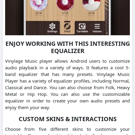
ENJOY WORKING WITH THIS INTERESTING
EQUALIZER
Vinylage Music player allows Android users to customize
audio playback in a variety of ways. It features a cool 5-
band equalizer that has many presets. Vinylage Music
Player has a variety of equalizer profiles, including Normal,
Classical and Dance. You can also choose from Folk, Heavy
Metal or Hip Hop. You can also use the customizable
equalizer in order to create your own audio presets and
enjoy them your way.
CUSTOM SKINS & INTERACTIONS
Choose from five different skins to customize your