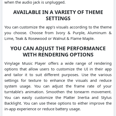
when the audio jack is unplugged.
AVAILABLE IN A VARIETY OF THEME
SETTINGS
You can customize the app’s visuals according to the theme
you choose. Choose from Ivory & Purple, Aluminum &
Lime, Teak & Rosewood or Walnut & Flame Maple.
YOU CAN ADJUST THE PERFORMANCE
WITH RENDERING OPTIONS
Vinylage Music Player offers a wide range of rendering
options that allow users to customize the UI in their app
and tailor it to suit different purposes. Use the various
settings for texture to enhance the visuals and reduce
system usage. You can adjust the frame rate of your
turntable’s animation. Smoothen the tonearm movement.
You can easily customize the Platter Inertia and Stylus
Backlight. You can use these options to either improve the
in-app experience or reduce battery usage.