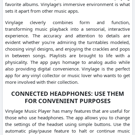
favorite albums. Vinylage’s immersive environment is what
sets it apart from other music apps.
Vinylage cleverly combines form and function,
transforming music playback into a sensorial, interactive
experience. The accuracy and attention to details are
evident whether you’re admiring the turntables modeled,
choosing vinyl designs, and enjoying the crackles and pops
in between songs. Playlists are brought to life with a
physicality. The app pays homage to analog audio while
also providing digital convenience. Vinylage is the perfect
app for any vinyl collector or music lover who wants to get
more involved with their collection.
CONNECTED HEADPHONES: USE THEM
FOR CONVENIENT PURPOSES
Vinylage Music Player has many features that are useful for
those who use headphones. The app allows you to change
the settings of the headset using simple buttons. Use the
automatic play/pause feature to halt or continue music