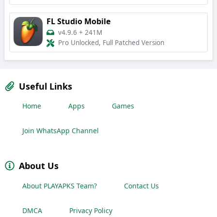
FL Studio Mobile
v4.9.6
+
241M
Pro Unlocked, Full Patched Version
Useful Links
Home
Apps
Games
Join WhatsApp Channel
About Us
About PLAYAPKS Team?
Contact Us
DMCA
Privacy Policy