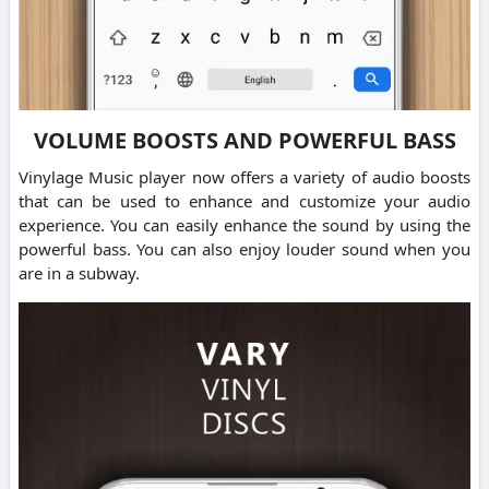
VOLUME BOOSTS AND POWERFUL BASS
Vinylage Music player now offers a variety of audio boosts
that can be used to enhance and customize your audio
experience. You can easily enhance the sound by using the
powerful bass. You can also enjoy louder sound when you
are in a subway.