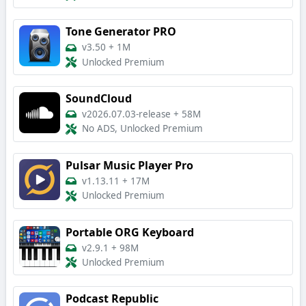
Tone Generator PRO
v3.50
+
1M
Unlocked Premium
SoundCloud
v2026.07.03-release
+
58M
No ADS, Unlocked Premium
Pulsar Music Player Pro
v1.13.11
+
17M
Unlocked Premium
Portable ORG Keyboard
v2.9.1
+
98M
Unlocked Premium
Podcast Republic