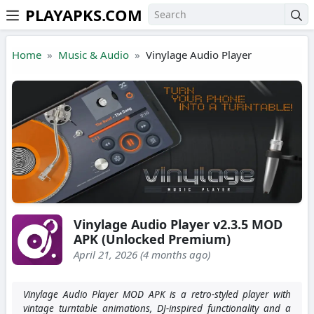
PLAYAPKS.COM
Skip to the content
Home
Music & Audio
Vinylage Audio Player
Vinylage Audio Player v2.3.5 MOD
APK (Unlocked Premium)
April 21, 2026 (4 months ago)
Vinylage Audio Player MOD APK is a retro-styled player with
vintage turntable animations, DJ-inspired functionality and a