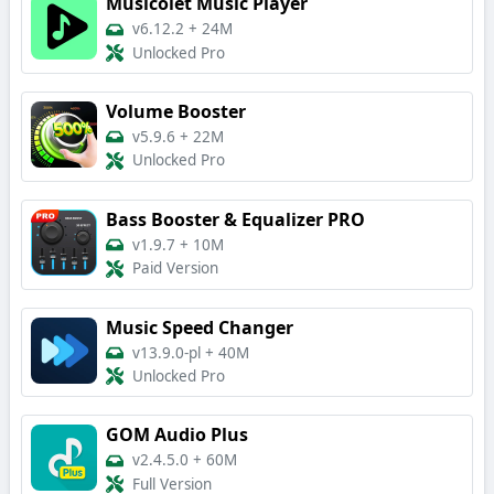
Musicolet Music Player
v6.12.2
+
24M
Unlocked Pro
Volume Booster
v5.9.6
+
22M
Unlocked Pro
Bass Booster & Equalizer PRO
v1.9.7
+
10M
Paid Version
Music Speed Changer
v13.9.0-pl
+
40M
Unlocked Pro
GOM Audio Plus
v2.4.5.0
+
60M
Full Version