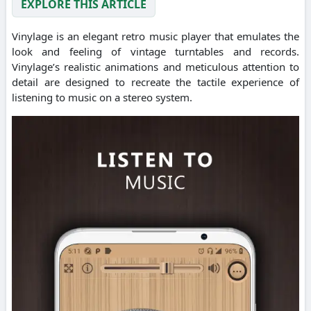
EXPLORE THIS ARTICLE
Vinylage is an elegant retro music player that emulates the
look and feeling of vintage turntables and records.
Vinylage’s realistic animations and meticulous attention to
detail are designed to recreate the tactile experience of
listening to music on a stereo system.