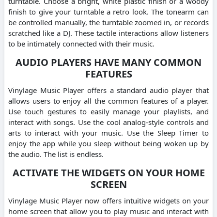
turntable. Choose a bright, white plastic finish or a woody
finish to give your turntable a retro look. The tonearm can
be controlled manually, the turntable zoomed in, or records
scratched like a DJ. These tactile interactions allow listeners
to be intimately connected with their music.
AUDIO PLAYERS HAVE MANY COMMON
FEATURES
Vinylage Music Player offers a standard audio player that
allows users to enjoy all the common features of a player.
Use touch gestures to easily manage your playlists, and
interact with songs. Use the cool analog-style controls and
arts to interact with your music. Use the Sleep Timer to
enjoy the app while you sleep without being woken up by
the audio. The list is endless.
ACTIVATE THE WIDGETS ON YOUR HOME
SCREEN
Vinylage Music Player now offers intuitive widgets on your
home screen that allow you to play music and interact with