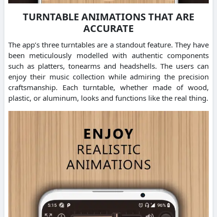
TURNTABLE ANIMATIONS THAT ARE
ACCURATE
The app’s three turntables are a standout feature. They have
been meticulously modelled with authentic components
such as platters, tonearms and headshells. The users can
enjoy their music collection while admiring the precision
craftsmanship. Each turntable, whether made of wood,
plastic, or aluminum, looks and functions like the real thing.