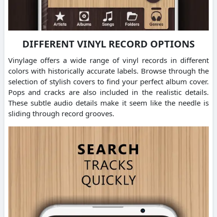
DIFFERENT VINYL RECORD OPTIONS
Vinylage offers a wide range of vinyl records in different
colors with historically accurate labels. Browse through the
selection of stylish covers to find your perfect album cover.
Pops and cracks are also included in the realistic details.
These subtle audio details make it seem like the needle is
sliding through record grooves.