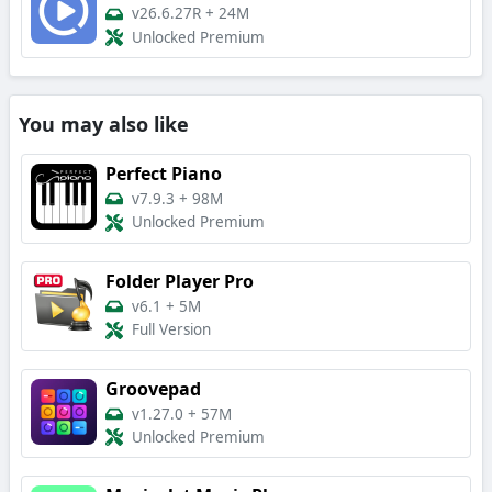
v26.6.27R
+
24M
Unlocked Premium
You may also like
Perfect Piano
v7.9.3
+
98M
Unlocked Premium
Folder Player Pro
v6.1
+
5M
Full Version
Groovepad
v1.27.0
+
57M
Unlocked Premium