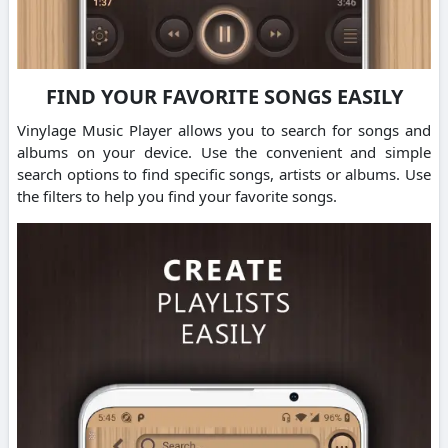
FIND YOUR FAVORITE SONGS EASILY
Vinylage Music Player allows you to search for songs and
albums on your device. Use the convenient and simple
search options to find specific songs, artists or albums. Use
the filters to help you find your favorite songs.