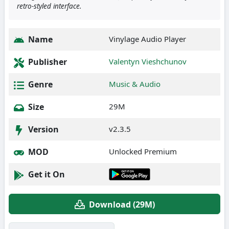
retro-styled interface.
Name
Vinylage Audio Player
Publisher
Valentyn Vieshchunov
Genre
Music & Audio
Size
29M
Version
v2.3.5
MOD
Unlocked Premium
Get it On
Download (29M)