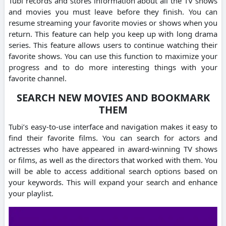
Tubi records and stores information about all the TV shows
and movies you must leave before they finish.
You can
resume streaming your favorite movies or shows when you
return.
This feature can help you keep up with long drama
series.
This feature allows users to continue watching their
favorite shows. You can use this function to maximize your
progress and to do more interesting things with your
favorite channel.
SEARCH NEW MOVIES AND BOOKMARK
THEM
Tubi’s easy-to-use interface and navigation makes it easy to
find their favorite films.
You can search for actors and
actresses who have appeared in award-winning TV shows
or films, as well as the directors that worked with them.
You
will be able to access additional search options based on
your keywords.
This will expand your search and enhance
your playlist.