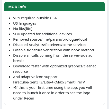
MOD Info
VPN required outside USA
US languages
No libs(lite)
SDK updated for additional devices
Removed source/line/param/prologue/local
Disabled Analytics/Receivers/some services
Disable signature verification with hook method
Disable all calls coming from the server-side ad
breaks
Download faster with optimized graphics/cleaned
resource
Anti adaptive icon support
FireCube/Gen3FS/Lite/4KMax/SmartFireTV
*If this is your first time using the app, you will
need to launch it once in order to see the logo
under Recen