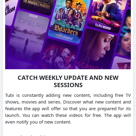
CATCH WEEKLY UPDATE AND NEW
SESSIONS
Tubi is constantly adding new content, including free TV
shows, movies and series.
Discover what new content and
features the app will offer so that you are prepared for its
launch.
You can watch these videos for free. The app will
even notify you of new content.