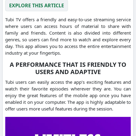
EXPLORE THIS ARTICLE
Tubi TV offers a friendly and easy-to-use streaming service
where users can access hours of material to share with
family and friends.
Content is also divided into different
genres, so users can find more to watch and explore every
day.
This app allows you to access the entire entertainment
industry at your fingertips.
A PERFORMANCE THAT IS FRIENDLY TO
USERS AND ADAPTIVE
Tubi users can easily access the app’s exciting features and
watch their favorite episodes wherever they are.
You can
enjoy the great features of the mobile app once you have
enabled it on your computer.
The app is highly adaptable to
offer users more useful features during the session.