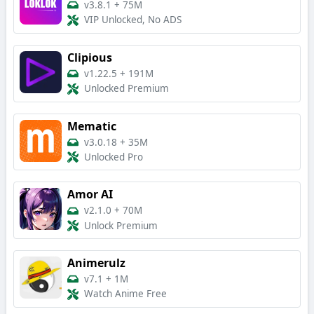
v3.8.1
+
75M
VIP Unlocked, No ADS
Clipious
v1.22.5
+
191M
Unlocked Premium
Mematic
v3.0.18
+
35M
Unlocked Pro
Amor AI
v2.1.0
+
70M
Unlock Premium
Animerulz
v7.1
+
1M
Watch Anime Free