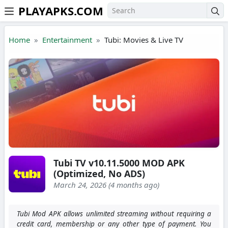
PLAYAPKS.COM
Skip to the content
Home
Entertainment
Tubi: Movies & Live TV
Tubi TV v10.11.5000 MOD APK
(Optimized, No ADS)
March 24, 2026 (4 months ago)
Tubi Mod APK allows unlimited streaming without requiring a
credit card, membership or any other type of payment. You