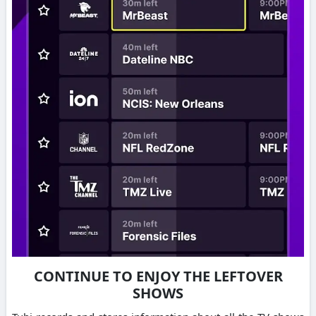
CONTINUE TO ENJOY THE LEFTOVER
SHOWS