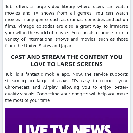
Tubi offers a large video library where users can watch
movies and TV shows from all genres.
You can watch
movies in any genre, such as dramas, comedies and action
films.
Vintage episodes are also a great way to immerse
yourself in the world of movies.
You can also choose from a
variety of international shows and movies, such as those
from the United States and Japan.
CAST AND STREAM THE CONTENT YOU
LOVE TO LARGE SCREENS
Tubi is a fantastic mobile app.
Now, the service supports
streaming on larger displays.
It’s easy to connect your
Chromecast and Airplay, allowing you to enjoy better-
quality visuals.
Connecting your gadgets will help you make
the most of your time.