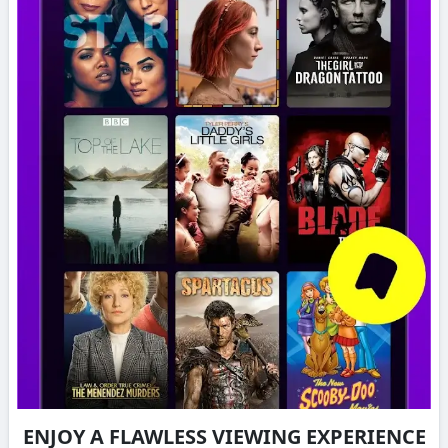
ENJOY A FLAWLESS VIEWING EXPERIENCE