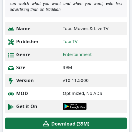
can watch what you want and when you want, with less
advertising than on tradition
Name
Tubi: Movies & Live TV
Publisher
Tubi TV
Genre
Entertainment
Size
39M
Version
v10.11.5000
MOD
Optimized, No ADS
Get it On
Download (39M)