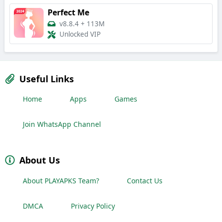
Perfect Me
v8.8.4
+
113M
Unlocked VIP
Useful Links
Home
Apps
Games
Join WhatsApp Channel
About Us
About PLAYAPKS Team?
Contact Us
DMCA
Privacy Policy