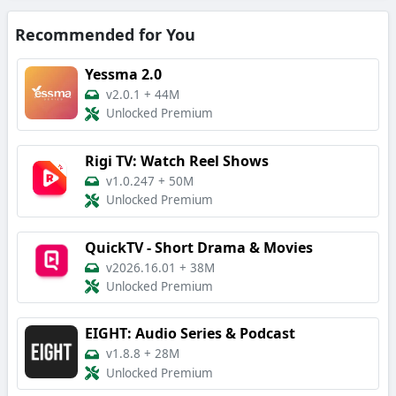
Recommended for You
Yessma 2.0
v2.0.1
+
44M
Unlocked Premium
Rigi TV: Watch Reel Shows
v1.0.247
+
50M
Unlocked Premium
QuickTV - Short Drama & Movies
v2026.16.01
+
38M
Unlocked Premium
EIGHT: Audio Series & Podcast
v1.8.8
+
28M
Unlocked Premium