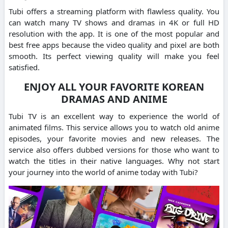
Tubi offers a streaming platform with flawless quality.
You
can watch many TV shows and dramas in 4K or full HD
resolution with the app.
It is one of the most popular and
best free apps because the video quality and pixel are both
smooth.
Its perfect viewing quality will make you feel
satisfied.
ENJOY ALL YOUR FAVORITE KOREAN
DRAMAS AND ANIME
Tubi TV is an excellent way to experience the world of
animated films.
This service allows you to watch old anime
episodes, your favorite movies and new releases.
The
service also offers dubbed versions for those who want to
watch the titles in their native languages.
Why not start
your journey into the world of anime today with Tubi?