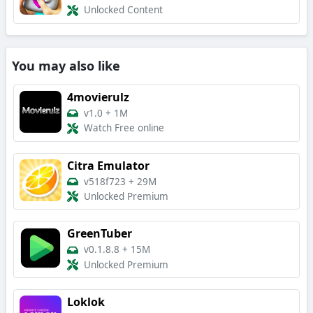
Unlocked Content
You may also like
4movierulz
v1.0
+
1M
Watch Free online
Citra Emulator
v518f723
+
29M
Unlocked Premium
GreenTuber
v0.1.8.8
+
15M
Unlocked Premium
Loklok