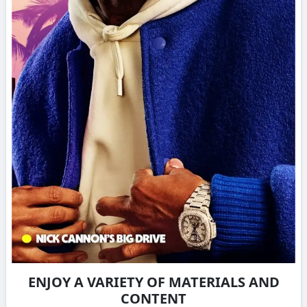
ENJOY A VARIETY OF MATERIALS AND
CONTENT