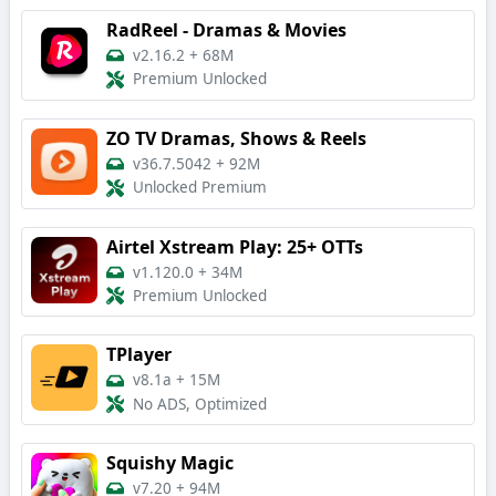
RadReel - Dramas & Movies
v2.16.2
+
68M
Premium Unlocked
ZO TV Dramas, Shows & Reels
v36.7.5042
+
92M
Unlocked Premium
Airtel Xstream Play: 25+ OTTs
v1.120.0
+
34M
Premium Unlocked
TPlayer
v8.1a
+
15M
No ADS, Optimized
Squishy Magic
v7.20
+
94M