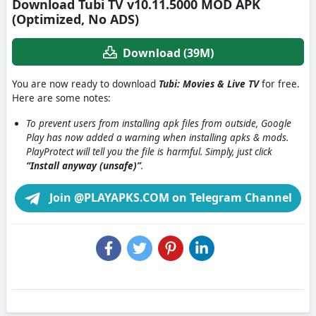
Download Tubi TV v10.11.5000 MOD APK
(Optimized, No ADS)
Download (39M)
You are now ready to download
Tubi: Movies & Live TV
for free.
Here are some notes:
To prevent users from installing apk files from outside, Google
Play has now added a warning when installing apks & mods.
PlayProtect will tell you the file is harmful. Simply, just click
“Install anyway (unsafe)”
.
Join @PLAYAPKS.COM on Telegram Channel