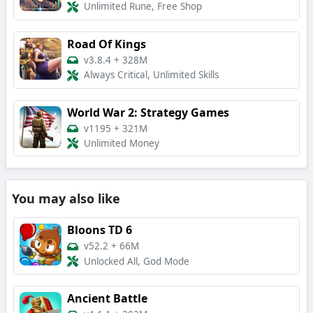
Unlimited Rune, Free Shop
Road Of Kings
v3.8.4
+
328M
Always Critical, Unlimited Skills
World War 2: Strategy Games
v1195
+
321M
Unlimited Money
You may also like
Bloons TD 6
v52.2
+
66M
Unlocked All, God Mode
Ancient Battle