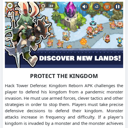
PROTECT THE KINGDOM
Hack Tower Defense: Kingdom Reborn APK challenges the
player to defend his kingdom from a pandemic monster
invasion. He must use armed forces, clever tactics and other
strategies in order to stop them. Players must take precise
defensive decisions to defend their kingdom. Monster
attacks increase in frequency and difficulty. If a player’s
kingdom is invaded by a monster and the monster achieves