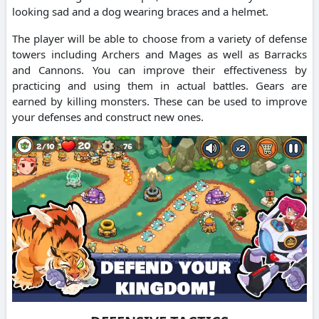
looking sad and a dog wearing braces and a helmet.
The player will be able to choose from a variety of defense
towers including Archers and Mages as well as Barracks
and Cannons. You can improve their effectiveness by
practicing and using them in actual battles. Gears are
earned by killing monsters. These can be used to improve
your defenses and construct new ones.