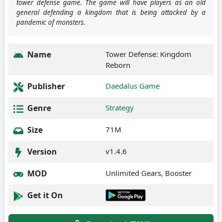
tower defense game. The game will have players as an old
general defending a kingdom that is being attacked by a
pandemic of monsters.
Name
Tower Defense: Kingdom
Reborn
Publisher
Daedalus Game
Genre
Strategy
Size
71M
Version
v1.4.6
MOD
Unlimited Gears, Booster
Get it On