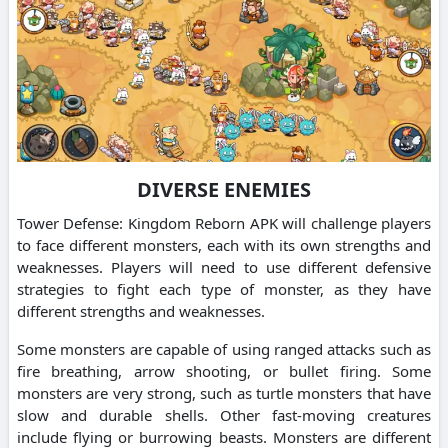
DIVERSE ENEMIES
Tower Defense: Kingdom Reborn APK will challenge players
to face different monsters, each with its own strengths and
weaknesses. Players will need to use different defensive
strategies to fight each type of monster, as they have
different strengths and weaknesses.
Some monsters are capable of using ranged attacks such as
fire breathing, arrow shooting, or bullet firing. Some
monsters are very strong, such as turtle monsters that have
slow and durable shells. Other fast-moving creatures
include flying or burrowing beasts. Monsters are different