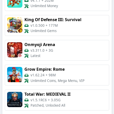
v4.1.1
+
202M
Unlimited Money
King Of Defense III: Survival
v1.0.500
+
177M
Unlimited Gems
Onmyoji Arena
v3.311.0
+
3G
Latest
Grow Empire: Rome
v1.62.24
+
98M
Unlimited Coins, Mega Menu, VIP
Total War: MEDIEVAL II
v1.5.1RC6
+
3.05G
Patched, Unlocked All