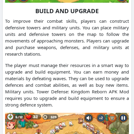
BUILD AND UPGRADE
To improve their combat skills, players can construct
defensive towers and military units. You can place military
units and defensive towers on the map to follow the
movements of approaching monsters. Players can upgrade
and purchase weapons, defenses, and military units at
research stations.
The player must manage their resources in a smart way to
upgrade and build equipment. You can earn money and
materials by defeating waves. They can be used to upgrade
defences and combat abilities, as well as buy new items.
Military units. Tower Defense: Kingdom Reborn APK Mod
requires you to upgrade and build equipment to ensure a
strong defence system.