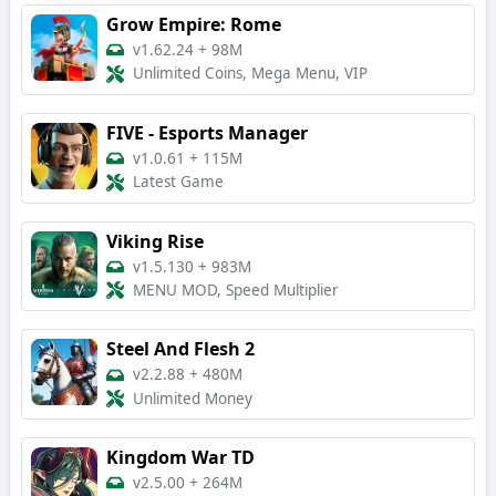
Grow Empire: Rome
v1.62.24
+
98M
Unlimited Coins, Mega Menu, VIP
FIVE - Esports Manager
v1.0.61
+
115M
Latest Game
Viking Rise
v1.5.130
+
983M
MENU MOD, Speed Multiplier
Steel And Flesh 2
v2.2.88
+
480M
Unlimited Money
Kingdom War TD
v2.5.00
+
264M