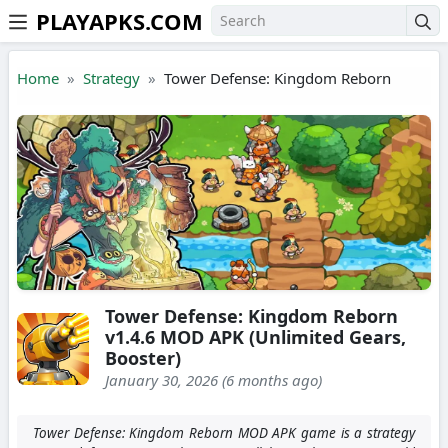
PLAYAPKS.COM
Skip to the content
Home
Strategy
Tower Defense: Kingdom Reborn
Tower Defense: Kingdom Reborn
v1.4.6 MOD APK (Unlimited Gears,
Booster)
January 30, 2026 (6 months ago)
Tower Defense: Kingdom Reborn MOD APK game is a strategy