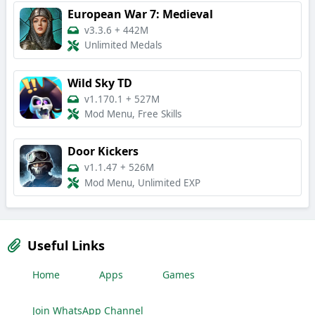
European War 7: Medieval
v3.3.6
+
442M
Unlimited Medals
Wild Sky TD
v1.170.1
+
527M
Mod Menu, Free Skills
Door Kickers
v1.1.47
+
526M
Mod Menu, Unlimited EXP
Useful Links
Home
Apps
Games
Join WhatsApp Channel