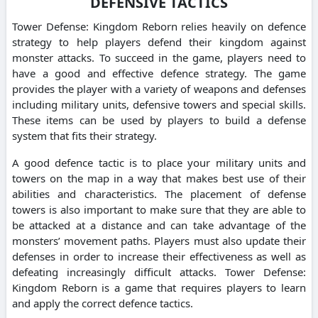
DEFENSIVE TACTICS
Tower Defense: Kingdom Reborn relies heavily on defence
strategy to help players defend their kingdom against
monster attacks. To succeed in the game, players need to
have a good and effective defence strategy. The game
provides the player with a variety of weapons and defenses
including military units, defensive towers and special skills.
These items can be used by players to build a defense
system that fits their strategy.
A good defence tactic is to place your military units and
towers on the map in a way that makes best use of their
abilities and characteristics. The placement of defense
towers is also important to make sure that they are able to
be attacked at a distance and can take advantage of the
monsters’ movement paths. Players must also update their
defenses in order to increase their effectiveness as well as
defeating increasingly difficult attacks. Tower Defense:
Kingdom Reborn is a game that requires players to learn
and apply the correct defence tactics.