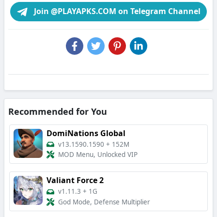
Join @PLAYAPKS.COM on Telegram Channel
Recommended for You
DomiNations Global
v13.1590.1590
+
152M
MOD Menu, Unlocked VIP
Valiant Force 2
v1.11.3
+
1G
God Mode, Defense Multiplier