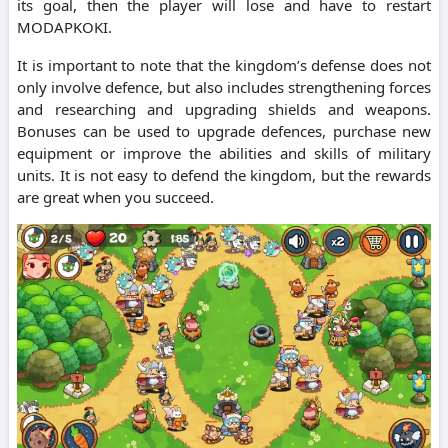
its goal, then the player will lose and have to restart
MODAPKOKI.
It is important to note that the kingdom’s defense does not
only involve defence, but also includes strengthening forces
and researching and upgrading shields and weapons.
Bonuses can be used to upgrade defences, purchase new
equipment or improve the abilities and skills of military
units. It is not easy to defend the kingdom, but the rewards
are great when you succeed.