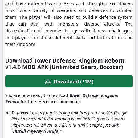
and have different weaknesses and strengths, so players
must use a variety of weapons and defences to combat
them. The player will also need to build a defence system
that can deal with monsters’ diverse attacks. The
diversification of enemies brings with it new challenges,
and players must use different skills and tactics to defend
their kingdom.
Download Tower Defense: Kingdom Reborn
v1.4.6 MOD APK (Unlimited Gears, Booster)
Download (71M)
You are now ready to download
Tower Defense: Kingdom
Reborn
for free. Here are some notes:
To prevent users from installing apk files from outside, Google
Play has now added a warning when installing apks & mods.
PlayProtect will tell you the file is harmful. Simply, just click
“Install anyway (unsafe)”
.