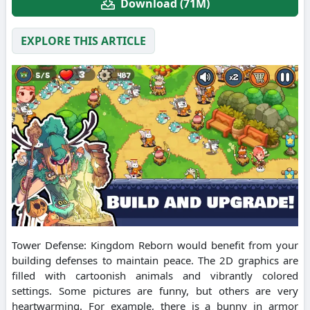
Download (71M)
EXPLORE THIS ARTICLE
Tower Defense: Kingdom Reborn would benefit from your
building defenses to maintain peace. The 2D graphics are
filled with cartoonish animals and vibrantly colored
settings. Some pictures are funny, but others are very
heartwarming. For example, there is a bunny in armor