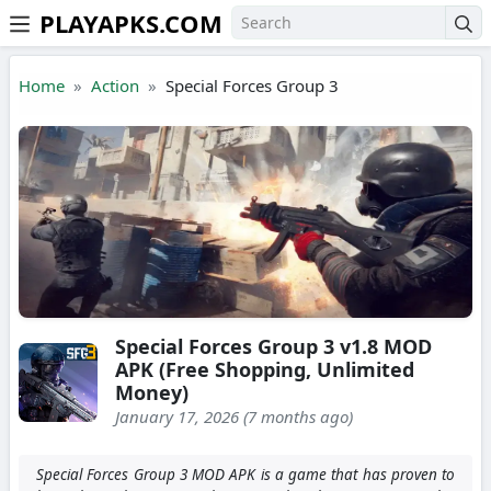
PLAYAPKS.COM
Skip to the content
Home
Action
Special Forces Group 3
Special Forces Group 3 v1.8 MOD
APK (Free Shopping, Unlimited
Money)
January 17, 2026 (7 months ago)
Special Forces Group 3 MOD APK is a game that has proven to