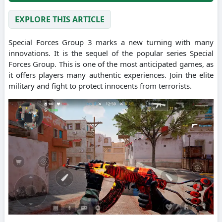
EXPLORE THIS ARTICLE
Special Forces Group 3 marks a new turning with many
innovations. It is the sequel of the popular series Special
Forces Group. This is one of the most anticipated games, as
it offers players many authentic experiences. Join the elite
military and fight to protect innocents from terrorists.