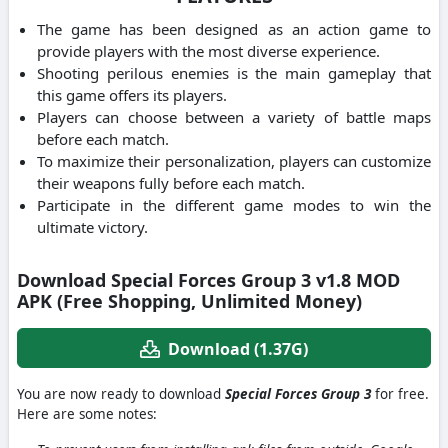
The game has been designed as an action game to
provide players with the most diverse experience.
Shooting perilous enemies is the main gameplay that
this game offers its players.
Players can choose between a variety of battle maps
before each match.
To maximize their personalization, players can customize
their weapons fully before each match.
Participate in the different game modes to win the
ultimate victory.
Download Special Forces Group 3 v1.8 MOD
APK (Free Shopping, Unlimited Money)
Download (1.37G)
You are now ready to download
Special Forces Group 3
for free.
Here are some notes: