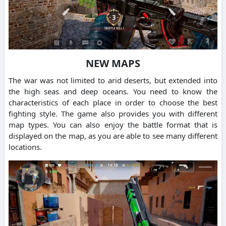
NEW MAPS
The war was not limited to arid deserts, but extended into
the high seas and deep oceans. You need to know the
characteristics of each place in order to choose the best
fighting style. The game also provides you with different
map types. You can also enjoy the battle format that is
displayed on the map, as you are able to see many different
locations.