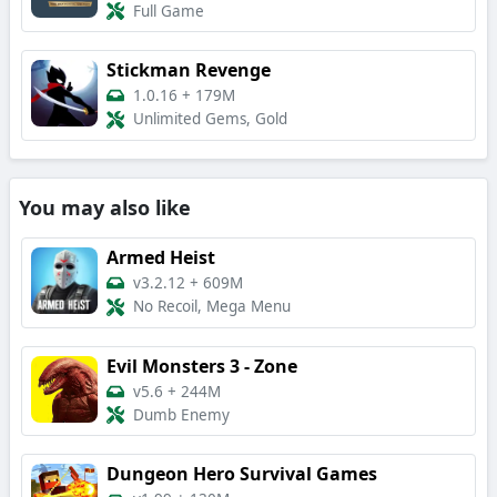
Full Game
Stickman Revenge
1.0.16
+
179M
Unlimited Gems, Gold
You may also like
Armed Heist
v3.2.12
+
609M
No Recoil, Mega Menu
Evil Monsters 3 - Zone
v5.6
+
244M
Dumb Enemy
Dungeon Hero Survival Games