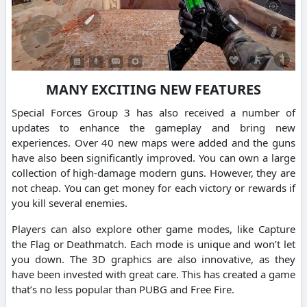
MANY EXCITING NEW FEATURES
Special Forces Group 3 has also received a number of
updates to enhance the gameplay and bring new
experiences. Over 40 new maps were added and the guns
have also been significantly improved. You can own a large
collection of high-damage modern guns. However, they are
not cheap. You can get money for each victory or rewards if
you kill several enemies.
Players can also explore other game modes, like Capture
the Flag or Deathmatch. Each mode is unique and won’t let
you down. The 3D graphics are also innovative, as they
have been invested with great care. This has created a game
that’s no less popular than PUBG and Free Fire.