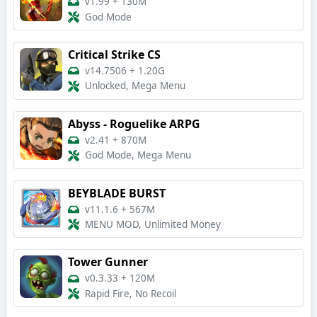
v1.99
+
130M
God Mode
Critical Strike CS
v14.7506
+
1.20G
Unlocked, Mega Menu
Abyss - Roguelike ARPG
v2.41
+
870M
God Mode, Mega Menu
BEYBLADE BURST
v11.1.6
+
567M
MENU MOD, Unlimited Money
Tower Gunner
v0.3.33
+
120M
Rapid Fire, No Recoil