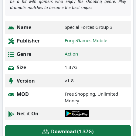
be a hit with gamers who enjoy the shooting genre. Play
dramatic matches to become the best sniper.
Name
Special Forces Group 3
Publisher
ForgeGames Mobile
Genre
Action
Size
1.37G
Version
v1.8
MOD
Free Shopping, Unlimited
Money
Get it On
Download (1.37G)