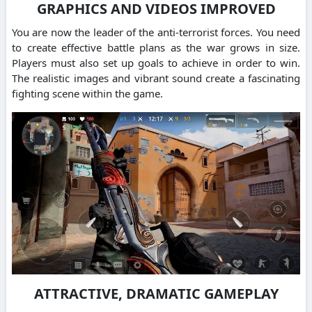
GRAPHICS AND VIDEOS IMPROVED
You are now the leader of the anti-terrorist forces. You need
to create effective battle plans as the war grows in size.
Players must also set up goals to achieve in order to win.
The realistic images and vibrant sound create a fascinating
fighting scene within the game.
ATTRACTIVE, DRAMATIC GAMEPLAY