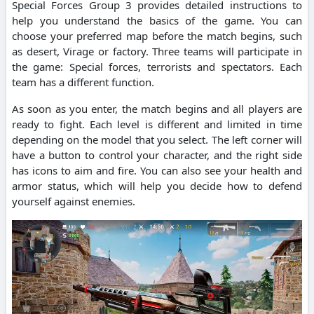
Special Forces Group 3 provides detailed instructions to
help you understand the basics of the game. You can
choose your preferred map before the match begins, such
as desert, Virage or factory. Three teams will participate in
the game: Special forces, terrorists and spectators. Each
team has a different function.
As soon as you enter, the match begins and all players are
ready to fight. Each level is different and limited in time
depending on the model that you select. The left corner will
have a button to control your character, and the right side
has icons to aim and fire. You can also see your health and
armor status, which will help you decide how to defend
yourself against enemies.