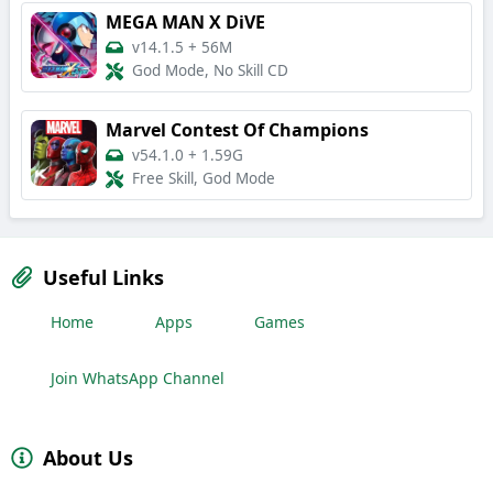
MEGA MAN X DiVE
v14.1.5
+
56M
God Mode, No Skill CD
Marvel Contest Of Champions
v54.1.0
+
1.59G
Free Skill, God Mode
Useful Links
Home
Apps
Games
Join WhatsApp Channel
About Us