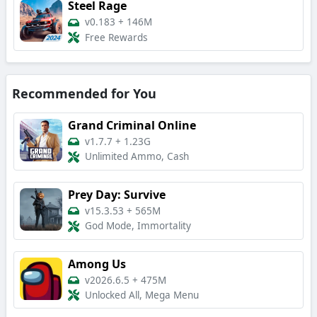
Steel Rage
v0.183
+
146M
Free Rewards
Recommended for You
Grand Criminal Online
v1.7.7
+
1.23G
Unlimited Ammo, Cash
Prey Day: Survive
v15.3.53
+
565M
God Mode, Immortality
Among Us
v2026.6.5
+
475M
Unlocked All, Mega Menu