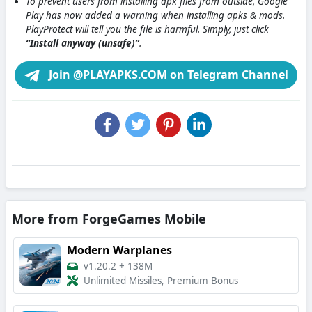
To prevent users from installing apk files from outside, Google
Play has now added a warning when installing apks & mods.
PlayProtect will tell you the file is harmful. Simply, just click
“Install anyway (unsafe)”
.
Join @PLAYAPKS.COM on Telegram Channel
More from ForgeGames Mobile
Modern Warplanes
v1.20.2
+
138M
Unlimited Missiles, Premium Bonus