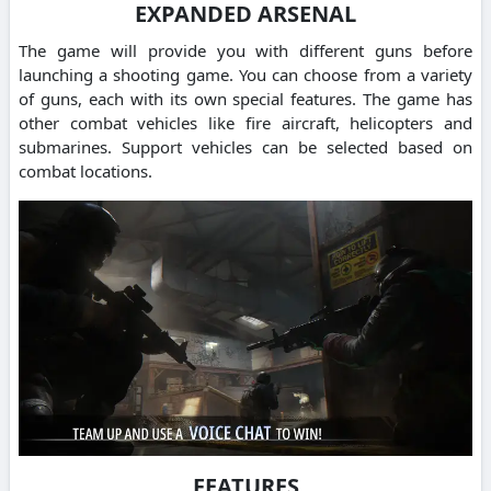
EXPANDED ARSENAL
The game will provide you with different guns before
launching a shooting game. You can choose from a variety
of guns, each with its own special features. The game has
other combat vehicles like fire aircraft, helicopters and
submarines. Support vehicles can be selected based on
combat locations.
FEATURES