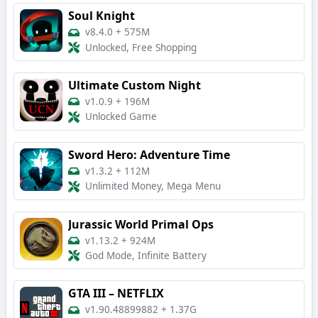
Soul Knight
v8.4.0
+
575M
Unlocked, Free Shopping
Ultimate Custom Night
v1.0.9
+
196M
Unlocked Game
Sword Hero: Adventure Time
v1.3.2
+
112M
Unlimited Money, Mega Menu
Jurassic World Primal Ops
v1.13.2
+
924M
God Mode, Infinite Battery
GTA III – NETFLIX
v1.90.48899882
+
1.37G