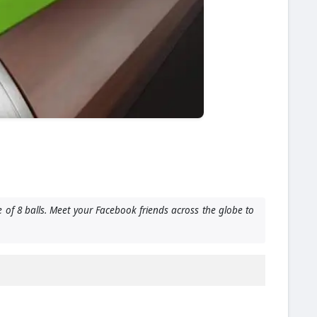
 of 8 balls. Meet your Facebook friends across the globe to