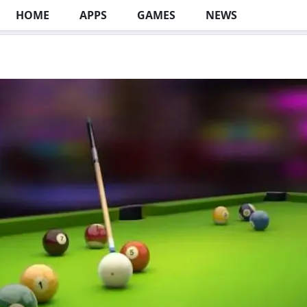
HOME
APPS
GAMES
NEWS