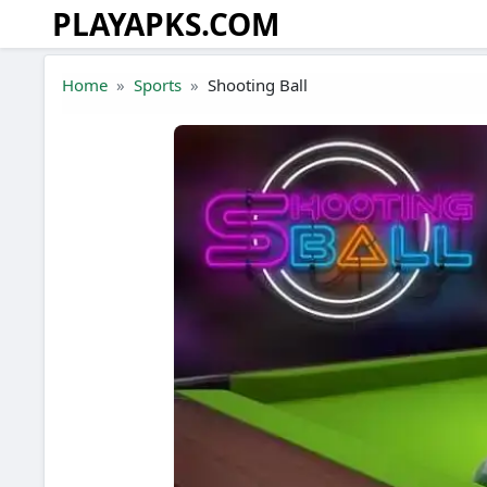
PLAYAPKS.COM
Skip to the content
Home
Sports
Shooting Ball