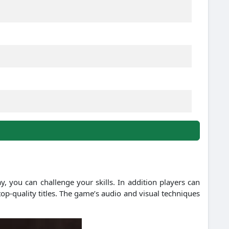
y, you can challenge your skills. In addition players can
top-quality titles. The game’s audio and visual techniques