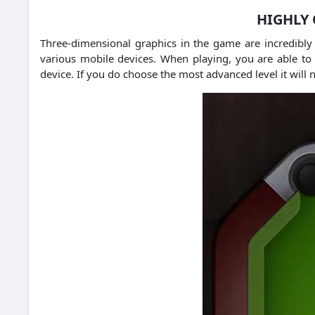
HIGHLY 
Three-dimensional graphics in the game are incredibly
various mobile devices. When playing, you are able to 
device. If you do choose the most advanced level it will 