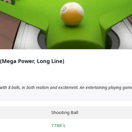
 (Mega Power, Long Line)
with 8 balls, in both realism and excitement. An entertaining playing game
Shooting Ball
7788`s