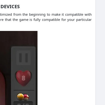
 DEVICES
ptimized from the beginning to make it compatible with
e that the game is fully compatible for your particular