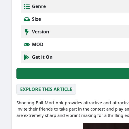
Genre
Size
Version
MOD
Get it On
EXPLORE THIS ARTICLE
Shooting Ball Mod Apk provides attractive and attractive
invite their friends to take part in the contest and play
are extremely sharp and vibrant making for a thrilling e