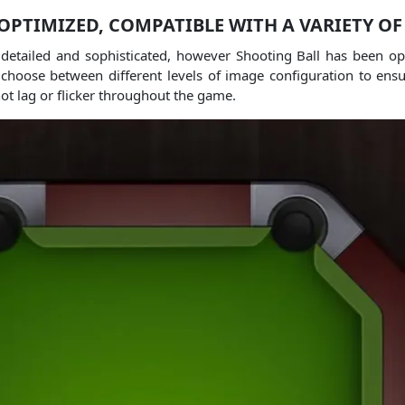
OPTIMIZED, COMPATIBLE WITH A VARIETY OF
 detailed and sophisticated, however Shooting Ball has been o
choose between different levels of image configuration to ensur
not lag or flicker throughout the game.