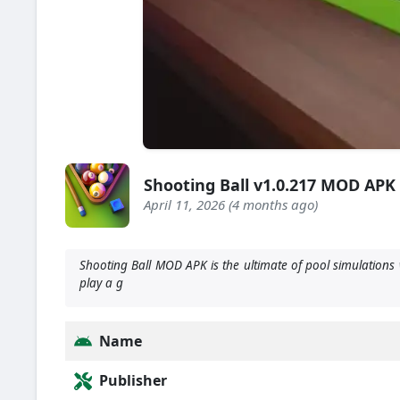
Shooting Ball v1.0.217 MOD APK
April 11, 2026 (4 months ago)
Shooting Ball MOD APK is the ultimate of pool simulations 
play a g
Name
Publisher