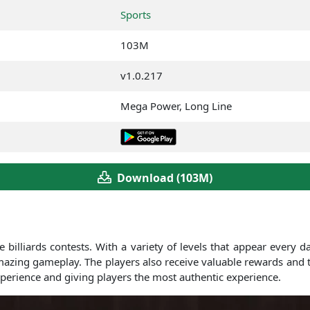
Sports
103M
v1.0.217
Mega Power, Long Line
Download (103M)
 billiards contests. With a variety of levels that appear every da
 amazing gameplay. The players also receive valuable rewards and 
xperience and giving players the most authentic experience.