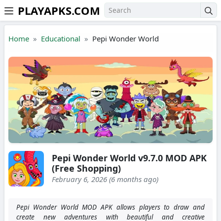
PLAYAPKS.COM
Skip to the content
Home
Educational
Pepi Wonder World
Pepi Wonder World v9.7.0 MOD APK
(Free Shopping)
February 6, 2026 (6 months ago)
Pepi Wonder World MOD APK allows players to draw and
create new adventures with beautiful and creative