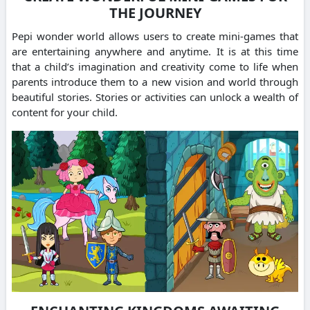
THE JOURNEY
Pepi wonder world allows users to create mini-games that
are entertaining anywhere and anytime.
It is at this time
that a child’s imagination and creativity come to life when
parents introduce them to a new vision and world through
beautiful stories.
Stories or activities can unlock a wealth of
content for your child.