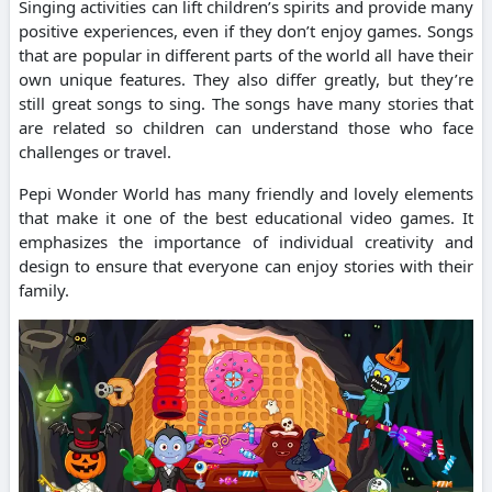
Singing activities can lift children’s spirits and provide many
positive experiences, even if they don’t enjoy games.
Songs
that are popular in different parts of the world all have their
own unique features. They also differ greatly, but they’re
still great songs to sing.
The songs have many stories that
are related so children can understand those who face
challenges or travel.
Pepi Wonder World has many friendly and lovely elements
that make it one of the best educational video games.
It
emphasizes the importance of individual creativity and
design to ensure that everyone can enjoy stories with their
family.