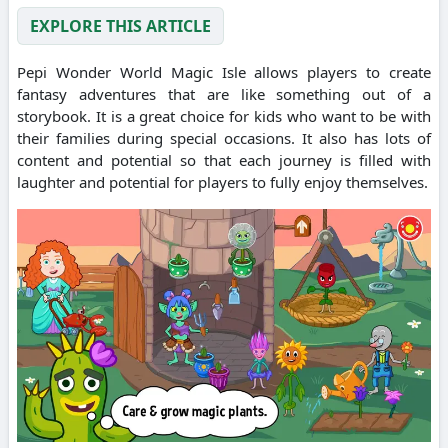
EXPLORE THIS ARTICLE
Pepi Wonder World Magic Isle allows players to create
fantasy adventures that are like something out of a
storybook.
It is a great choice for kids who want to be with
their families during special occasions.
It also has lots of
content and potential so that each journey is filled with
laughter and potential for players to fully enjoy themselves.