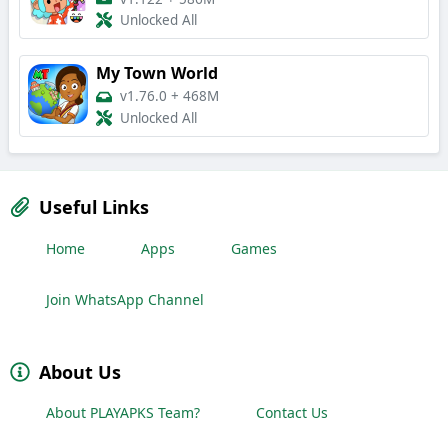
Unlocked All
My Town World
v1.76.0
+
468M
Unlocked All
Useful Links
Home
Apps
Games
Join WhatsApp Channel
About Us
About PLAYAPKS Team?
Contact Us