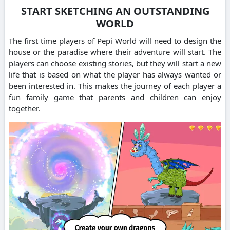
START SKETCHING AN OUTSTANDING
WORLD
The first time players of Pepi World will need to design the
house or the paradise where their adventure will start.
The
players can choose existing stories, but they will start a new
life that is based on what the player has always wanted or
been interested in.
This makes the journey of each player a
fun family game that parents and children can enjoy
together.