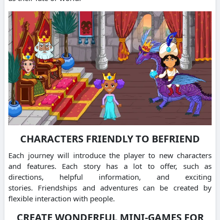
CHARACTERS FRIENDLY TO BEFRIEND
Each journey will introduce the player to new characters
and features.
Each story has a lot to offer, such as
directions, helpful information, and exciting
stories.
Friendships and adventures can be created by
flexible interaction with people.
CREATE WONDERFUL MINI-GAMES FOR