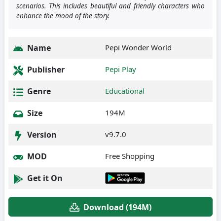
scenarios. This includes beautiful and friendly characters who
enhance the mood of the story.
Name
Pepi Wonder World
Publisher
Pepi Play
Genre
Educational
Size
194M
Version
v9.7.0
MOD
Free Shopping
Get it On
Download (194M)