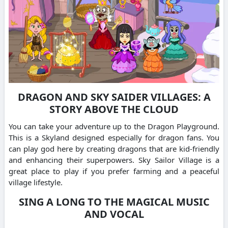
DRAGON AND SKY SAIDER VILLAGES: A
STORY ABOVE THE CLOUD
You can take your adventure up to the Dragon Playground.
This is a Skyland designed especially for dragon fans.
You
can play god here by creating dragons that are kid-friendly
and enhancing their superpowers.
Sky Sailor Village is a
great place to play if you prefer farming and a peaceful
village lifestyle.
SING A LONG TO THE MAGICAL MUSIC
AND VOCAL