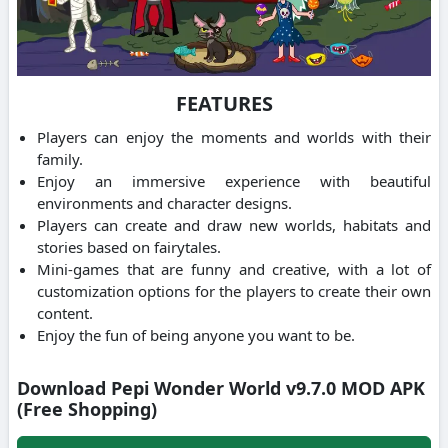
FEATURES
Players can enjoy the moments and worlds with their
family.
Enjoy an immersive experience with beautiful
environments and character designs.
Players can create and draw new worlds, habitats and
stories based on fairytales.
Mini-games that are funny and creative, with a lot of
customization options for the players to create their own
content.
Enjoy the fun of being anyone you want to be.
Download Pepi Wonder World v9.7.0 MOD APK
(Free Shopping)