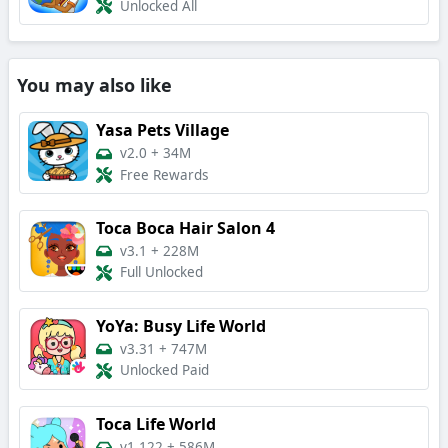
Unlocked All
You may also like
Yasa Pets Village
v2.0
+
34M
Free Rewards
Toca Boca Hair Salon 4
v3.1
+
228M
Full Unlocked
YoYa: Busy Life World
v3.31
+
747M
Unlocked Paid
Toca Life World
v1.122
+
586M