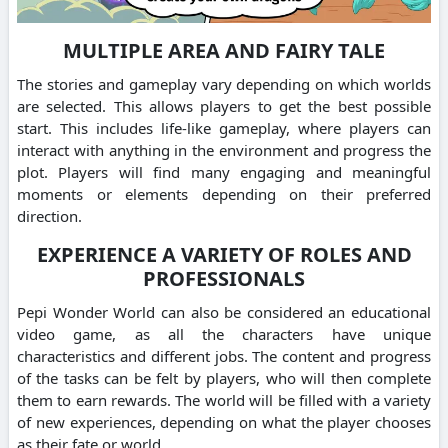
MULTIPLE AREA AND FAIRY TALE
The stories and gameplay vary depending on which worlds
are selected. This allows players to get the best possible
start.
This includes life-like gameplay, where players can
interact with anything in the environment and progress the
plot.
Players will find many engaging and meaningful
moments or elements depending on their preferred
direction.
EXPERIENCE A VARIETY OF ROLES AND
PROFESSIONALS
Pepi Wonder World can also be considered an educational
video game, as all the characters have unique
characteristics and different jobs.
The content and progress
of the tasks can be felt by players, who will then complete
them to earn rewards.
The world will be filled with a variety
of new experiences, depending on what the player chooses
as their fate or world.