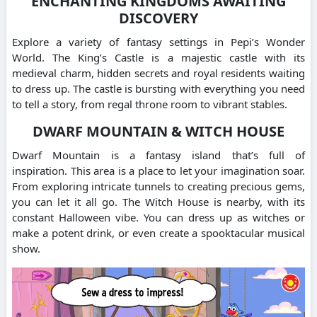
ENCHANTING KINGDOMS AWAITING
DISCOVERY
Explore a variety of fantasy settings in Pepi’s Wonder
World.
The King’s Castle is a majestic castle with its
medieval charm, hidden secrets and royal residents waiting
to dress up.
The castle is bursting with everything you need
to tell a story, from regal throne room to vibrant stables.
DWARF MOUNTAIN & WITCH HOUSE
Dwarf Mountain is a fantasy island that’s full of
inspiration.
This area is a place to let your imagination soar.
From exploring intricate tunnels to creating precious gems,
you can let it all go.
The Witch House is nearby, with its
constant Halloween vibe. You can dress up as witches or
make a potent drink, or even create a spooktacular musical
show.