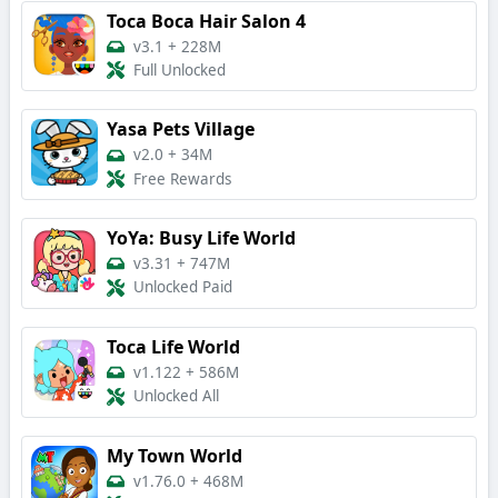
Toca Boca Hair Salon 4
v3.1
+
228M
Full Unlocked
Yasa Pets Village
v2.0
+
34M
Free Rewards
YoYa: Busy Life World
v3.31
+
747M
Unlocked Paid
Toca Life World
v1.122
+
586M
Unlocked All
My Town World
v1.76.0
+
468M