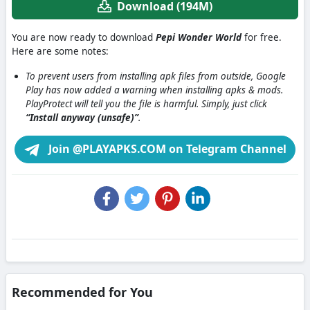
Download (194M)
You are now ready to download
Pepi Wonder World
for free.
Here are some notes:
To prevent users from installing apk files from outside, Google
Play has now added a warning when installing apks & mods.
PlayProtect will tell you the file is harmful. Simply, just click
“Install anyway (unsafe)”
.
Join @PLAYAPKS.COM on Telegram Channel
Recommended for You