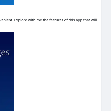
enient. Explore with me the features of this app that will