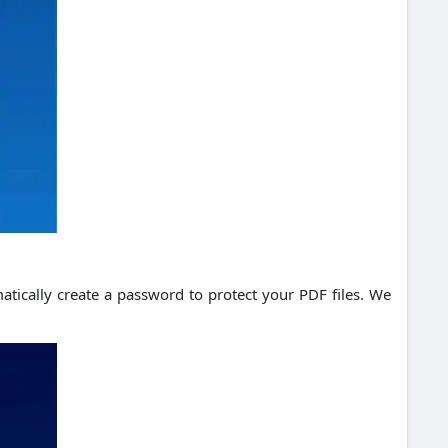
atically create a password to protect your PDF files. We