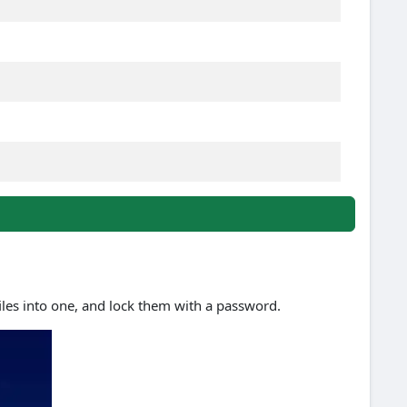
files into one, and lock them with a password.