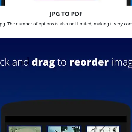
JPG TO PDF
g. The number of options is also not limited, making it very conv