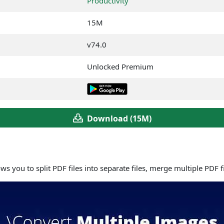
Productivity
15M
v74.0
Unlocked Premium
Download (15M)
ows you to split PDF files into separate files, merge multiple PDF 