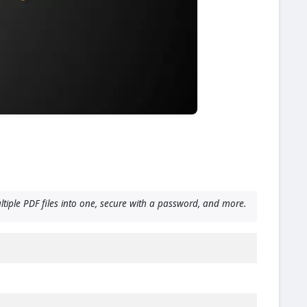
ltiple PDF files into one, secure with a password, and more.