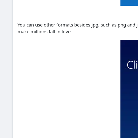
You can use other formats besides jpg, such as png and jp
make millions fall in love.