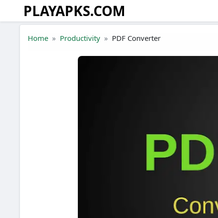
PLAYAPKS.COM
Skip to the content
Home
Productivity
PDF Converter