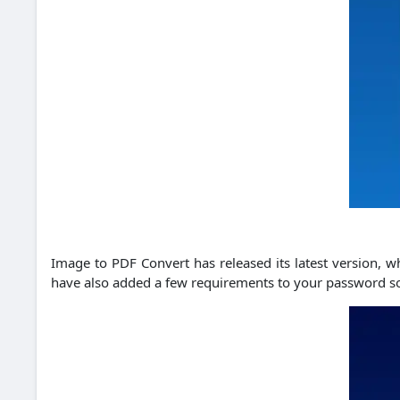
Image to PDF Convert has released its latest version, w
have also added a few requirements to your password so t