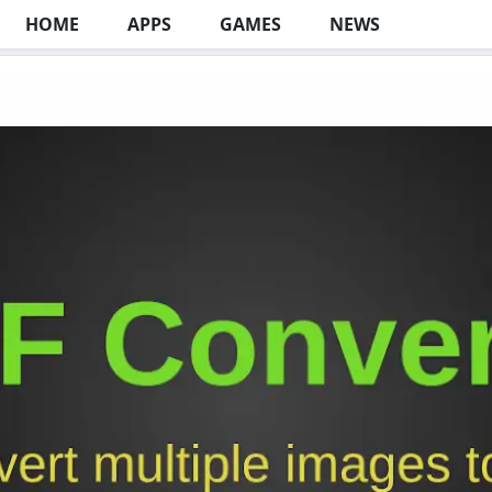
HOME
APPS
GAMES
NEWS