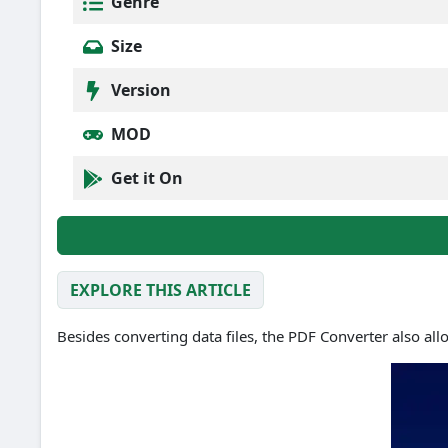
Genre
Size
Version
MOD
Get it On
EXPLORE THIS ARTICLE
Besides converting data files, the PDF Converter also all