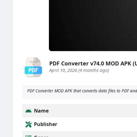
PDF Converter v74.0 MOD APK 
April 10, 2026 (4 months ago)
PDF Converter MOD APK that converts data files to PDF and m
Name
Publisher