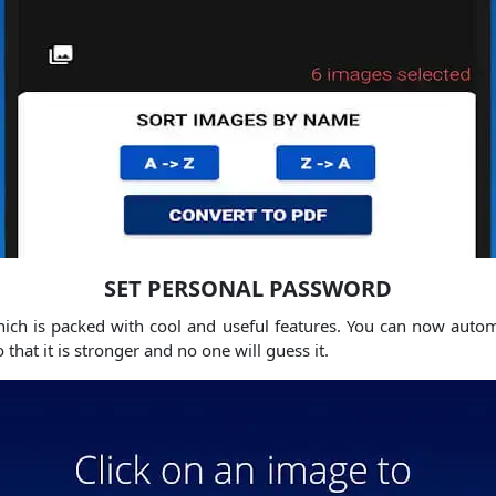
SET PERSONAL PASSWORD
hich is packed with cool and useful features. You can now autom
hat it is stronger and no one will guess it.