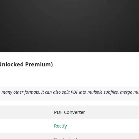
(Unlocked Premium)
any other formats. It can also split PDF into multiple subfiles, merge mu
PDF Converter
Rectfy