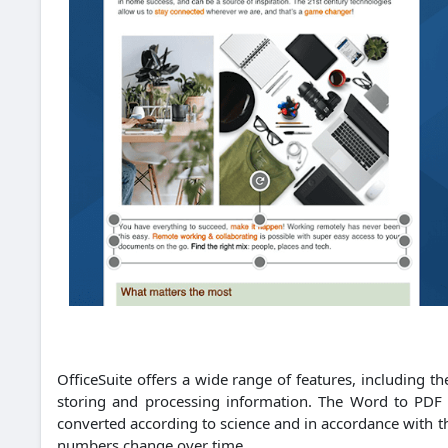
OfficeSuite offers a wide range of features, including t
storing and processing information.
The Word to PDF C
converted according to science and in accordance with th
numbers change over time.