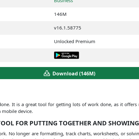
Business
146M
v16.1.58775
Unlocked Premium
Download (146M)
done.
It is a great tool for getting lots of work done, as it offer
a mobile device.
 TOOL FOR PUTTING TOGETHER AND SHOWING
ork.
No longer are formatting, track charts, worksheets, or sol