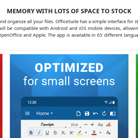
MEMORY WITH LOTS OF SPACE TO STOCK
d organize all your files.
OfficeSuite has a simple interface for s
ll be compatible with Android and iOS mobile devices, allowin
OpenOffice and Apple.
The app is available in 65 different langu