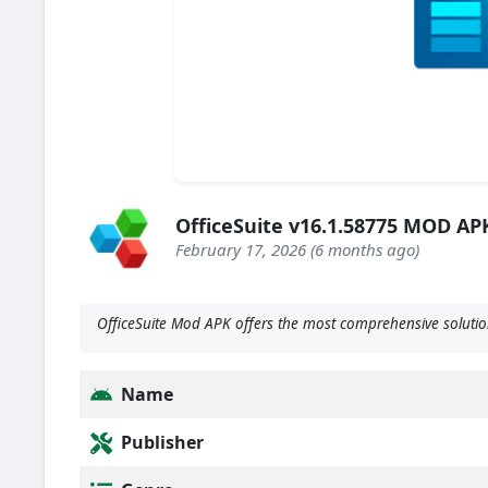
OfficeSuite v16.1.58775 MOD A
February 17, 2026 (6 months ago)
OfficeSuite Mod APK offers the most comprehensive solution
Name
Publisher