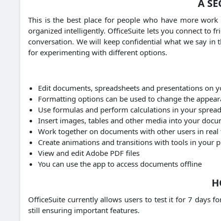
A SE
This is the best place for people who have more work 
organized intelligently.
OfficeSuite lets you connect to 
conversation.
We will keep confidential what we say in t
for experimenting with different options.
Edit documents, spreadsheets and presentations on y
Formatting options can be used to change the appea
Use formulas and perform calculations in your sprea
Insert images, tables and other media into your doc
Work together on documents with other users in real
Create animations and transitions with tools in your 
View and edit Adobe PDF files
You can use the app to access documents offline
H
OfficeSuite currently allows users to test it for 7 days 
still ensuring important features.