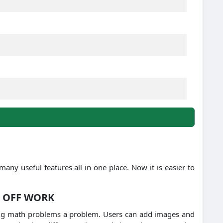
s many useful features all in one place.
Now it is easier to
 OFF WORK
ving math problems a problem.
Users can add images and