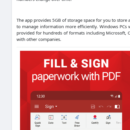
The app provides 5GB of storage space for you to store an
to manage information more efficiently.
Windows PCs wi
provided for hundreds of formats including Microsoft, 
with other companies.