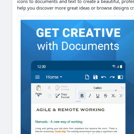
icons to documents and text to create a beautiful, profes
help you discover more great ideas or browse designs cr