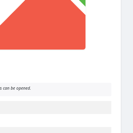
ts can be opened.