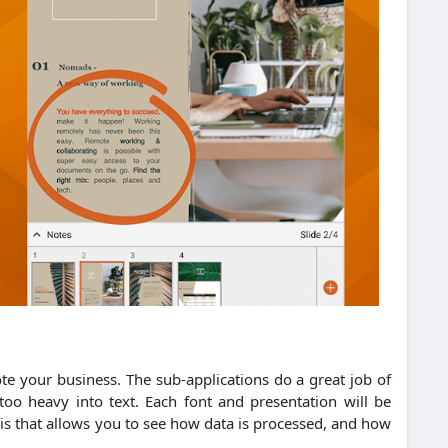
ote your business.
The sub-applications do a great job of
oo heavy into text.
Each font and presentation will be
ysis that allows you to see how data is processed, and how