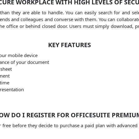
CURE WORKPLACE WITH HIGH LEVELS OF SEC
than they are able to handle.
You can easily search for and se
friends and colleagues and converse with them.
You can collaborat
he office or behind closed door.
Users must simply download, p
KEY FEATURES
our mobile device
rance of your document
dsheet
ument
 time
presentation
OW DO I REGISTER FOR OFFICESUITE PREMIU
for free before they decide to purchase a paid plan with advanced 