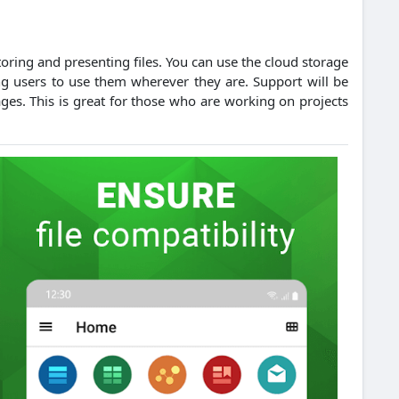
toring and presenting files.
You can use the cloud storage
g users to use them wherever they are.
Support will be
ages. This is great for those who are working on projects