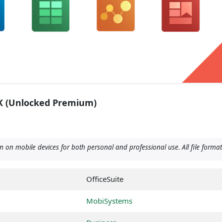
PK (Unlocked Premium)
 on mobile devices for both personal and professional use. All file forma
OfficeSuite
MobiSystems