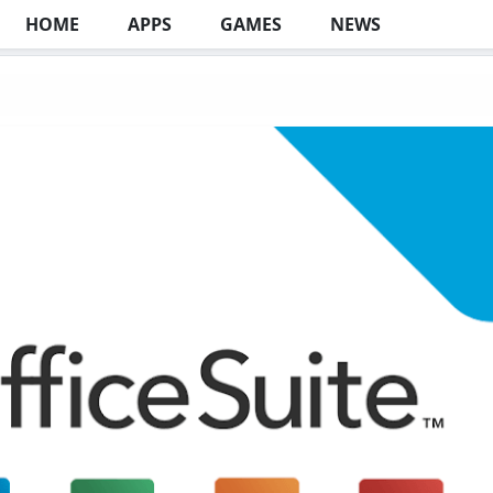
HOME
APPS
GAMES
NEWS