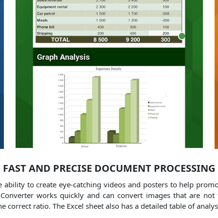
FAST AND PRECISE DOCUMENT PROCESSING
he ability to create eye-catching videos and posters to help prom
onverter works quickly and can convert images that are not t
e correct ratio.
The Excel sheet also has a detailed table of anal