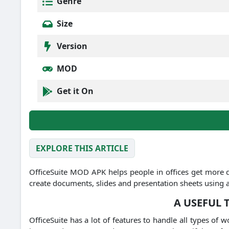
Genre
Size
Version
MOD
Get it On
EXPLORE THIS ARTICLE
OfficeSuite MOD APK helps people in offices get more 
create documents, slides and presentation sheets using 
A USEFUL
OfficeSuite has a lot of features to handle all types of w