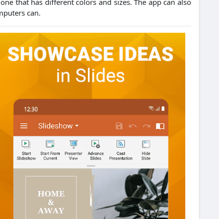
one that has different colors and sizes.
The app can also
mputers can.