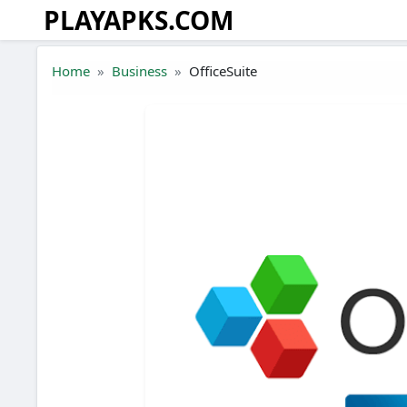
PLAYAPKS.COM
Skip to the content
Home
Business
OfficeSuite