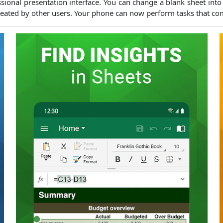
sional presentation interface.
You can change a blank sheet into 
eated by other users.
Your phone can now perform tasks that co