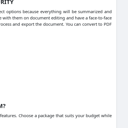
URITY
lect options because everything will be summarized and
e with them on document editing and have a face-to-face
rocess and export the document.
You can convert to PDF
M?
features.
Choose a package that suits your budget while