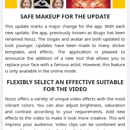
SAFE MAKEUP FOR THE UPDATE
This update marks a major change for the app. With each
new update, the app, previously known as Biugo has been
renamed Noizz. The slogan and avatar are both updated to
look younger. Updates have been made to many sticker
templates and effects. The application is pleased to
announce the addition of a new tool that allows you to
replace your face with a famous artist. However, this feature
is only available in the online mode.
FLEXIBLY SELECT AN EFFECTIVE SUITABLE
FOR THE VIDEO
Noizz offers a variety of unique video effects with the most
vibrant colors. You can also adjust brightness, saturation
and contrast according to your requirements. Add new
effects to the video to make it look more creative. This will
impress your audience. Video clips can be combined and