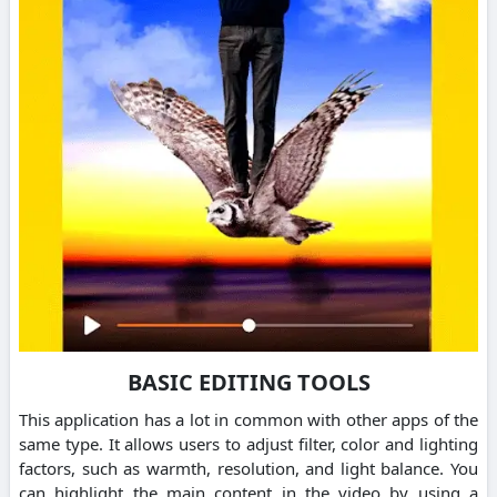
BASIC EDITING TOOLS
This application has a lot in common with other apps of the
same type. It allows users to adjust filter, color and lighting
factors, such as warmth, resolution, and light balance. You
can highlight the main content in the video by using a