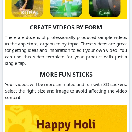
CREATE VIDEOS BY FORM
There are dozens of professionally produced sample videos
in the app store, organized by topic. These videos are great
for getting ideas and inspiration to edit your own video. You
can use this video template for your product with just a
single tap.
MORE FUN STICKS
Your videos will be more animated and fun with 3D stickers.
Select the right size and image to avoid affecting the video
content.