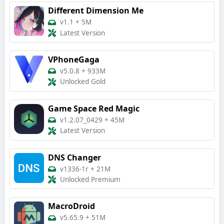
Different Dimension Me
v1.1
+
5M
Latest Version
VPhoneGaga
v5.0.8
+
933M
Unlocked Gold
Game Space Red Magic
v1.2.07_0429
+
45M
Latest Version
DNS Changer
v1336-1r
+
21M
Unlocked Premium
MacroDroid
v5.65.9
+
51M