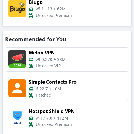
Biugo
v5.11.13
+
62M
Unlocked Premium
Recommended for You
Melon VPN
v9.0.270
+
38M
Unlocked VIP
Simple Contacts Pro
6.22.7
+
10M
Patched
Hotspot Shield VPN
v11.17.0
+
112M
Unlocked Premium