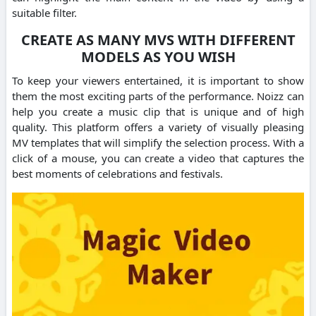
suitable filter.
CREATE AS MANY MVS WITH DIFFERENT
MODELS AS YOU WISH
To keep your viewers entertained, it is important to show
them the most exciting parts of the performance. Noizz can
help you create a music clip that is unique and of high
quality. This platform offers a variety of visually pleasing
MV templates that will simplify the selection process. With a
click of a mouse, you can create a video that captures the
best moments of celebrations and festivals.