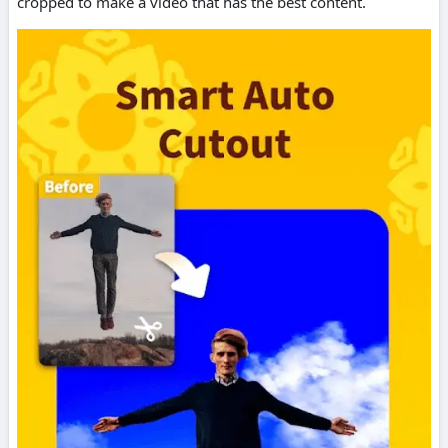
cropped to make a video that has the best content.