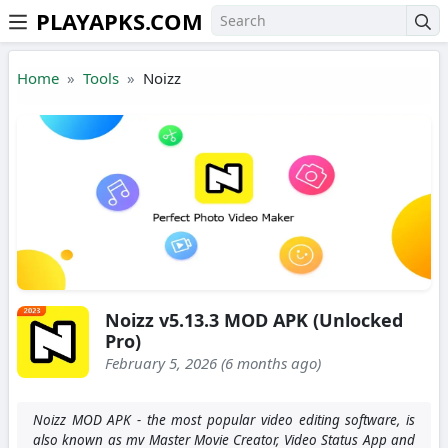
PLAYAPKS.COM
Skip to the content
Home
Tools
Noizz
Noizz v5.13.3 MOD APK (Unlocked
Pro)
February 5, 2026 (6 months ago)
Noizz MOD APK - the most popular video editing software, is
also known as mv Master Movie Creator, Video Status App and