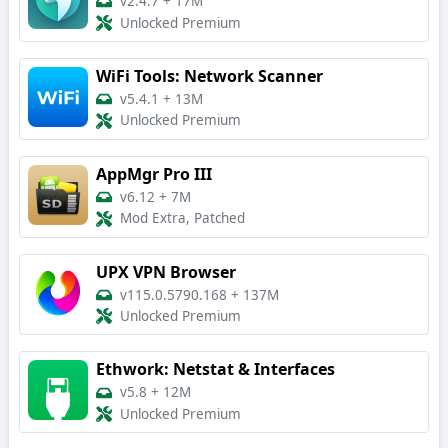
v2.4.7
+
17M
Unlocked Premium
WiFi Tools: Network Scanner
v5.4.1
+
13M
Unlocked Premium
AppMgr Pro III
v6.12
+
7M
Mod Extra, Patched
UPX VPN Browser
v115.0.5790.168
+
137M
Unlocked Premium
Ethwork: Netstat & Interfaces
v5.8
+
12M
Unlocked Premium