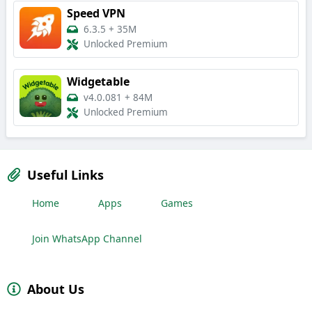
Speed VPN
6.3.5
+
35M
Unlocked Premium
Widgetable
v4.0.081
+
84M
Unlocked Premium
Useful Links
Home
Apps
Games
Join WhatsApp Channel
About Us