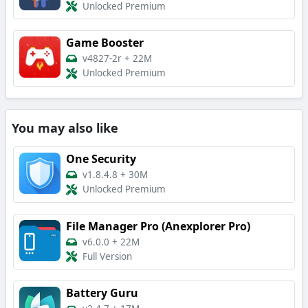
Unlocked Premium
Game Booster
v4827-2r
+
22M
Unlocked Premium
You may also like
One Security
v1.8.4.8
+
30M
Unlocked Premium
File Manager Pro (Anexplorer Pro)
v6.0.0
+
22M
Full Version
Battery Guru