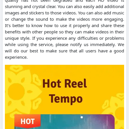
stunning and crystal clear. You can also easily add additional
images and stickers to those videos. You can also add music
or change the sound to make the videos more engaging.
It’s better to know how to use it properly and share these
benefits with other people so they can make videos in their
unique style. If you experience any difficulties or problems
while using the service, please notify us immediately. We
will do our best to make sure that all users have a good
experience.