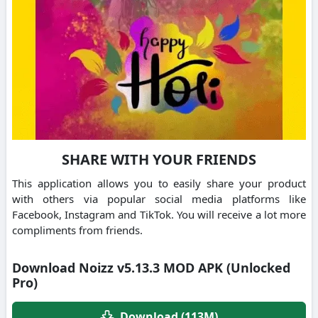
SHARE WITH YOUR FRIENDS
This application allows you to easily share your product
with others via popular social media platforms like
Facebook, Instagram and TikTok. You will receive a lot more
compliments from friends.
Download Noizz v5.13.3 MOD APK (Unlocked
Pro)
Download (113M)