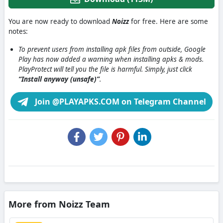
You are now ready to download
Noizz
for free. Here are some
notes:
To prevent users from installing apk files from outside, Google
Play has now added a warning when installing apks & mods.
PlayProtect will tell you the file is harmful. Simply, just click
“Install anyway (unsafe)”
.
Join @PLAYAPKS.COM on Telegram Channel
More from Noizz Team