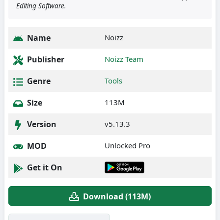
Editing Software.
Name
Noizz
Publisher
Noizz Team
Genre
Tools
Size
113M
Version
v5.13.3
MOD
Unlocked Pro
Get it On
Download (113M)