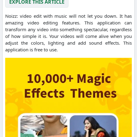
EXPLORE THIS ARTICLE
Noizz: video edit with music will not let you down. It has
amazing video editing features. This application can
transform any video into something spectacular, regardless
of how simple it is. Your videos will come alive when you
adjust the colors, lighting and add sound effects. This
application is free to use.