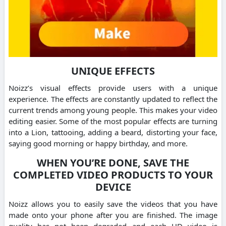
UNIQUE EFFECTS
Noizz’s visual effects provide users with a unique
experience. The effects are constantly updated to reflect the
current trends among young people. This makes your video
editing easier. Some of the most popular effects are turning
into a Lion, tattooing, adding a beard, distorting your face,
saying good morning or happy birthday, and more.
WHEN YOU’RE DONE, SAVE THE
COMPLETED VIDEO PRODUCTS TO YOUR
DEVICE
Noizz allows you to easily save the videos that you have
made onto your phone after you are finished. The image
quality has not been degraded and each HD video is