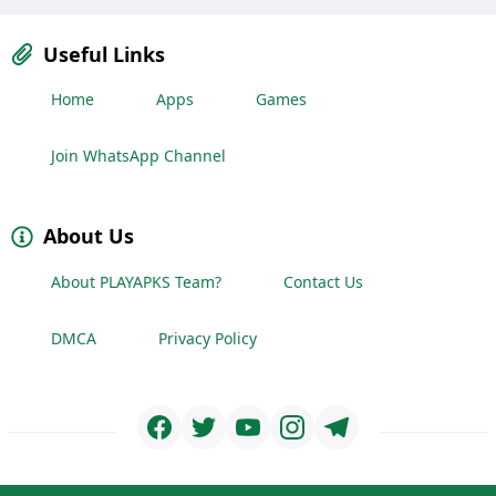
Useful Links
Home
Apps
Games
Join WhatsApp Channel
About Us
About PLAYAPKS Team?
Contact Us
DMCA
Privacy Policy