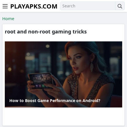
PLAYAPKS.COM
Skip to the content
Home
root and non-root gaming tricks
How to Boost Game Performance on Android?