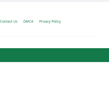
Contact Us
DMCA
Privacy Policy