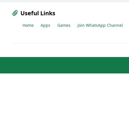
Useful Links
Home
Apps
Games
Join WhatsApp Channel