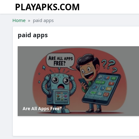
PLAYAPKS.COM
Skip to the content
Home
paid apps
paid apps
Are All Apps Free?