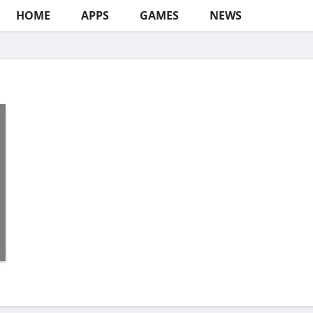
HOME
APPS
GAMES
NEWS