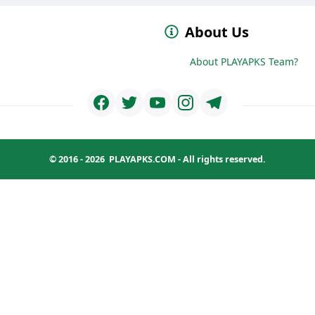
About Us
About PLAYAPKS Team?
© 2016 - 2026
PLAYAPKS.COM
- All rights reserved.