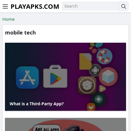
PLAYAPKS.COM
Skip to the content
Home
mobile tech
What is a Third-Party App?