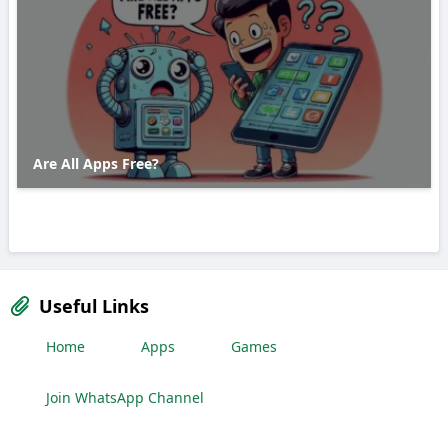
Are All Apps Free?
Useful Links
Home
Apps
Games
Join WhatsApp Channel