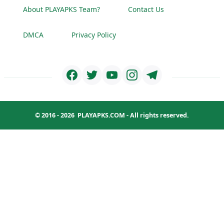
About PLAYAPKS Team?
Contact Us
DMCA
Privacy Policy
© 2016 - 2026
PLAYAPKS.COM
- All rights reserved.