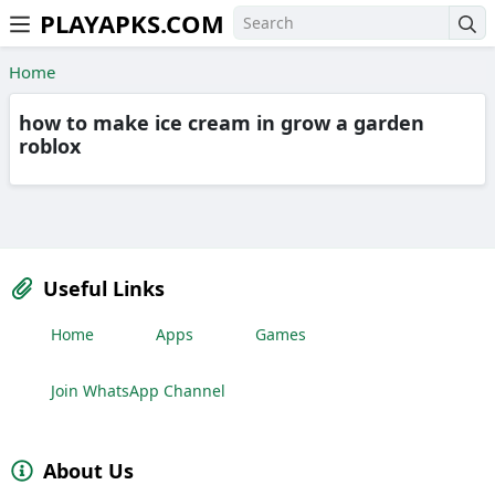
PLAYAPKS.COM
Skip to the content
Home
how to make ice cream in grow a garden
roblox
Useful Links
Home
Apps
Games
Join WhatsApp Channel
About Us