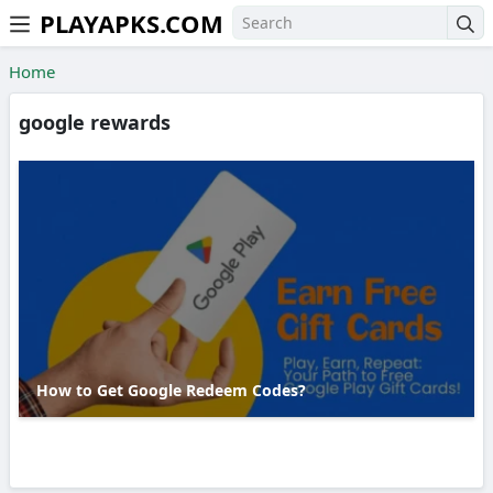
PLAYAPKS.COM
Skip to the content
Home
google rewards
How to Get Google Redeem Codes?