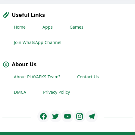
Useful Links
Home
Apps
Games
Join WhatsApp Channel
About Us
About PLAYAPKS Team?
Contact Us
DMCA
Privacy Policy