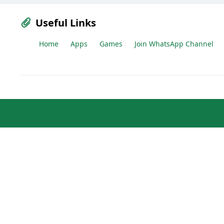
Useful Links
Home
Apps
Games
Join WhatsApp Channel