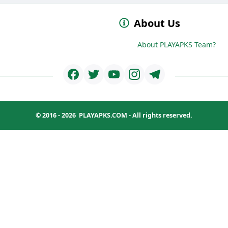
About Us
About PLAYAPKS Team?
© 2016 - 2026
PLAYAPKS.COM
- All rights reserved.