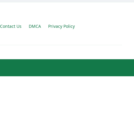
Contact Us
DMCA
Privacy Policy