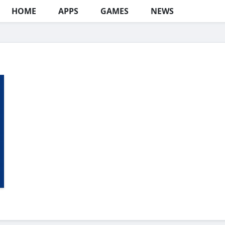
HOME
APPS
GAMES
NEWS