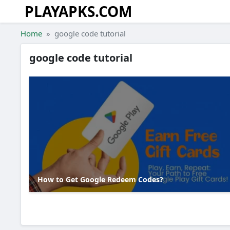
PLAYAPKS.COM
Skip to the content
Home
google code tutorial
google code tutorial
How to Get Google Redeem Codes?