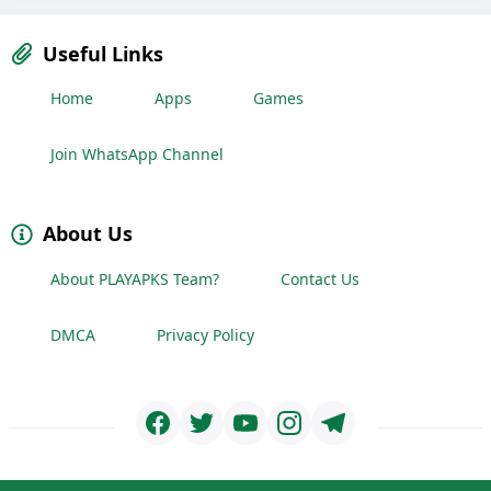
Useful Links
Home
Apps
Games
Join WhatsApp Channel
About Us
About PLAYAPKS Team?
Contact Us
DMCA
Privacy Policy