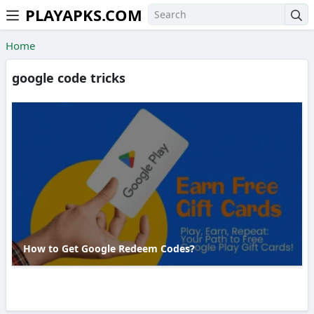
PLAYAPKS.COM
Skip to the content
Home
google code tricks
How to Get Google Redeem Codes?