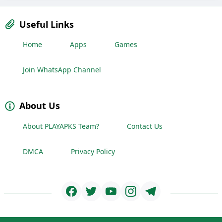
Useful Links
Home
Apps
Games
Join WhatsApp Channel
About Us
About PLAYAPKS Team?
Contact Us
DMCA
Privacy Policy