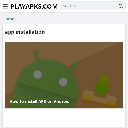
PLAYAPKS.COM
Skip to the content
Home
app installation
How to install APK on Android