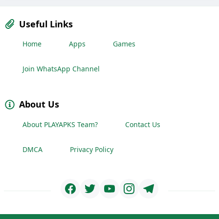
Useful Links
Home
Apps
Games
Join WhatsApp Channel
About Us
About PLAYAPKS Team?
Contact Us
DMCA
Privacy Policy