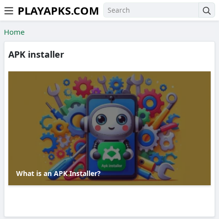
PLAYAPKS.COM
Skip to the content
Home
APK installer
What is an APK Installer?