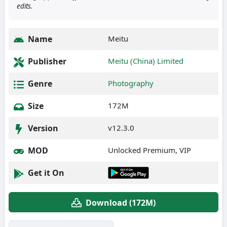
edits.
Name
Meitu
Publisher
Meitu (China) Limited
Genre
Photography
Size
172M
Version
v12.3.0
MOD
Unlocked Premium, VIP
Get it On
Download (172M)