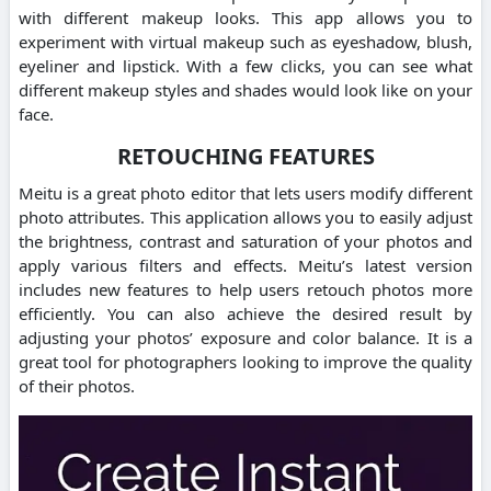
with different makeup looks.
This app allows you to
experiment with virtual makeup such as eyeshadow, blush,
eyeliner and lipstick.
With a few clicks, you can see what
different makeup styles and shades would look like on your
face.
RETOUCHING FEATURES
Meitu is a great photo editor that lets users modify different
photo attributes.
This application allows you to easily adjust
the brightness, contrast and saturation of your photos and
apply various filters and effects.
Meitu’s latest version
includes new features to help users retouch photos more
efficiently.
You can also achieve the desired result by
adjusting your photos’ exposure and color balance.
It is a
great tool for photographers looking to improve the quality
of their photos.