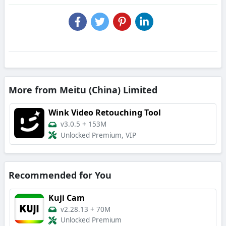
More from Meitu (China) Limited
Wink Video Retouching Tool
v3.0.5
+
153M
Unlocked Premium, VIP
Recommended for You
Kuji Cam
v2.28.13
+
70M
Unlocked Premium