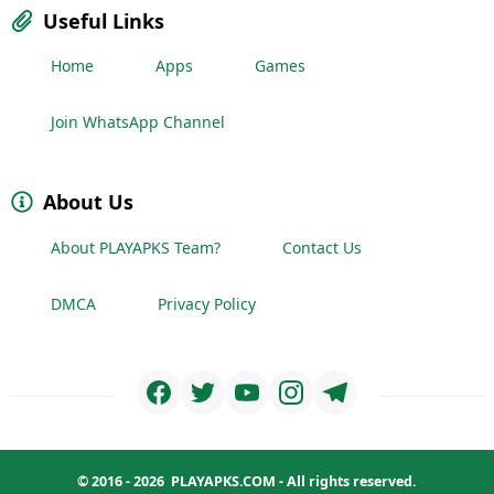
Useful Links
Home
Apps
Games
Join WhatsApp Channel
About Us
About PLAYAPKS Team?
Contact Us
DMCA
Privacy Policy
© 2016 - 2026
PLAYAPKS.COM
- All rights reserved.