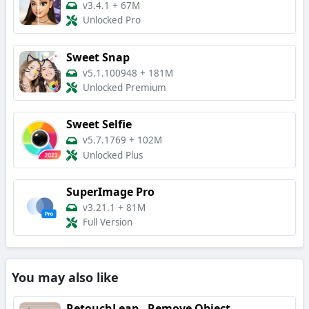
v3.4.1
+
67M
Unlocked Pro
Sweet Snap
v5.1.100948
+
181M
Unlocked Premium
Sweet Selfie
v5.7.1769
+
102M
Unlocked Plus
SuperImage Pro
v3.21.1
+
81M
Full Version
You may also like
RetouchLeap - Remove Object