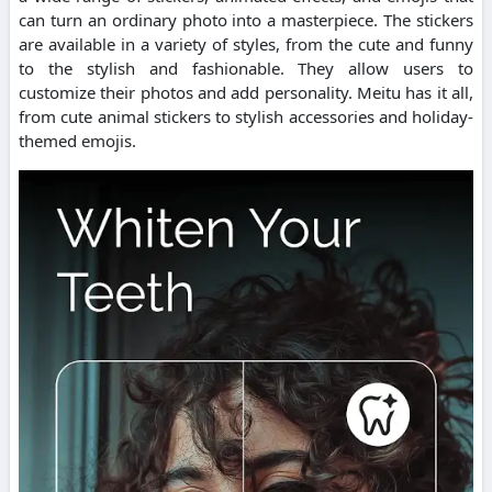
can turn an ordinary photo into a masterpiece.
The stickers
are available in a variety of styles, from the cute and funny
to the stylish and fashionable. They allow users to
customize their photos and add personality.
Meitu has it all,
from cute animal stickers to stylish accessories and holiday-
themed emojis.