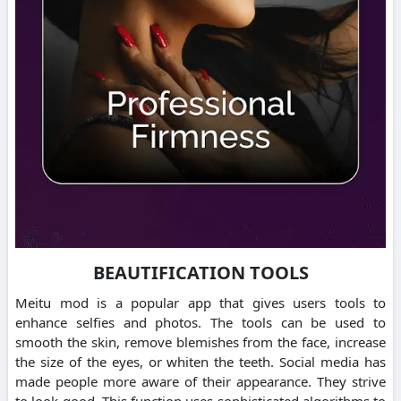
BEAUTIFICATION TOOLS
Meitu mod is a popular app that gives users tools to
enhance selfies and photos.
The tools can be used to
smooth the skin, remove blemishes from the face, increase
the size of the eyes, or whiten the teeth.
Social media has
made people more aware of their appearance. They strive
to look good.
This function uses sophisticated algorithms to