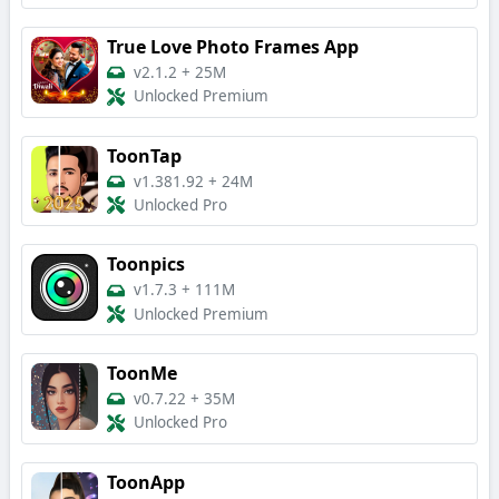
True Love Photo Frames App
v2.1.2
+
25M
Unlocked Premium
ToonTap
v1.381.92
+
24M
Unlocked Pro
Toonpics
v1.7.3
+
111M
Unlocked Premium
ToonMe
v0.7.22
+
35M
Unlocked Pro
ToonApp