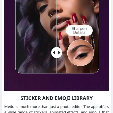
STICKER AND EMOJI LIBRARY
Meitu is much more than just a photo editor.
The app offers
a wide range of stickers, animated effects, and emojis that