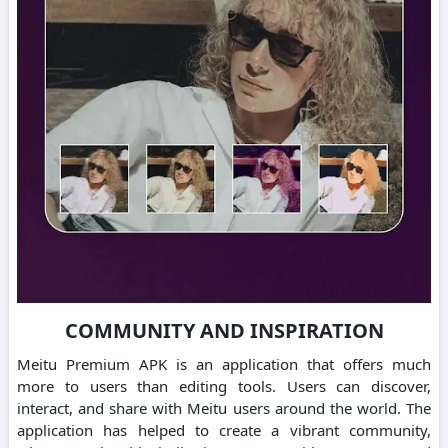
COMMUNITY AND INSPIRATION
Meitu Premium APK is an application that offers much
more to users than editing tools.
Users can discover,
interact, and share with Meitu users around the world.
The
application has helped to create a vibrant community,