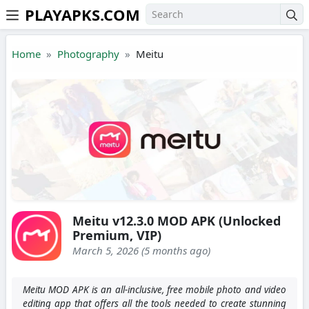
PLAYAPKS.COM
Skip to the content
Home
Photography
Meitu
Meitu v12.3.0 MOD APK (Unlocked
Premium, VIP)
March 5, 2026 (5 months ago)
Meitu MOD APK is an all-inclusive, free mobile photo and video
editing app that offers all the tools needed to create stunning