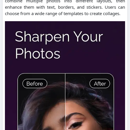
combine multiple photos into different layouts, then
enhance them with text, borders, and stickers.
Users can
choose from a wide range of templates to create collages.