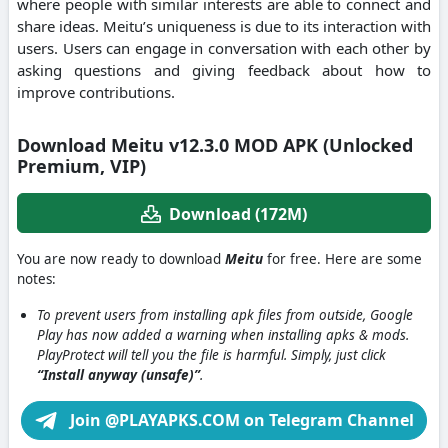
where people with similar interests are able to connect and
share ideas.
Meitu’s uniqueness is due to its interaction with
users.
Users can engage in conversation with each other by
asking questions and giving feedback about how to
improve contributions.
Download Meitu v12.3.0 MOD APK (Unlocked
Premium, VIP)
Download (172M)
You are now ready to download
Meitu
for free. Here are some
notes:
To prevent users from installing apk files from outside, Google
Play has now added a warning when installing apks & mods.
PlayProtect will tell you the file is harmful. Simply, just click
“Install anyway (unsafe)”
.
Join @PLAYAPKS.COM on Telegram Channel