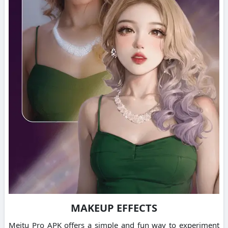
MAKEUP EFFECTS
Meitu Pro APK offers a simple and fun way to experiment