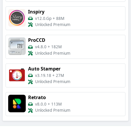
Inspiry
v12.0.Gp
+
88M
Unlocked Premium
ProCCD
v4.8.0
+
182M
Unlocked Premium
Auto Stamper
v3.19.18
+
27M
Unlocked Premium
Retrato
v8.0.0
+
113M
Unlocked Premium