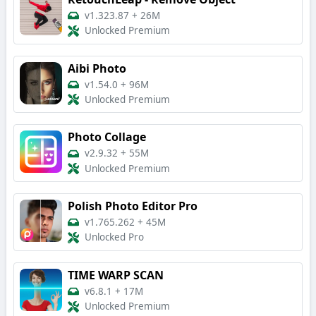
v1.323.87
+
26M
Unlocked Premium
Aibi Photo
v1.54.0
+
96M
Unlocked Premium
Photo Collage
v2.9.32
+
55M
Unlocked Premium
Polish Photo Editor Pro
v1.765.262
+
45M
Unlocked Pro
TIME WARP SCAN
v6.8.1
+
17M
Unlocked Premium