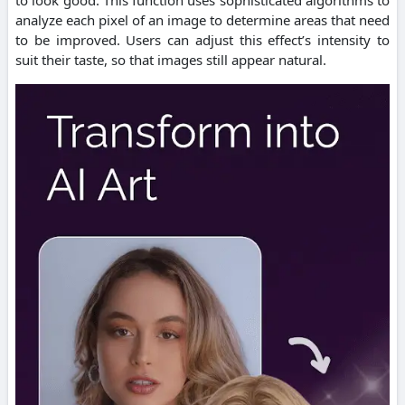
analyze each pixel of an image to determine areas that need
to be improved.
Users can adjust this effect’s intensity to
suit their taste, so that images still appear natural.