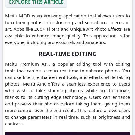
EXPLORE THIS ARTICLE
Meitu MOD is an amazing application that allows users to
turn their photos into stunning and sensational pieces of
art.
Apps like 200+ Filters and Unique Art Photo Effects are
available to enhance image quality.
This application is for
everyone, including professionals and amateurs.
REAL-TIME EDITING
Meitu Premium APK a popular editing tool with editing
tools that can be used in real time to enhance photos.
You
can use filters, enhancement tools, and effects while taking
photos.
Meitu APK offers a seamless experience to users
who wish to take stunning photos while on the move,
thanks to its cutting edge technology.
Users can enhance
and preview their photos before taking them, giving them
more control over the end result.
This feature allows users
to change parameters in real time, such as brightness and
contrast.