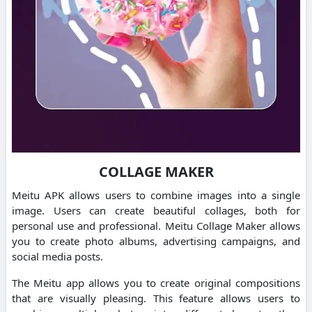
COLLAGE MAKER
Meitu APK allows users to combine images into a single
image.
Users can create beautiful collages, both for
personal use and professional.
Meitu Collage Maker allows
you to create photo albums, advertising campaigns, and
social media posts.
The Meitu app allows you to create original compositions
that are visually pleasing.
This feature allows users to