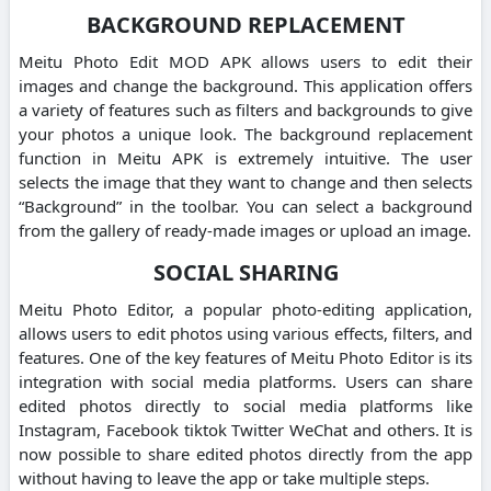
BACKGROUND REPLACEMENT
Meitu Photo Edit MOD APK allows users to edit their
images and change the background.
This application offers
a variety of features such as filters and backgrounds to give
your photos a unique look.
The background replacement
function in Meitu APK is extremely intuitive.
The user
selects the image that they want to change and then selects
“Background” in the toolbar.
You can select a background
from the gallery of ready-made images or upload an image.
SOCIAL SHARING
Meitu Photo Editor, a popular photo-editing application,
allows users to edit photos using various effects, filters, and
features.
One of the key features of Meitu Photo Editor is its
integration with social media platforms.
Users can share
edited photos directly to social media platforms like
Instagram, Facebook tiktok Twitter WeChat and others.
It is
now possible to share edited photos directly from the app
without having to leave the app or take multiple steps.