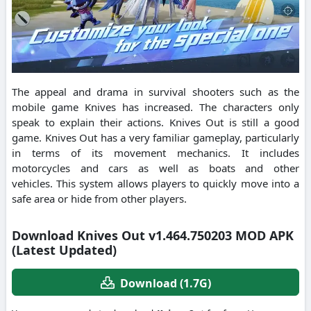
The appeal and drama in survival shooters such as the
mobile game Knives has increased.
The characters only
speak to explain their actions.
Knives Out is still a good
game.
Knives Out has a very familiar gameplay, particularly
in terms of its movement mechanics.
It includes
motorcycles and cars as well as boats and other
vehicles.
This system allows players to quickly move into a
safe area or hide from other players.
Download Knives Out v1.464.750203 MOD APK
(Latest Updated)
Download (1.7G)