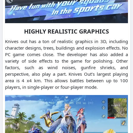
HIGHLY REALISTIC GRAPHICS
Knives out has a ton of realistic graphics in 3D, including
character designs, trees, buildings and explosion effects. No
PC game comes close.
The developer has also added a
variety of side effects to the game for polishing.
Other
factors, such as wind noises, gunfire shrieks, and
perspective, also play a part.
Knives Out’s largest playing
area is 4 x4 km. This allows battles between up to 100
players, in single-player or four-player mode.