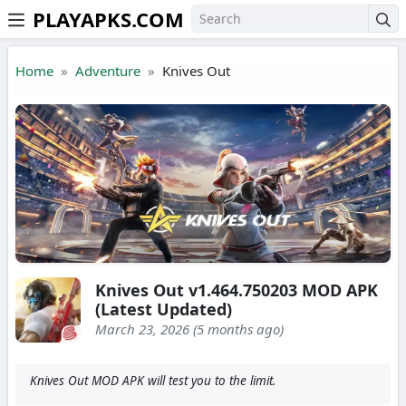
PLAYAPKS.COM
Skip to the content
Home
Adventure
Knives Out
Knives Out v1.464.750203 MOD APK
(Latest Updated)
March 23, 2026 (5 months ago)
Knives Out MOD APK will test you to the limit.