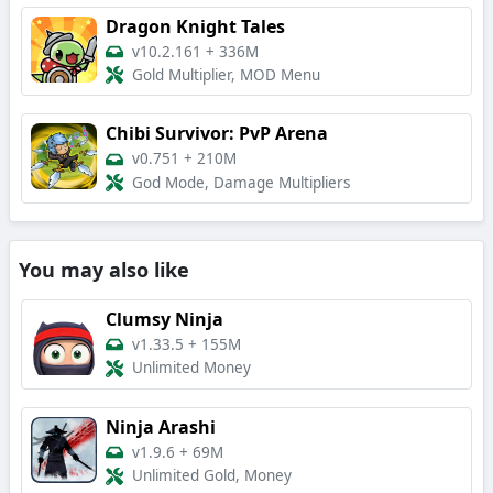
Dragon Knight Tales
v10.2.161
+
336M
Gold Multiplier, MOD Menu
Chibi Survivor: PvP Arena
v0.751
+
210M
God Mode, Damage Multipliers
You may also like
Clumsy Ninja
v1.33.5
+
155M
Unlimited Money
Ninja Arashi
v1.9.6
+
69M
Unlimited Gold, Money