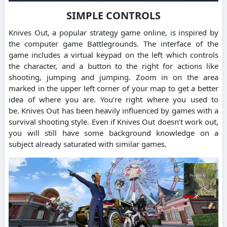
SIMPLE CONTROLS
Knives Out, a popular strategy game online, is inspired by
the computer game Battlegrounds.
The interface of the
game includes a virtual keypad on the left which controls
the character, and a button to the right for actions like
shooting, jumping and jumping.
Zoom in on the area
marked in the upper left corner of your map to get a better
idea of where you are.
You’re right where you used to
be.
Knives Out has been heavily influenced by games with a
survival shooting style.
Even if Knives Out doesn’t work out,
you will still have some background knowledge on a
subject already saturated with similar games.