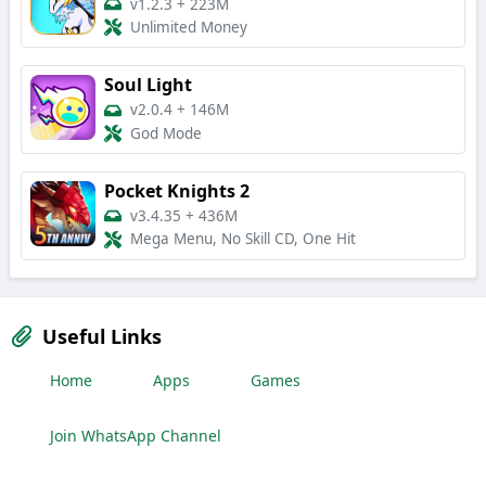
v1.2.3
+
223M
Unlimited Money
Soul Light
v2.0.4
+
146M
God Mode
Pocket Knights 2
v3.4.35
+
436M
Mega Menu, No Skill CD, One Hit
Useful Links
Home
Apps
Games
Join WhatsApp Channel