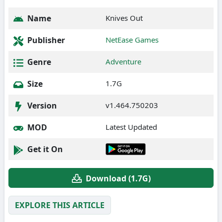
Name
Knives Out
Publisher
NetEase Games
Genre
Adventure
Size
1.7G
Version
v1.464.750203
MOD
Latest Updated
Get it On
Download (1.7G)
EXPLORE THIS ARTICLE