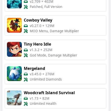
v2.709
+
402M
Patched, Full Version
Cowboy Valley
v0.27.0
+
129M
MOD Menu, Damage Multiplier
Tiny Hero Idle
v1.3.2
+
252M
God Mode, Damage Multiplier
Mergeland
v3.45.0
+
276M
Unlimited Diamonds
Woodcraft Island Survival
v1.73
+
82M
Unlimited Health