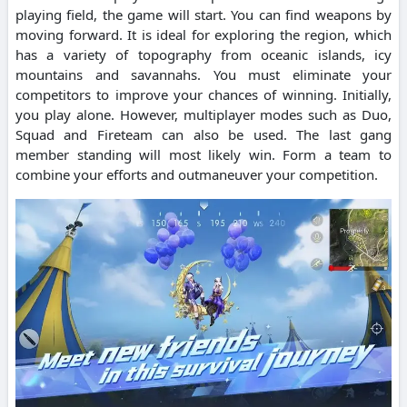
playing field, the game will start.
You can find weapons by
moving forward.
It is ideal for exploring the region, which
has a variety of topography from oceanic islands, icy
mountains and savannahs.
You must eliminate your
competitors to improve your chances of winning.
Initially,
you play alone. However, multiplayer modes such as Duo,
Squad and Fireteam can also be used.
The last gang
member standing will most likely win.
Form a team to
combine your efforts and outmaneuver your competition.