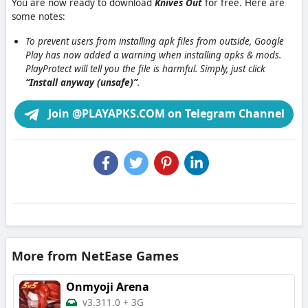
You are now ready to download
Knives Out
for free. Here are
some notes:
To prevent users from installing apk files from outside, Google
Play has now added a warning when installing apks & mods.
PlayProtect will tell you the file is harmful. Simply, just click
“Install anyway (unsafe)”
.
Join @PLAYAPKS.COM on Telegram Channel
More from NetEase Games
Onmyoji Arena
v3.311.0
+
3G