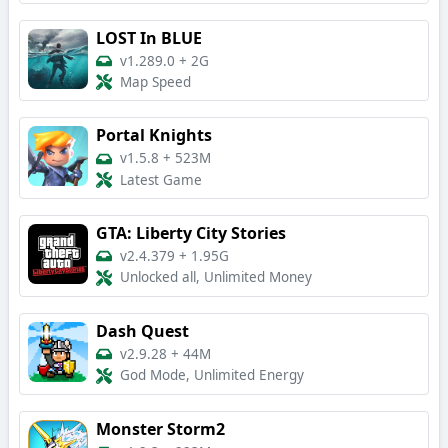
LOST In BLUE
v1.289.0
+
2G
Map Speed
Portal Knights
v1.5.8
+
523M
Latest Game
GTA: Liberty City Stories
v2.4.379
+
1.95G
Unlocked all, Unlimited Money
Dash Quest
v2.9.28
+
44M
God Mode, Unlimited Energy
Monster Storm2