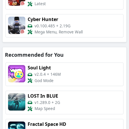
Latest
Cyber Hunter
v0.100.485
+
2.19G
Mega Menu, Remove Wall
Recommended for You
Soul Light
v2.0.4
+
146M
God Mode
LOST In BLUE
v1.289.0
+
2G
Map Speed
Fractal Space HD