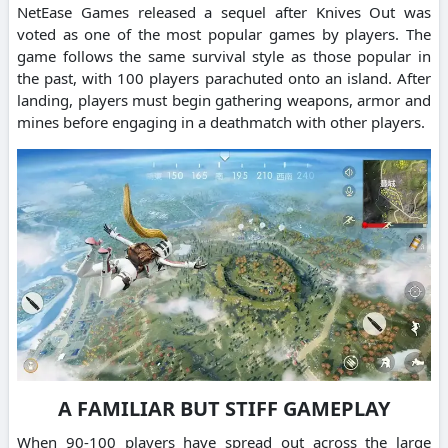
NetEase Games released a sequel after Knives Out was
voted as one of the most popular games by players.
The
game follows the same survival style as those popular in
the past, with 100 players parachuted onto an island.
After
landing, players must begin gathering weapons, armor and
mines before engaging in a deathmatch with other players.
A FAMILIAR BUT STIFF GAMEPLAY
When 90-100 players have spread out across the large