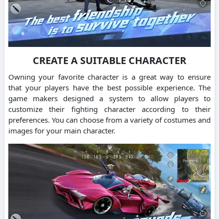
CREATE A SUITABLE CHARACTER
Owning your favorite character is a great way to ensure
that your players have the best possible experience.
The
game makers designed a system to allow players to
customize their fighting character according to their
preferences.
You can choose from a variety of costumes and
images for your main character.