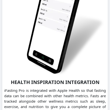
HEALTH INSPIRATION INTEGRATION
iFasting Pro is integrated with Apple Health so that fasting
data can be combined with other health metrics. Fasts are
tracked alongside other wellness metrics such as sleep,
exercise, and nutrition to give you a complete picture of