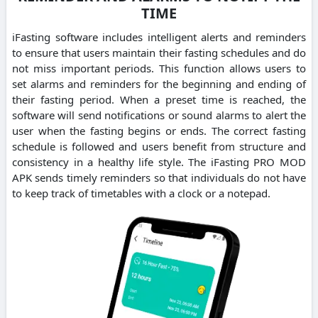
TIME
iFasting software includes intelligent alerts and reminders
to ensure that users maintain their fasting schedules and do
not miss important periods. This function allows users to
set alarms and reminders for the beginning and ending of
their fasting period. When a preset time is reached, the
software will send notifications or sound alarms to alert the
user when the fasting begins or ends. The correct fasting
schedule is followed and users benefit from structure and
consistency in a healthy life style. The iFasting PRO MOD
APK sends timely reminders so that individuals do not have
to keep track of timetables with a clock or a notepad.