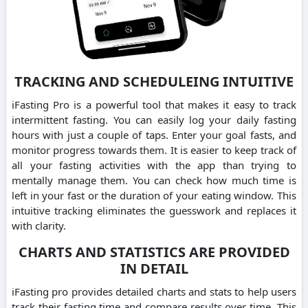
TRACKING AND SCHEDULEING INTUITIVE
iFasting Pro is a powerful tool that makes it easy to track
intermittent fasting. You can easily log your daily fasting
hours with just a couple of taps. Enter your goal fasts, and
monitor progress towards them. It is easier to keep track of
all your fasting activities with the app than trying to
mentally manage them. You can check how much time is
left in your fast or the duration of your eating window. This
intuitive tracking eliminates the guesswork and replaces it
with clarity.
CHARTS AND STATISTICS ARE PROVIDED
IN DETAIL
iFasting pro provides detailed charts and stats to help users
track their fasting time and compare results over time. This