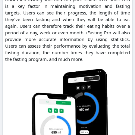
is a key factor in maintaining motivation and fasting
targets. Users can see their progress, the length of time
they’ve been fasting and when they will be able to eat
again. Users can therefore track their eating habits over a
period of a day, week or even month. iFasting Pro will also
provide more accurate information by using statistics.
Users can assess their performance by evaluating the total
fasting duration, the number times they have completed
the fasting program, and much more.