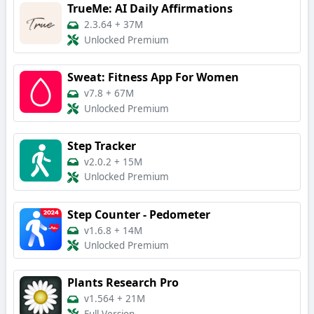
TrueMe: AI Daily Affirmations
2.3.64
+
37M
Unlocked Premium
Sweat: Fitness App For Women
v7.8
+
67M
Unlocked Premium
Step Tracker
v2.0.2
+
15M
Unlocked Premium
Step Counter - Pedometer
v1.6.8
+
14M
Unlocked Premium
Plants Research Pro
v1.564
+
21M