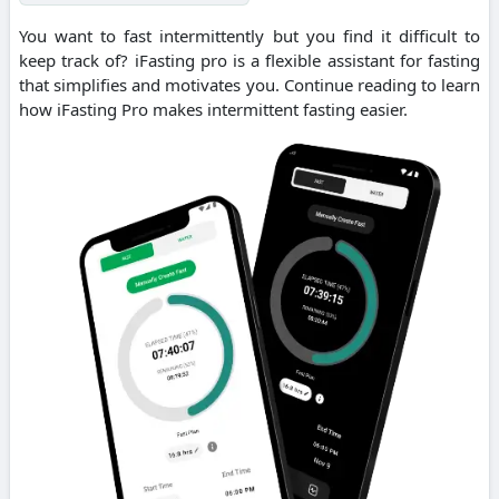
You want to fast intermittently but you find it difficult to
keep track of? iFasting pro is a flexible assistant for fasting
that simplifies and motivates you. Continue reading to learn
how iFasting Pro makes intermittent fasting easier.