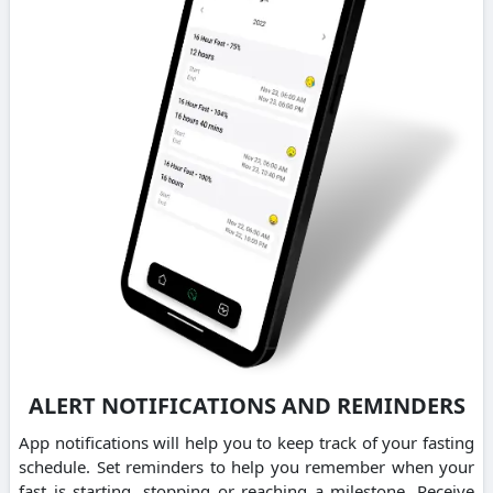
ALERT NOTIFICATIONS AND REMINDERS
App notifications will help you to keep track of your fasting
schedule. Set reminders to help you remember when your
fast is starting, stopping or reaching a milestone. Receive