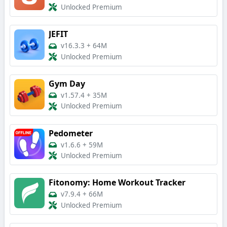
Unlocked Premium
JEFIT
v16.3.3
+
64M
Unlocked Premium
Gym Day
v1.57.4
+
35M
Unlocked Premium
Pedometer
v1.6.6
+
59M
Unlocked Premium
Fitonomy: Home Workout Tracker
v7.9.4
+
66M
Unlocked Premium