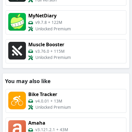
Full Version
MyNetDiary
v9.7.8
+
122M
Unlocked Premium
Muscle Booster
v3.76.0
+
115M
Unlocked Premium
You may also like
Bike Tracker
v4.0.01
+
13M
Unlocked Premium
Amaha
v3.121.2.1
+
43M