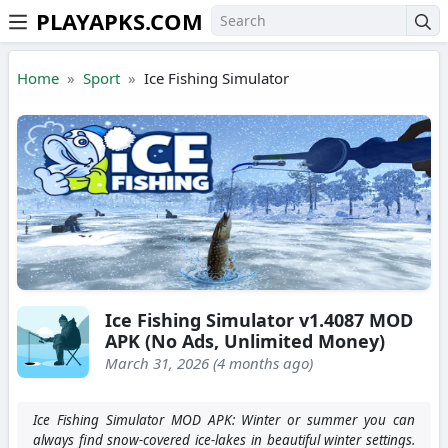
PLAYAPKS.COM
Skip to the content
Home
Sport
Ice Fishing Simulator
Ice Fishing Simulator v1.4087 MOD
APK (No Ads, Unlimited Money)
March 31, 2026 (4 months ago)
Ice Fishing Simulator MOD APK: Winter or summer you can
always find snow-covered ice-lakes in beautiful winter settings.