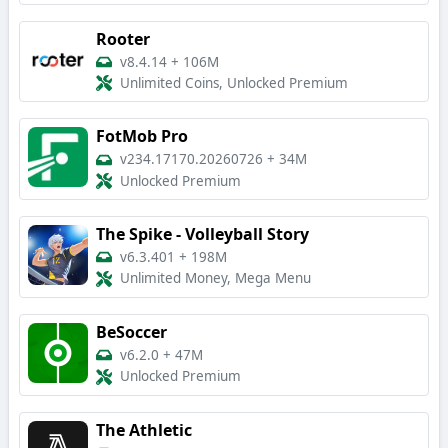
Rooter
v8.4.14
+
106M
Unlimited Coins, Unlocked Premium
FotMob Pro
v234.17170.20260726
+
34M
Unlocked Premium
The Spike - Volleyball Story
v6.3.401
+
198M
Unlimited Money, Mega Menu
BeSoccer
v6.2.0
+
47M
Unlocked Premium
The Athletic