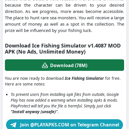
because the character can be driven to your desired
direction. As we progress, more areas become accessible.
The place to hunt rare sea monsters. You will receive a large
amount of money as well as a spot in the collection. The
prize will be influenced by your fishing luck.
Download Ice Fishing Simulator v1.4087 MOD
APK (No Ads, Unlimited Money)
Download (78M)
You are now ready to download
Ice Fishing Simulator
for free.
Here are some notes:
To prevent users from installing apk files from outside, Google
Play has now added a warning when installing apks & mods.
PlayProtect will tell you the file is harmful. Simply, just click
“Install anyway (unsafe)”
.
Join @PLAYAPKS.COM on Telegram Channel