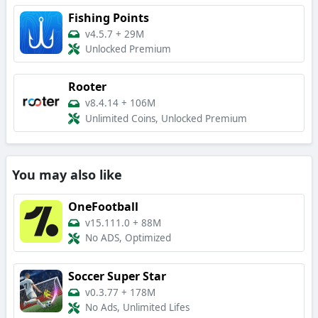
Fishing Points
v4.5.7
+
29M
Unlocked Premium
Rooter
v8.4.14
+
106M
Unlimited Coins, Unlocked Premium
You may also like
OneFootball
v15.111.0
+
88M
No ADS, Optimized
Soccer Super Star
v0.3.77
+
178M
No Ads, Unlimited Lifes