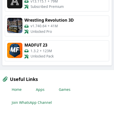
v13.115.1
+
79M
Subscribed Premium
Wrestling Revolution 3D
v1.740.64
+
41M
Unlocked Pro
MADFUT 23
1.3.2
+
123M
Unlocked Pack
Useful Links
Home
Apps
Games
Join WhatsApp Channel