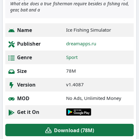
What else does a true fisherman require besides a fishing rod,
gear, bait and a
Name
Ice Fishing Simulator
Publisher
dreamapps.ru
Genre
Sport
Size
78M
Version
v1.4087
MOD
No Ads, Unlimited Money
Get it On
Download (78M)