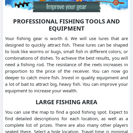
PROFESSIONAL FISHING TOOLS AND
EQUIPMENT
Your fishing gear is worth it. We will use lures that are
designed to quickly attract fish. These lures can be shaped
to look like worms or bugs, small fish in different colors, or
combinations of dishes. To achieve the best results, you will
need a fishing rod. The resistance of the reels increases in
proportion to the price of the receiver. You can now go
deeper to catch more fish. Invest in quality equipment and
a lot of bait to attract big, heavy fish. You can improve your
equipment to increase your wealth.
LARGE FISHING AREA
You can use the map to find a good fishing spot. Expect to
find detailed descriptions for each location, as well as a
complete list of prizes. There are also many other players
seated there. Select a hole location. Travel time is minimal