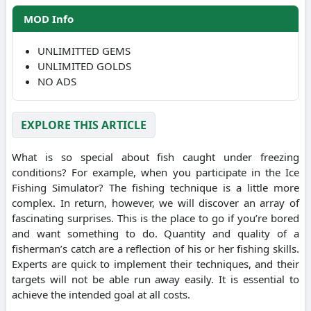
MOD Info
UNLIMITTED GEMS
UNLIMITED GOLDS
NO ADS
EXPLORE THIS ARTICLE
What is so special about fish caught under freezing
conditions? For example, when you participate in the Ice
Fishing Simulator? The fishing technique is a little more
complex. In return, however, we will discover an array of
fascinating surprises. This is the place to go if you’re bored
and want something to do. Quantity and quality of a
fisherman’s catch are a reflection of his or her fishing skills.
Experts are quick to implement their techniques, and their
targets will not be able run away easily. It is essential to
achieve the intended goal at all costs.