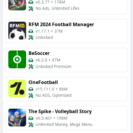
v0.3.77
+
178M
No Ads, Unlimited Lifes
RFM 2024 Football Manager
v1.17.1
+
37M
Unlocked
BeSoccer
v6.2.0
+
47M
Unlocked Premium
OneFootball
v15.111.0
+
88M
No ADS, Optimized
The Spike - Volleyball Story
v6.3.401
+
198M
Unlimited Money, Mega Menu