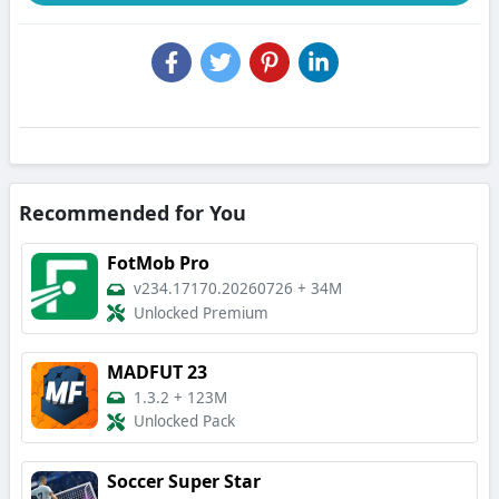
Recommended for You
FotMob Pro
v234.17170.20260726
+
34M
Unlocked Premium
MADFUT 23
1.3.2
+
123M
Unlocked Pack
Soccer Super Star