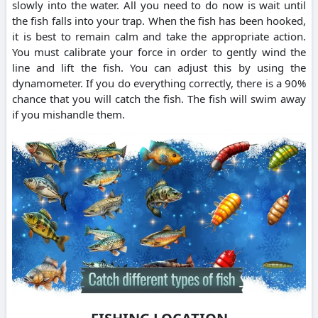
slowly into the water. All you need to do now is wait until
the fish falls into your trap. When the fish has been hooked,
it is best to remain calm and take the appropriate action.
You must calibrate your force in order to gently wind the
line and lift the fish. You can adjust this by using the
dynamometer. If you do everything correctly, there is a 90%
chance that you will catch the fish. The fish will swim away
if you mishandle them.