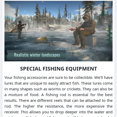
SPECIAL FISHING EQUIPMENT
Your fishing accessories are sure to be collectible. We’ll have
lures that are unique to easily attract fish. These lures come
in many shapes such as worms or crickets. They can also be
a mixture of food. A fishing rod is essential for the best
results. There are different reels that can be attached to the
rod. The higher the resistance, the more expensive the
receiver. This allows you to drop deeper into the water and