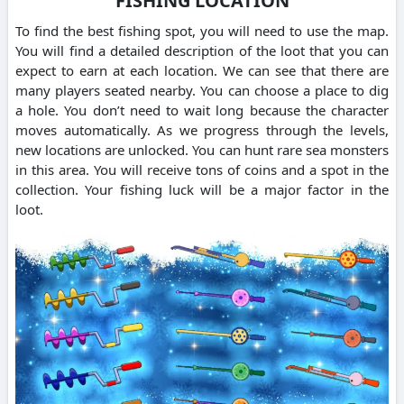
FISHING LOCATION
To find the best fishing spot, you will need to use the map.
You will find a detailed description of the loot that you can
expect to earn at each location. We can see that there are
many players seated nearby. You can choose a place to dig
a hole. You don’t need to wait long because the character
moves automatically. As we progress through the levels,
new locations are unlocked. You can hunt rare sea monsters
in this area. You will receive tons of coins and a spot in the
collection. Your fishing luck will be a major factor in the
loot.