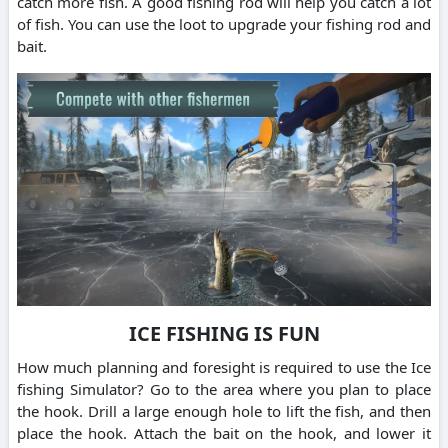
catch more fish. A good fishing rod will help you catch a lot
of fish. You can use the loot to upgrade your fishing rod and
bait.
ICE FISHING IS FUN
How much planning and foresight is required to use the Ice
fishing Simulator? Go to the area where you plan to place
the hook. Drill a large enough hole to lift the fish, and then
place the hook. Attach the bait on the hook, and lower it