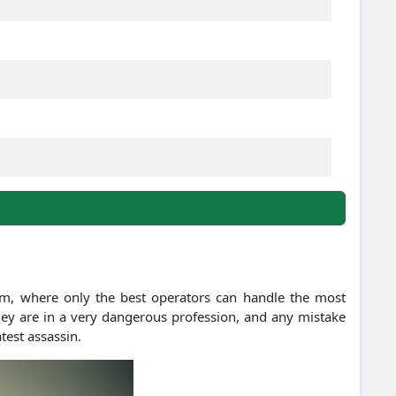
dom, where only the best operators can handle the most
 They are in a very dangerous profession, and any mistake
atest assassin.