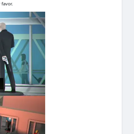
 favor.