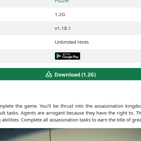
Puzzle
1.2G
v1.18.1
Unlimited Hints
Download (1.2G)
mplete the game. You’ll be thrust into the assassination king
icult tasks. Agents are arrogant because they have the right to.
abilities. Complete all assassination tasks to earn the title of gre