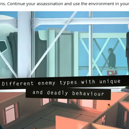
ns. Continue your assassination and use the environment in your