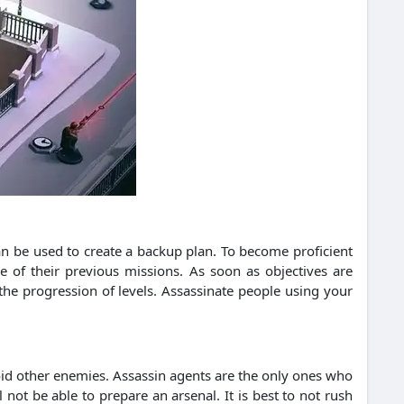
can be used to create a backup plan. To become proficient
e of their previous missions. As soon as objectives are
 the progression of levels. Assassinate people using your
oid other enemies. Assassin agents are the only ones who
ot be able to prepare an arsenal. It is best to not rush