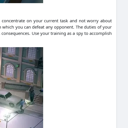
n concentrate on your current task and not worry about
ith which you can defeat any opponent. The duties of your
ous consequences. Use your training as a spy to accomplish