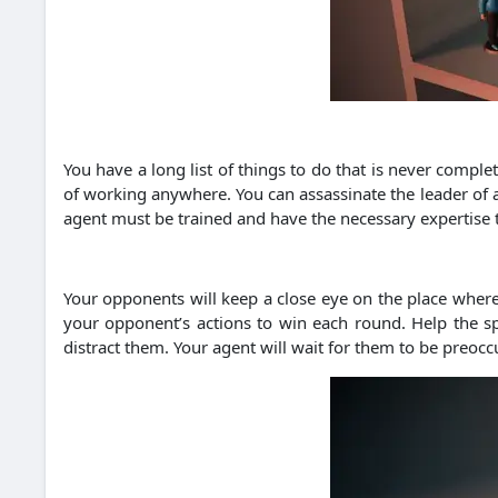
You have a long list of things to do that is never comple
of working anywhere. You can assassinate the leader of an
agent must be trained and have the necessary expertise t
Your opponents will keep a close eye on the place where 
your opponent’s actions to win each round. Help the sp
distract them. Your agent will wait for them to be preocc