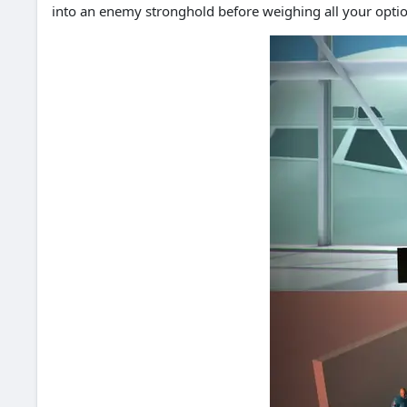
into an enemy stronghold before weighing all your optio