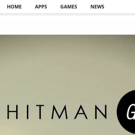
HOME
APPS
GAMES
NEWS