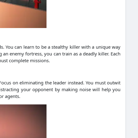
s. You can learn to be a stealthy killer with a unique way
 an enemy fortress, you can train as a deadly killer. Each
 must complete missions.
 Focus on eliminating the leader instead. You must outwit
Distracting your opponent by making noise will help you
or agents.