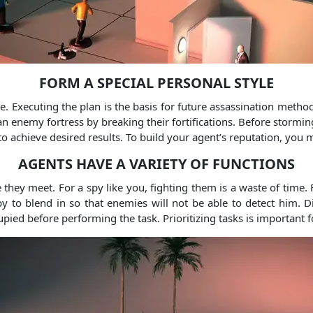
FORM A SPECIAL PERSONAL STYLE
te. Executing the plan is the basis for future assassination method
 enemy fortress by breaking their fortifications. Before storming
o achieve desired results. To build your agent’s reputation, you
AGENTS HAVE A VARIETY OF FUNCTIONS
they meet. For a spy like you, fighting them is a waste of time.
y to blend in so that enemies will not be able to detect him. 
upied before performing the task. Prioritizing tasks is important f