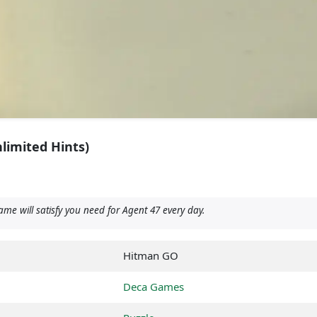
limited Hints)
e will satisfy you need for Agent 47 every day.
Hitman GO
Deca Games