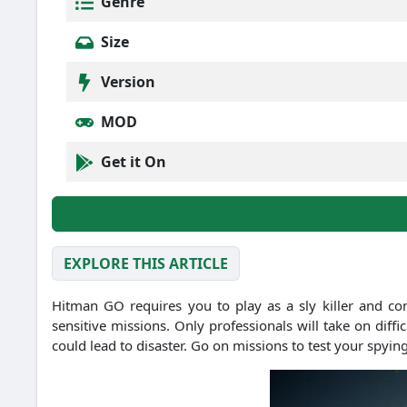
Genre
Size
Version
MOD
Get it On
EXPLORE THIS ARTICLE
Hitman GO requires you to play as a sly killer and co
sensitive missions. Only professionals will take on diff
could lead to disaster. Go on missions to test your spying 