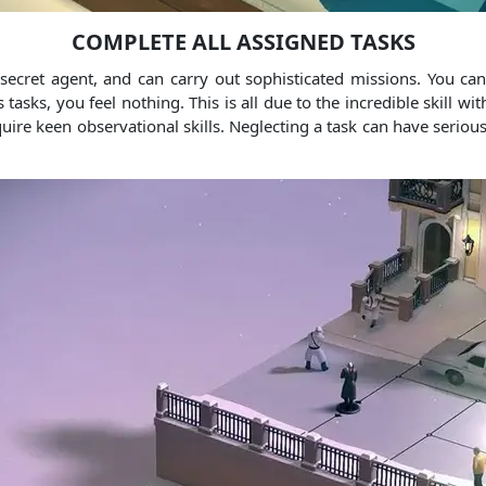
COMPLETE ALL ASSIGNED TASKS
secret agent, and can carry out sophisticated missions. You ca
sks, you feel nothing. This is all due to the incredible skill w
require keen observational skills. Neglecting a task can have seri