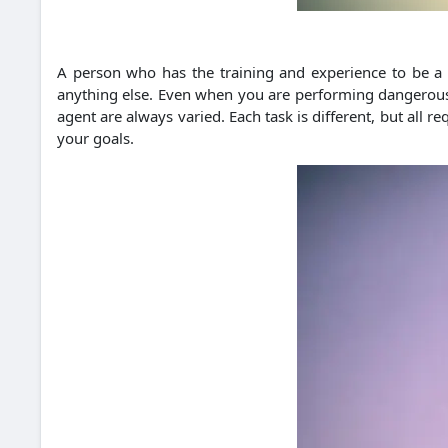
A person who has the training and experience to be a 
anything else. Even when you are performing dangerous ta
agent are always varied. Each task is different, but all 
your goals.