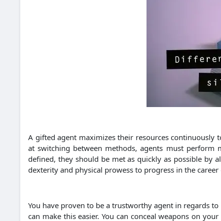
A gifted agent maximizes their resources continuously to
at switching between methods, agents must perform many
defined, they should be met as quickly as possible by al
dexterity and physical prowess to progress in the career 
You have proven to be a trustworthy agent in regards to
can make this easier. You can conceal weapons on your b