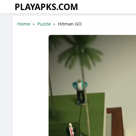
PLAYAPKS.COM
Skip to the content
Home
Puzzle
Hitman GO