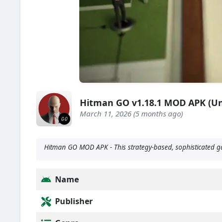
Hitman GO v1.18.1 MOD APK (Un
March 11, 2026 (5 months ago)
Hitman GO MOD APK - This strategy-based, sophisticated gam
Name
Publisher