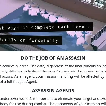
DO THE JOB OF AN ASSASIN
 achieve success. The data, regardless of the final conclusion, 
 different activities. The agent’s trials will be easier becaus
l actors. As an agent, your mission handling will be affected by
of a full-fledged Agent.
ASSASSIN AGENTS
 undercover work. It is important to eliminate your target and av
ody for use during combat. The opponents of your mission will n