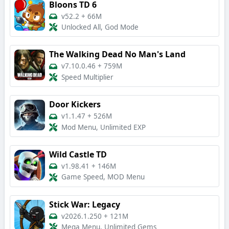
Bloons TD 6
v52.2
+
66M
Unlocked All, God Mode
The Walking Dead No Man's Land
v7.10.0.46
+
759M
Speed Multiplier
Door Kickers
v1.1.47
+
526M
Mod Menu, Unlimited EXP
Wild Castle TD
v1.98.41
+
146M
Game Speed, MOD Menu
Stick War: Legacy
v2026.1.250
+
121M
Mega Menu, Unlimited Gems