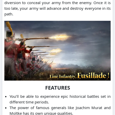
diversion to conceal your army from the enemy. Once it is
too late, your army will advance and destroy everyone in its
path.
FEATURES
You’ll be able to experience epic historical battles set in
different time periods.
The power of famous generals like Joachim Murat and
Moltke has its own unique qualities.