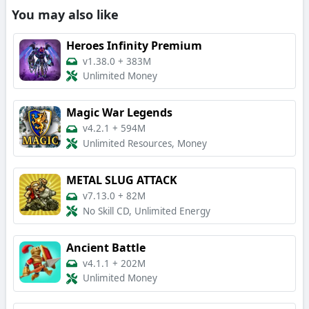
You may also like
Heroes Infinity Premium
v1.38.0
+
383M
Unlimited Money
Magic War Legends
v4.2.1
+
594M
Unlimited Resources, Money
METAL SLUG ATTACK
v7.13.0
+
82M
No Skill CD, Unlimited Energy
Ancient Battle
v4.1.1
+
202M
Unlimited Money