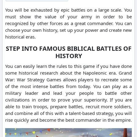
You will be exhausted by epic battles on a large scale. You
must show the value of your army in order to be
recognized by other forces as a great commander. You can
choose your own history, set up your power and create new
historical eras.
STEP INTO FAMOUS BIBLICAL BATTLES OF
HISTORY
You can easily learn the rules to this game if you have done
some historical research about the Napoleonic era. Grand
War: War Strategy Games allows players to recreate some
of the most intense battles from today. You can play as a
military leader and lead your people to battle other
civilizations in order to prove your superiority. If you are
able to train troops, prepare battles, recruit more soldiers,
and combine all of this with a talent-based strategy, you will
rise quickly and become the best commander in the empire.