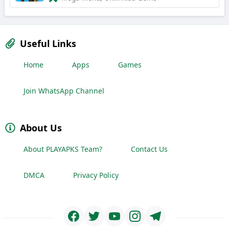
Useful Links
Home
Apps
Games
Join WhatsApp Channel
About Us
About PLAYAPKS Team?
Contact Us
DMCA
Privacy Policy