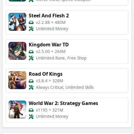
Steel And Flesh 2
v2.2.88
+
480M
Unlimited Money
Kingdom War TD
v2.5.00
+
264M
Unlimited Rune, Free Shop
Road Of Kings
v3.8.4
+
328M
Always Critical, Unlimited Skills
World War 2: Strategy Games
v1195
+
321M
Unlimited Money