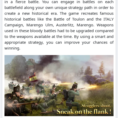
in a fierce battle. You can engage in battles on each
battlefield along your own unique strategy path in order to
create a new historical era. The game recreates famous
historical battles like the Battle of Toulon and the ITALY
Campaign, Marengo Ulm, Austerlitz, Marengo. Weapons
used in these bloody battles had to be upgraded compared
to the weapons available at the time. By using a smart and
appropriate strategy, you can improve your chances of
winning.