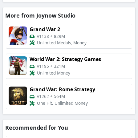
More from Joynow Studio
Grand War 2
v1138
+
829M
Unlimited Medals, Money
World War 2: Strategy Games
v1195
+
321M
Unlimited Money
Grand War: Rome Strategy
v1262
+
564M
One Hit, Unlimited Money
Recommended for You