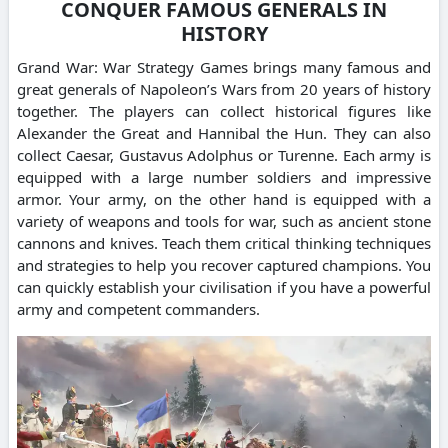
CONQUER FAMOUS GENERALS IN
HISTORY
Grand War: War Strategy Games brings many famous and
great generals of Napoleon’s Wars from 20 years of history
together. The players can collect historical figures like
Alexander the Great and Hannibal the Hun. They can also
collect Caesar, Gustavus Adolphus or Turenne. Each army is
equipped with a large number soldiers and impressive
armor. Your army, on the other hand is equipped with a
variety of weapons and tools for war, such as ancient stone
cannons and knives. Teach them critical thinking techniques
and strategies to help you recover captured champions. You
can quickly establish your civilisation if you have a powerful
army and competent commanders.