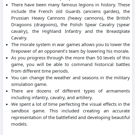
There have been many famous legions in history. These
include the French old Guards (anciens gardes), the
Prussian Heavy Cannons (heavy cannons), the British
Dragoons (dragoons), the Polish Spear Cavalry (spear
cavalry), the Highland Infantry and the Breastplate
Cavalry.
The morale system in war games allows you to lower the
firepower of an opponent’s team by lowering his morale.
As you progress through the more than 50 levels of this
game, you will be able to command historical battles
from different time periods.
You can change the weather and seasons in the military
simulation game.
There are dozens of different types of armaments
including infantry, cavalry, and artillery.
We spent a lot of time perfecting the visual effects in the
sandbox game. This included creating an accurate
representation of the battlefield and developing beautiful
models.