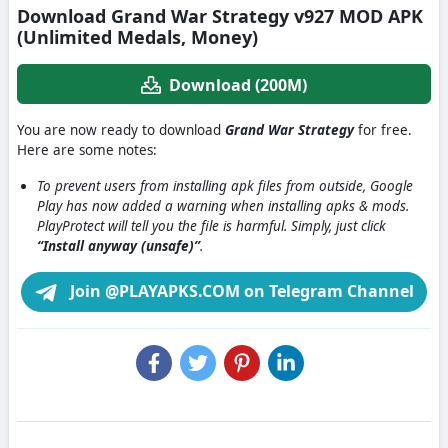
Download Grand War Strategy v927 MOD APK
(Unlimited Medals, Money)
Download (200M)
You are now ready to download
Grand War Strategy
for free.
Here are some notes:
To prevent users from installing apk files from outside, Google
Play has now added a warning when installing apks & mods.
PlayProtect will tell you the file is harmful. Simply, just click
“Install anyway (unsafe)”
.
Join @PLAYAPKS.COM on Telegram Channel