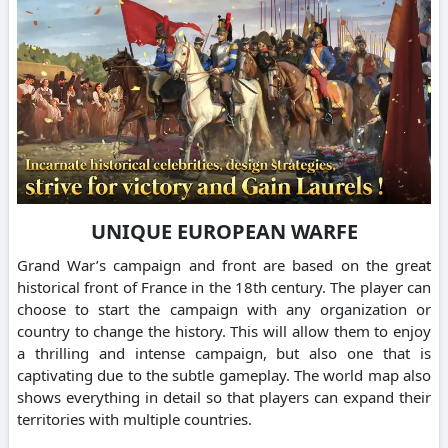
UNIQUE EUROPEAN WARFE
Grand War’s campaign and front are based on the great
historical front of France in the 18th century. The player can
choose to start the campaign with any organization or
country to change the history. This will allow them to enjoy
a thrilling and intense campaign, but also one that is
captivating due to the subtle gameplay. The world map also
shows everything in detail so that players can expand their
territories with multiple countries.