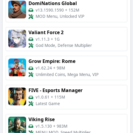
DomiNations Global
v13.1590.1590
+
152M
MOD Menu, Unlocked VIP
Valiant Force 2
v1.11.3
+
1G
God Mode, Defense Multiplier
Grow Empire: Rome
v1.62.24
+
98M
Unlimited Coins, Mega Menu, VIP
FIVE - Esports Manager
v1.0.61
+
115M
Latest Game
Viking Rise
v1.5.130
+
983M
MENU MOD, Speed Multiplier