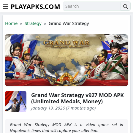
PLAYAPKS.COM
Skip to the content
Home
Strategy
Grand War Strategy
Grand War Strategy v927 MOD APK
(Unlimited Medals, Money)
January 19, 2026 (7 months ago)
Grand War Strategy MOD APK is a video game set in
Napoleonic times that will capture your attention.