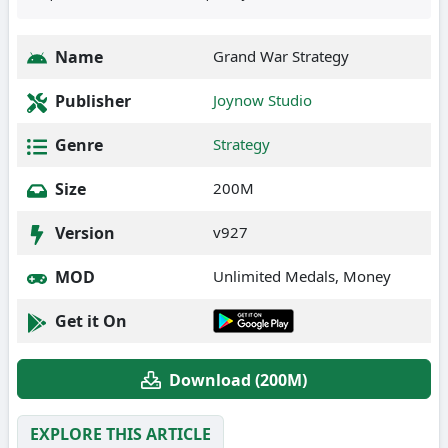
Name
Grand War Strategy
Publisher
Joynow Studio
Genre
Strategy
Size
200M
Version
v927
MOD
Unlimited Medals, Money
Get it On
Download (200M)
EXPLORE THIS ARTICLE