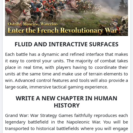
FLUID AND INTERACTIVE SURFACES
Each battle has a dynamic and refined interface that makes
it easy to control your units. The majority of combat takes
place in real time, with players having to coordinate their
units at the same time and make use of terrain elements to
win. Advanced control features and tools will also provide a
large-scale, immersive tactical gaming experience.
WRITE A NEW CHAPTER IN HUMAN
HISTORY
Grand War: War Strategy Games faithfully reproduces each
legendary battlefield in the Napoleonic War. You will be
transported to historical battlefields where you will engage