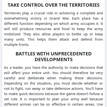
TAKE CONTROL OVER THE TERRITORIES
Territories play a crucial role in achieving a complete and
overwhelming victory in Grand War. Each place has a
different function depending on which army occupies it. It
will still produce resources and food to keep the army
mobilized. They also allow players to bottle up or keep
many units. This helps them attack and defend from
multiple fronts.
BATTLES WITH UNPRECEDENTED
DEVELOPMENTS
As a leader, you have the authority to make decisions that
will affect your entire unit. You should therefore be very
careful and deliberate when making these decisions.
Depending on the situation, you must decide whether or
not to fight, run away or take defensive actions. You’ll have
to make quick decisions because the game doesn’t follow a
set rule. It is important to plan your army well because
different armies can be so effective in certain areas. Use