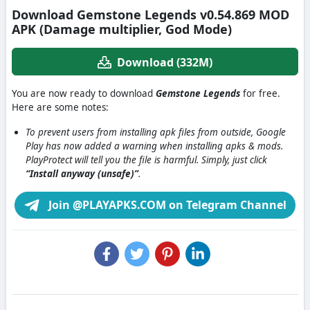
Download Gemstone Legends v0.54.869 MOD
APK (Damage multiplier, God Mode)
Download (332M)
You are now ready to download
Gemstone Legends
for free.
Here are some notes:
To prevent users from installing apk files from outside, Google
Play has now added a warning when installing apks & mods.
PlayProtect will tell you the file is harmful. Simply, just click
“Install anyway (unsafe)”
.
Join @PLAYAPKS.COM on Telegram Channel