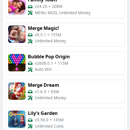
v24.20
+
208M
MENU MOD, Unlimited Money
Merge Magic!
v9.5.1
+
155M
Unlimited Money
Bubble Pop Origin
v2608.0.1
+
115M
Auto Win
Merge Dream
v1.6.3
+
93M
Unlimited Money
Lily’s Garden
v3.56.0
+
145M
Unlimited Coins