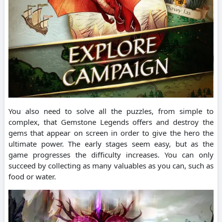
You also need to solve all the puzzles, from simple to
complex, that Gemstone Legends offers and destroy the
gems that appear on screen in order to give the hero the
ultimate power.
The early stages seem easy, but as the
game progresses the difficulty increases.
You can only
succeed by collecting as many valuables as you can, such as
food or water.