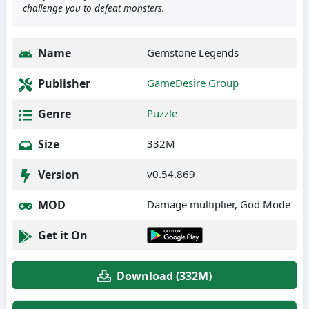
challenge you to defeat monsters.
Name
Gemstone Legends
Publisher
GameDesire Group
Genre
Puzzle
Size
332M
Version
v0.54.869
MOD
Damage multiplier, God Mode
Get it On
Download (332M)