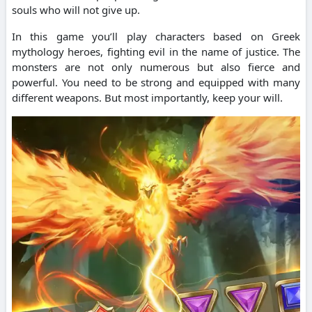
souls who will not give up.
In this game you’ll play characters based on Greek
mythology heroes, fighting evil in the name of justice.
The
monsters are not only numerous but also fierce and
powerful.
You need to be strong and equipped with many
different weapons. But most importantly, keep your will.