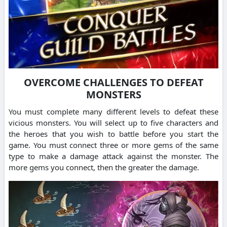
OVERCOME CHALLENGES TO DEFEAT
MONSTERS
You must complete many different levels to defeat these
vicious monsters.
You will select up to five characters and
the heroes that you wish to battle before you start the
game.
You must connect three or more gems of the same
type to make a damage attack against the monster. The
more gems you connect, then the greater the damage.