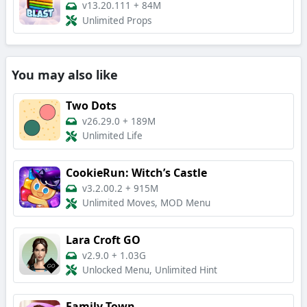
v13.20.111
+
84M
Unlimited Props
You may also like
Two Dots
v26.29.0
+
189M
Unlimited Life
CookieRun: Witch’s Castle
v3.2.00.2
+
915M
Unlimited Moves, MOD Menu
Lara Croft GO
v2.9.0
+
1.03G
Unlocked Menu, Unlimited Hint
Family Town