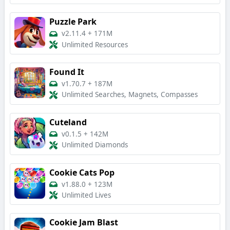
Puzzle Park
v2.11.4
+
171M
Unlimited Resources
Found It
v1.70.7
+
187M
Unlimited Searches, Magnets, Compasses
Cuteland
v0.1.5
+
142M
Unlimited Diamonds
Cookie Cats Pop
v1.88.0
+
123M
Unlimited Lives
Cookie Jam Blast