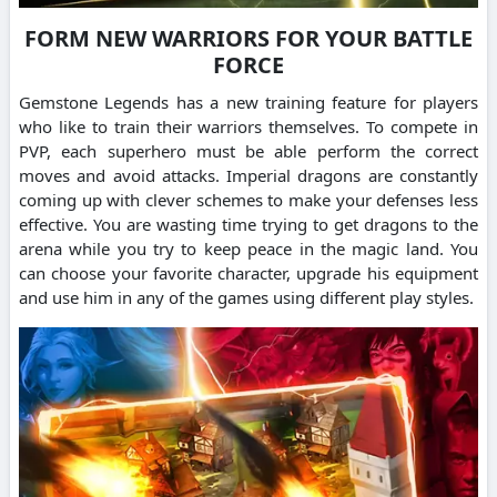
FORM NEW WARRIORS FOR YOUR BATTLE
FORCE
Gemstone Legends has a new training feature for players
who like to train their warriors themselves.
To compete in
PVP, each superhero must be able perform the correct
moves and avoid attacks.
Imperial dragons are constantly
coming up with clever schemes to make your defenses less
effective.
You are wasting time trying to get dragons to the
arena while you try to keep peace in the magic land.
You
can choose your favorite character, upgrade his equipment
and use him in any of the games using different play styles.