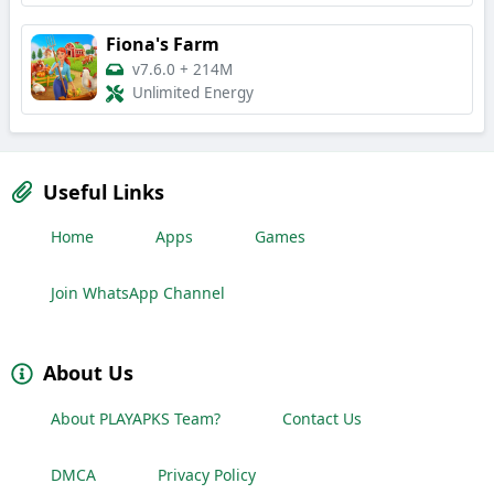
Fiona's Farm
v7.6.0
+
214M
Unlimited Energy
Useful Links
Home
Apps
Games
Join WhatsApp Channel
About Us
About PLAYAPKS Team?
Contact Us
DMCA
Privacy Policy