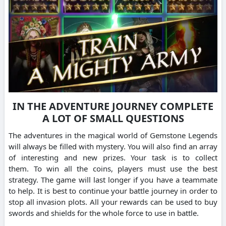
IN THE ADVENTURE JOURNEY COMPLETE
A LOT OF SMALL QUESTIONS
The adventures in the magical world of Gemstone Legends
will always be filled with mystery.
You will also find an array
of interesting and new prizes. Your task is to collect
them.
To win all the coins, players must use the best
strategy.
The game will last longer if you have a teammate
to help.
It is best to continue your battle journey in order to
stop all invasion plots.
All your rewards can be used to buy
swords and shields for the whole force to use in battle.