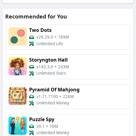
Recommended for You
Two Dots
v26.29.0
+
189M
Unlimited Life
Storyngton Hall
v143.3.0
+
243M
Unlimited Stars
Pyramid Of Mahjong
v1.71.7100
+
228M
Unlimited Money
Puzzle Spy
v9.1
+
76M
Unlimited Money