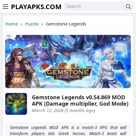
PLAYAPKS.COM
Skip to the content
Home
Puzzle
Gemstone Legends
Gemstone Legends v0.54.869 MOD
APK (Damage multiplier, God Mode)
March 12, 2026 (5 months ago)
Gemstone Legends MOD APK is a match-3 RPG that will
transform players into Greek heroes. Match-3 levels will