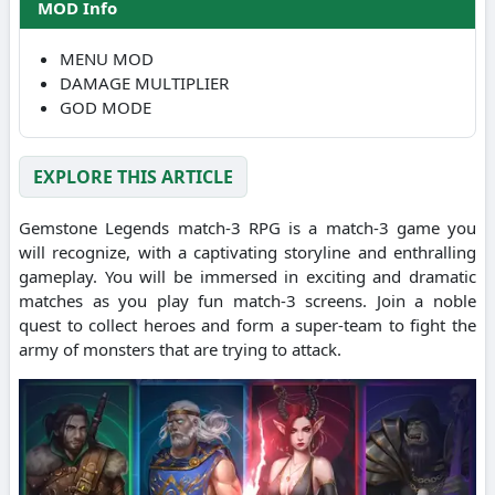
MOD Info
MENU MOD
DAMAGE MULTIPLIER
GOD MODE
EXPLORE THIS ARTICLE
Gemstone Legends match-3 RPG is a match-3 game you
will recognize, with a captivating storyline and enthralling
gameplay.
You will be immersed in exciting and dramatic
matches as you play fun match-3 screens.
Join a noble
quest to collect heroes and form a super-team to fight the
army of monsters that are trying to attack.