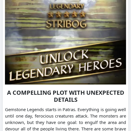
A COMPELLING PLOT WITH UNEXPECTED
DETAILS
Gemstone Legends starts in Patras. Everything is going well
until one day, ferocious creatures attack.
The monsters are
unknown, but they have one goal: to engulf the area and
devour all of the people living there.
There are some brave