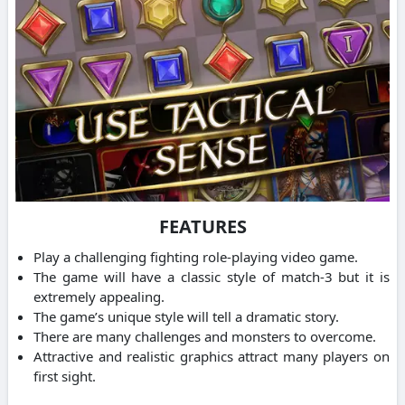
FEATURES
Play a challenging fighting role-playing video game.
The game will have a classic style of match-3 but it is
extremely appealing.
The game’s unique style will tell a dramatic story.
There are many challenges and monsters to overcome.
Attractive and realistic graphics attract many players on
first sight.