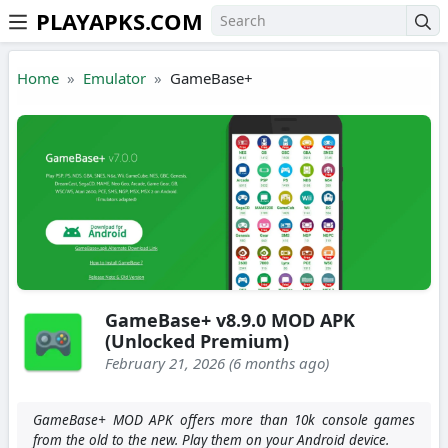
PLAYAPKS.COM
Skip to the content
Home
Emulator
GameBase+
GameBase+ v8.9.0 MOD APK
(Unlocked Premium)
February 21, 2026 (6 months ago)
GameBase+ MOD APK offers more than 10k console games
from the old to the new. Play them on your Android device.