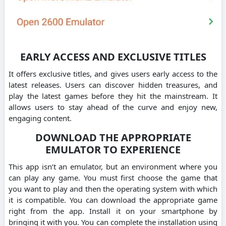
EARLY ACCESS AND EXCLUSIVE TITLES
It offers exclusive titles, and gives users early access to the
latest releases. Users can discover hidden treasures, and
play the latest games before they hit the mainstream. It
allows users to stay ahead of the curve and enjoy new,
engaging content.
DOWNLOAD THE APPROPRIATE
EMULATOR TO EXPERIENCE
This app isn’t an emulator, but an environment where you
can play any game. You must first choose the game that
you want to play and then the operating system with which
it is compatible. You can download the appropriate game
right from the app. Install it on your smartphone by
bringing it with you. You can complete the installation using