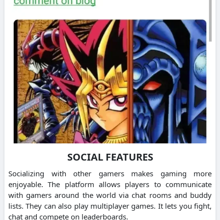
SOCIAL FEATURES
Socializing with other gamers makes gaming more
enjoyable. The platform allows players to communicate
with gamers around the world via chat rooms and buddy
lists. They can also play multiplayer games. It lets you fight,
chat and compete on leaderboards.