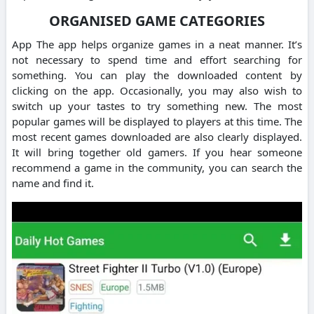
ORGANISED GAME CATEGORIES
App The app helps organize games in a neat manner. It’s
not necessary to spend time and effort searching for
something. You can play the downloaded content by
clicking on the app. Occasionally, you may also wish to
switch up your tastes to try something new. The most
popular games will be displayed to players at this time. The
most recent games downloaded are also clearly displayed.
It will bring together old gamers. If you hear someone
recommend a game in the community, you can search the
name and find it.