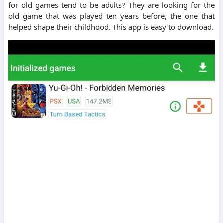
for old games tend to be adults? They are looking for the
old game that was played ten years before, the one that
helped shape their childhood. This app is easy to download.