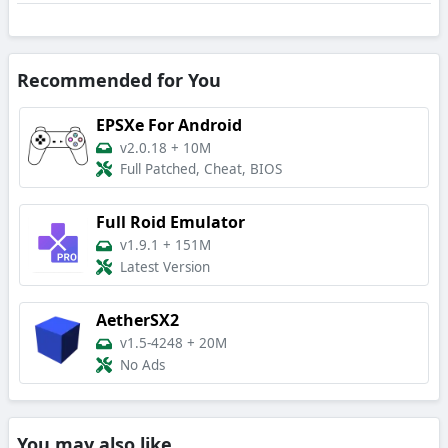
Recommended for You
EPSXe For Android
v2.0.18
+
10M
Full Patched, Cheat, BIOS
Full Roid Emulator
v1.9.1
+
151M
Latest Version
AetherSX2
v1.5-4248
+
20M
No Ads
You may also like