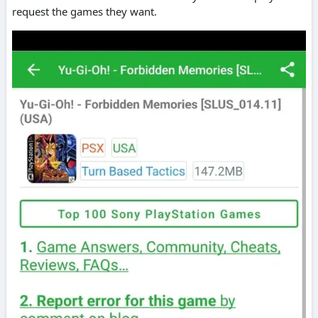
request the games they want.