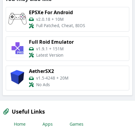
EPSXe For Android
v2.0.18
+
10M
Full Patched, Cheat, BIOS
Full Roid Emulator
v1.9.1
+
151M
Latest Version
AetherSX2
v1.5-4248
+
20M
No Ads
Useful Links
Home
Apps
Games