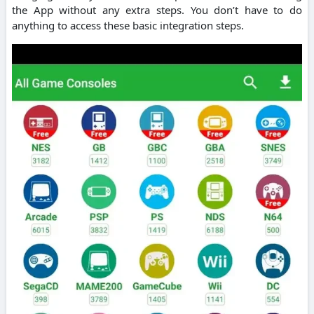
the App without any extra steps. You don’t have to do
anything to access these basic integration steps.