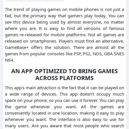
The trend of playing games on mobile phones is not just a
fad, but the primary way that gamers play today. You can
see this device being used by almost everyone, no matter
where you are. It is easy to find all versions of famous
games re-released for mobile platforms. Not all games are
released on smartphones. Players must find an alternative.
GameBase+ offers the solution. There are almost all the
games from popular consoles like PSP, PS2, NDS, GBA SNES
N64.
AN APP OPTIMIZED TO BRING GAMES
ACROSS PLATFORMS
This app’s main attraction is the fact that it can be played on
a wide range of devices. This app doesn’t occupy much
space on your phone, so you can use it forever. You can play
the game whenever you want. All the games are
conveniently located in one location, making it easy to play
whenever you want. The interface is also easy to use for
many users. Are you aware that most people who search