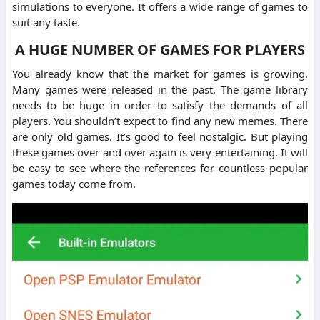
simulations to everyone. It offers a wide range of games to
suit any taste.
A HUGE NUMBER OF GAMES FOR PLAYERS
You already know that the market for games is growing.
Many games were released in the past. The game library
needs to be huge in order to satisfy the demands of all
players. You shouldn’t expect to find any new memes. There
are only old games. It’s good to feel nostalgic. But playing
these games over and over again is very entertaining. It will
be easy to see where the references for countless popular
games today come from.