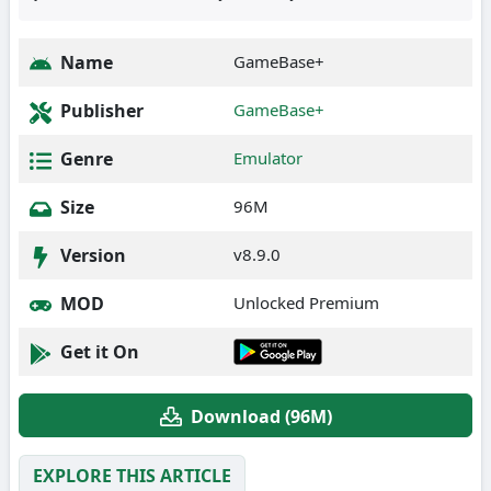
Name
GameBase+
Publisher
GameBase+
Genre
Emulator
Size
96M
Version
v8.9.0
MOD
Unlocked Premium
Get it On
Download (96M)
EXPLORE THIS ARTICLE