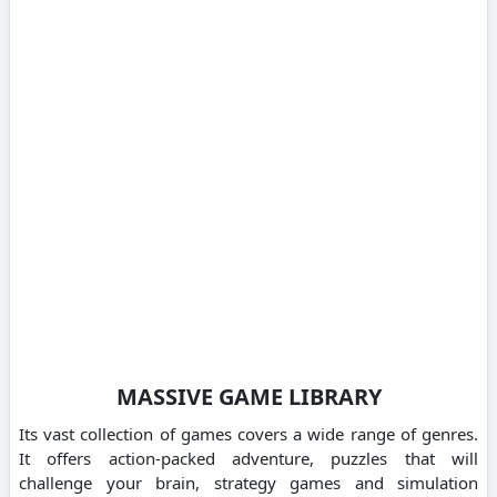
MASSIVE GAME LIBRARY
Its vast collection of games covers a wide range of genres.
It offers action-packed adventure, puzzles that will
challenge your brain, strategy games and simulation