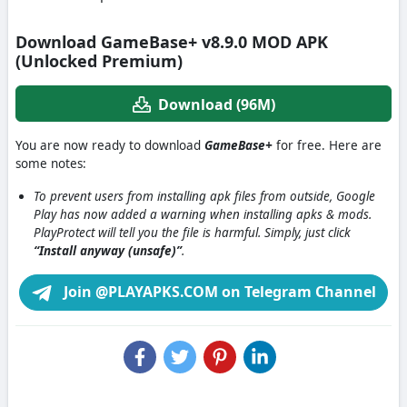
Download GameBase+ v8.9.0 MOD APK
(Unlocked Premium)
Download (96M)
You are now ready to download
GameBase+
for free. Here are
some notes:
To prevent users from installing apk files from outside, Google
Play has now added a warning when installing apks & mods.
PlayProtect will tell you the file is harmful. Simply, just click
“Install anyway (unsafe)”
.
Join @PLAYAPKS.COM on Telegram Channel