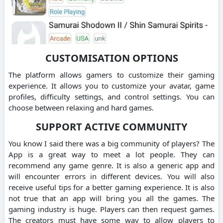
CUSTOMISATION OPTIONS
The platform allows gamers to customize their gaming
experience. It allows you to customize your avatar, game
profiles, difficulty settings, and control settings. You can
choose between relaxing and hard games.
SUPPORT ACTIVE COMMUNITY
You know I said there was a big community of players? The
App is a great way to meet a lot people. They can
recommend any game genre. It is also a generic app and
will encounter errors in different devices. You will also
receive useful tips for a better gaming experience. It is also
not true that an app will bring you all the games. The
gaming industry is huge. Players can then request games.
The creators must have some way to allow players to