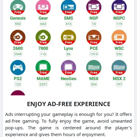
ENJOY AD-FREE EXPERIENCE
Ads interrupting your gameplay is enough for you? It offers
ad-free gaming. To fully enjoy the game, avoid unwanted
pop-ups. The game is centered around the player’s
experience and gives them hours of enjoyment.