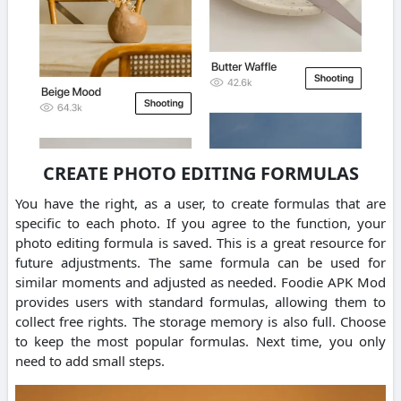
CREATE PHOTO EDITING FORMULAS
You have the right, as a user, to create formulas that are
specific to each photo. If you agree to the function, your
photo editing formula is saved. This is a great resource for
future adjustments. The same formula can be used for
similar moments and adjusted as needed. Foodie APK Mod
provides users with standard formulas, allowing them to
collect free rights. The storage memory is also full. Choose
to keep the most popular formulas. Next time, you only
need to add small steps.