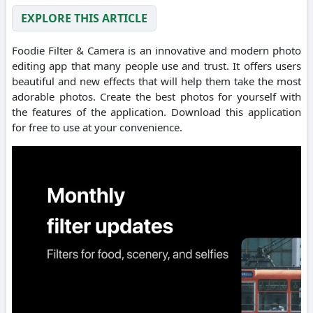
EXPLORE THIS ARTICLE
Foodie Filter & Camera is an innovative and modern photo
editing app that many people use and trust. It offers users
beautiful and new effects that will help them take the most
adorable photos. Create the best photos for yourself with
the features of the application. Download this application
for free to use at your convenience.