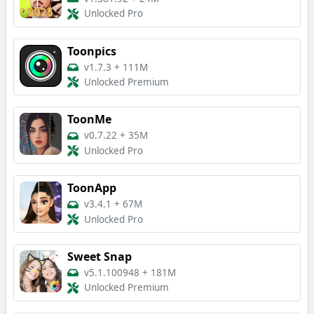
Unlocked Pro
Toonpics
v1.7.3
+
111M
Unlocked Premium
ToonMe
v0.7.22
+
35M
Unlocked Pro
ToonApp
v3.4.1
+
67M
Unlocked Pro
Sweet Snap
v5.1.100948
+
181M
Unlocked Premium