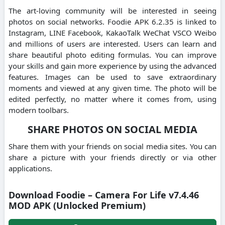
The art-loving community will be interested in seeing
photos on social networks. Foodie APK 6.2.35 is linked to
Instagram, LINE Facebook, KakaoTalk WeChat VSCO Weibo
and millions of users are interested. Users can learn and
share beautiful photo editing formulas. You can improve
your skills and gain more experience by using the advanced
features. Images can be used to save extraordinary
moments and viewed at any given time. The photo will be
edited perfectly, no matter where it comes from, using
modern toolbars.
SHARE PHOTOS ON SOCIAL MEDIA
Share them with your friends on social media sites. You can
share a picture with your friends directly or via other
applications.
Download Foodie – Camera For Life v7.4.46
MOD APK (Unlocked Premium)