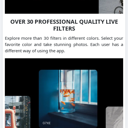
OVER 30 PROFESSIONAL QUALITY LIVE
FILTERS
Explore more than 30 filters in different colors. Select your
favorite color and take stunning photos. Each user has a
different way of using the app.