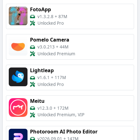
FotoApp
v1.3.2.8
+
87M
Unlocked Pro
Pomelo Camera
v3.0.213
+
44M
Unlocked Premium
Lightleap
v1.6.1
+
117M
Unlocked Pro
Meitu
v12.3.0
+
172M
Unlocked Premium, VIP
Photoroom AI Photo Editor
v2026.09.01
+
147M