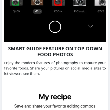
SMART GUIDE FEATURE ON TOP-DOWN
FOOD PHOTOS
Enjoy the modern features of photography to capture your
favorite foods. Share your pictures on social media sites to
let viewers see them.