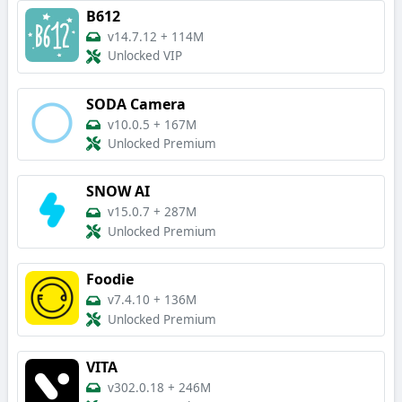
B612
v14.7.12
+
114M
Unlocked VIP
SODA Camera
v10.0.5
+
167M
Unlocked Premium
SNOW AI
v15.0.7
+
287M
Unlocked Premium
Foodie
v7.4.10
+
136M
Unlocked Premium
VITA
v302.0.18
+
246M