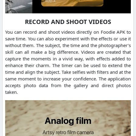
RECORD AND SHOOT VIDEOS
You can record and shoot videos directly on Foodie APK to
save time. You can also experiment with the effects or use it
without them. The subject, the time and the photographer’s
skill can all make a big difference. Videos are created that
capture the moments in a vivid way, with effects added to
enhance their charm. The timer can be used to extend the
time and align the subject. Take selfies with filters and at the
same moment to increase your confidence. The application
accepts photo data from the gallery and direct photos
taken.