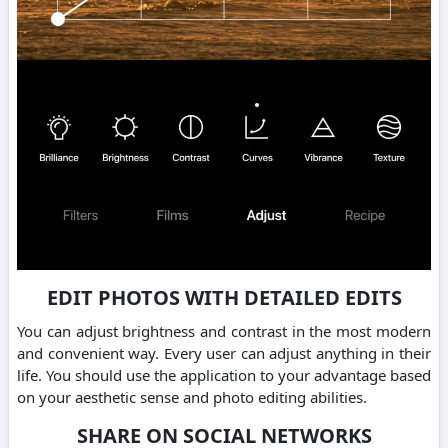
EDIT PHOTOS WITH DETAILED EDITS
You can adjust brightness and contrast in the most modern
and convenient way. Every user can adjust anything in their
life. You should use the application to your advantage based
on your aesthetic sense and photo editing abilities.
SHARE ON SOCIAL NETWORKS