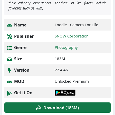
their culinary experiences. Foodie's 30 live filters include
favorites such as Yum,
Name
Foodie - Camera For Life
Publisher
SNOW Corporation
Genre
Photography
Size
183M
Version
v7.4.46
MOD
Unlocked Premium
Get it On
Download (183M)