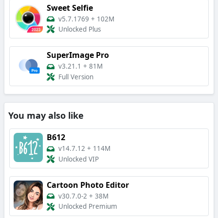
Sweet Selfie
v5.7.1769
+
102M
Unlocked Plus
SuperImage Pro
v3.21.1
+
81M
Full Version
You may also like
B612
v14.7.12
+
114M
Unlocked VIP
Cartoon Photo Editor
v30.7.0-2
+
38M
Unlocked Premium