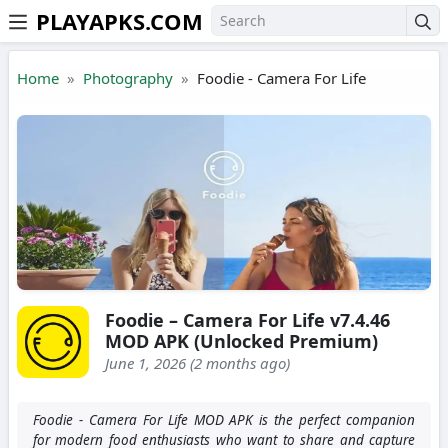
PLAYAPKS.COM
Skip to the content
Home
Photography
Foodie - Camera For Life
Foodie – Camera For Life v7.4.46
MOD APK (Unlocked Premium)
June 1, 2026 (2 months ago)
Foodie - Camera For Life MOD APK is the perfect companion
for modern food enthusiasts who want to share and capture