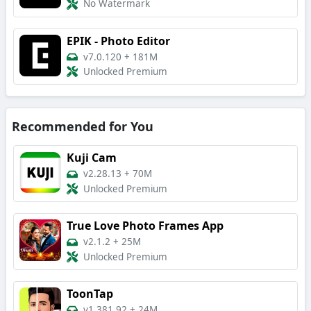
No Watermark
EPIK - Photo Editor
v7.0.120
+
181M
Unlocked Premium
Recommended for You
Kuji Cam
v2.28.13
+
70M
Unlocked Premium
True Love Photo Frames App
v2.1.2
+
25M
Unlocked Premium
ToonTap
v1.381.92
+
24M