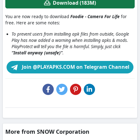
Download (183M)
You are now ready to download
Foodie - Camera For Life
for
free. Here are some notes:
To prevent users from installing apk files from outside, Google
Play has now added a warning when installing apks & mods.
PlayProtect will tell you the file is harmful. Simply, just click
“Install anyway (unsafe)”
.
Join @PLAYAPKS.COM on Telegram Channel
More from SNOW Corporation