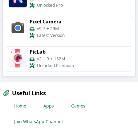
Unlocked Pro
Pixel Camera
v9.7
+
29M
Latest Version
PicLab
v2.1.9
+
162M
Unlocked Premium
Useful Links
Home
Apps
Games
Join WhatsApp Channel