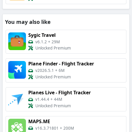
You may also like
Sygic Travel
v6.1.2
+
29M
Unlocked Premium
Plane Finder - Flight Tracker
v2026.5.1
+
6M
Unlocked Premium
Planes Live - Flight Tracker
v1.44.4
+
44M
Unlocked Premium
MAPS.ME
v16.3.71801
+
200M