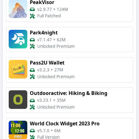
PeakVisor
v2.9.77
+
124M
Full Patched
Park4night
v7.1.47
+
62M
Unlocked Premium
Pass2U Wallet
v3.2.3
+
27M
Unlocked Premium
Outdooractive: Hiking & Biking
v3.23.1
+
35M
Unlocked Premium
World Clock Widget 2023 Pro
v5.7.0
+
6M
Full Version