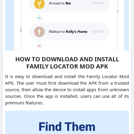
HOW TO DOWNLOAD AND INSTALL
FAMILY LOCATOR MOD APK
It is easy to download and install the Family Locator Mod
APK. The user must first download the APK from a trusted
source, then allow the device to install apps from unknown
sources. Once the app is installed, users can use all of its
premium features.