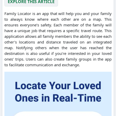
EXPLORE THIS ARTICLE
Family Locator is an app that will help you and your family
to always know where each other are on a map. This
ensures everyone’s safety. Each member of the family will
have a unique job that requires a specific travel route. This
application allows all family members the ability to see each
other’s locations and distance traveled on an integrated
map. Notifying others when the user has reached the
destination is also useful if you’re interested in your loved
ones’ trips. Users can also create family groups in the app
to facilitate communication and exchange.