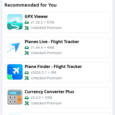
Recommended for You
GPX Viewer
v1.50.5
+
67M
Unlocked Premium
Planes Live - Flight Tracker
v1.44.4
+
44M
Unlocked Premium
Plane Finder - Flight Tracker
v2026.5.1
+
6M
Unlocked Premium
Currency Converter Plus
v3.4.0
+
33M
Unlocked Premium