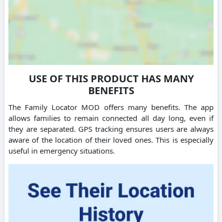
USE OF THIS PRODUCT HAS MANY
BENEFITS
The Family Locator MOD offers many benefits. The app
allows families to remain connected all day long, even if
they are separated. GPS tracking ensures users are always
aware of the location of their loved ones. This is especially
useful in emergency situations.