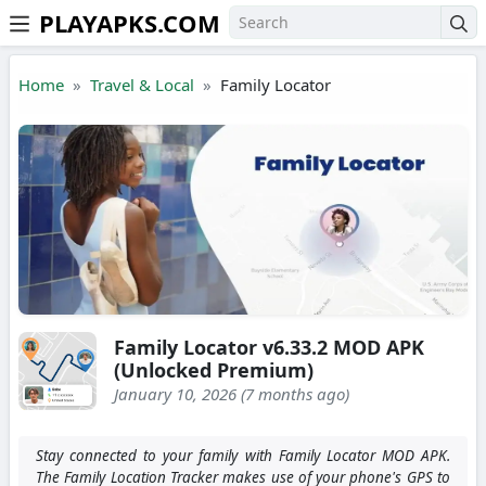
PLAYAPKS.COM
Skip to the content
Home
Travel & Local
Family Locator
Family Locator v6.33.2 MOD APK
(Unlocked Premium)
January 10, 2026 (7 months ago)
Stay connected to your family with Family Locator MOD APK.
The Family Location Tracker makes use of your phone's GPS to