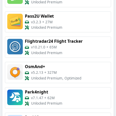
Unlocked Premium
Pass2U Wallet
v3.2.3
+
27M
Unlocked Premium
Flightradar24 Flight Tracker
v10.21.0
+
65M
Unlocked Premium
OsmAnd+
v5.2.13
+
327M
Unlocked Premium, Optimized
Park4night
v7.1.47
+
62M
Unlocked Premium