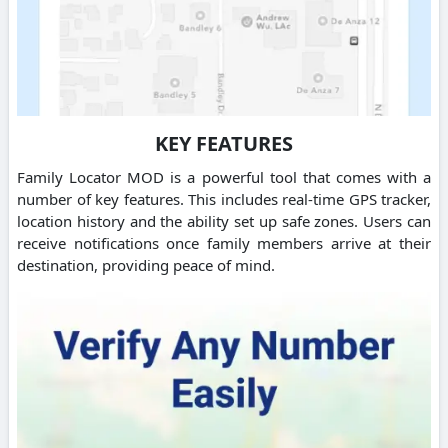
KEY FEATURES
Family Locator MOD is a powerful tool that comes with a
number of key features. This includes real-time GPS tracker,
location history and the ability set up safe zones. Users can
receive notifications once family members arrive at their
destination, providing peace of mind.