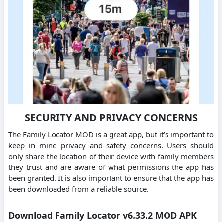
SECURITY AND PRIVACY CONCERNS
The Family Locator MOD is a great app, but it’s important to
keep in mind privacy and safety concerns. Users should
only share the location of their device with family members
they trust and are aware of what permissions the app has
been granted. It is also important to ensure that the app has
been downloaded from a reliable source.
Download Family Locator v6.33.2 MOD APK