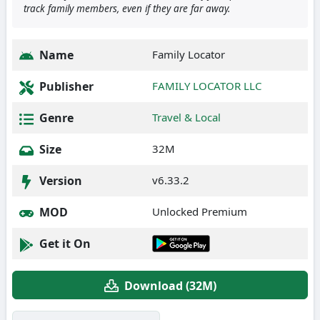
track family members, even if they are far away.
Name
Family Locator
Publisher
FAMILY LOCATOR LLC
Genre
Travel & Local
Size
32M
Version
v6.33.2
MOD
Unlocked Premium
Get it On
Download (32M)