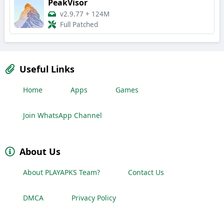
PeakVisor
v2.9.77
+
124M
Full Patched
Useful Links
Home
Apps
Games
Join WhatsApp Channel
About Us
About PLAYAPKS Team?
Contact Us
DMCA
Privacy Policy