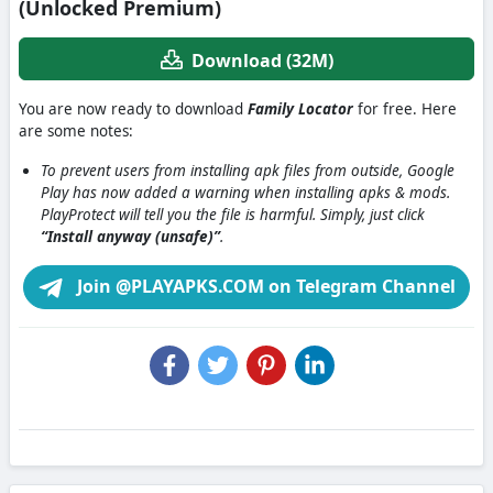
(Unlocked Premium)
Download (32M)
You are now ready to download
Family Locator
for free. Here
are some notes:
To prevent users from installing apk files from outside, Google
Play has now added a warning when installing apks & mods.
PlayProtect will tell you the file is harmful. Simply, just click
“Install anyway (unsafe)”
.
Join @PLAYAPKS.COM on Telegram Channel