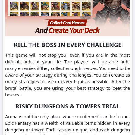
KILL THE BOSS IN EVERY CHALLENGE
This game will not stop you, even if you are in the most
difficult fight of your life. The players will be able fight
many enemies if they collect enough heroes. You need to be
aware of your strategy during challenges. You can create as
many strategies to use in every fight as possible. After the
brutal battle, you are using your best strategy to beat the
bosses.
RISKY DUNGEONS & TOWERS TRIAL
Arena is not the only place where excitement can be found.
Epic Fantasy has a wealth of valuable items hidden in every
dungeon or tower. Each task is unique, and each dungeon