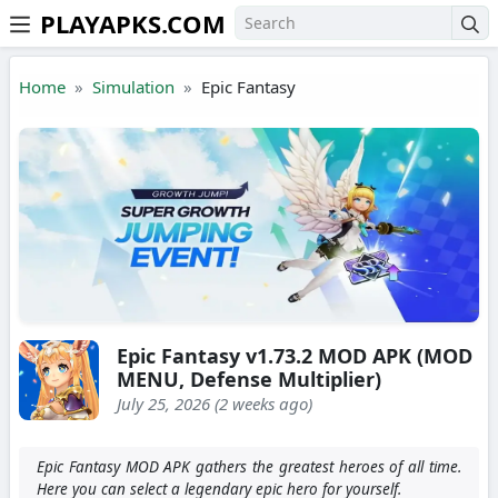
PLAYAPKS.COM
Skip to the content
Home
Simulation
Epic Fantasy
Epic Fantasy v1.73.2 MOD APK (MOD
MENU, Defense Multiplier)
July 25, 2026 (2 weeks ago)
Epic Fantasy MOD APK gathers the greatest heroes of all time.
Here you can select a legendary epic hero for yourself.