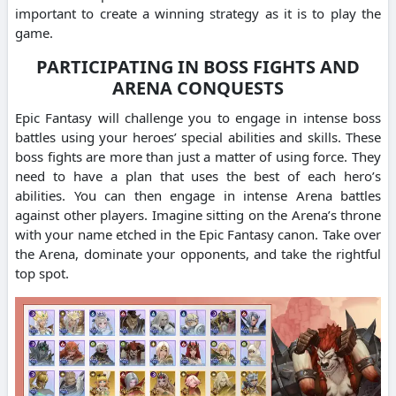
important to create a winning strategy as it is to play the
game.
PARTICIPATING IN BOSS FIGHTS AND
ARENA CONQUESTS
Epic Fantasy will challenge you to engage in intense boss
battles using your heroes’ special abilities and skills. These
boss fights are more than just a matter of using force. They
need to have a plan that uses the best of each hero’s
abilities. You can then engage in intense Arena battles
against other players. Imagine sitting on the Arena’s throne
with your name etched in the Epic Fantasy canon. Take over
the Arena, dominate your opponents, and take the rightful
top spot.