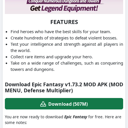
FEATURES
Find heroes who have the best skills for your team.
Create hundreds of strategies to defeat violent bosses.
Test your intelligence and strength against all players in
the world.
Collect rare items and upgrade your hero.
Take on a wide range of challenges, such as conquering
towers and dungeons.
Download Epic Fantasy v1.73.2 MOD APK (MOD
MENU, Defense Multiplier)
Download (507M)
You are now ready to download
Epic Fantasy
for free. Here are
some notes: