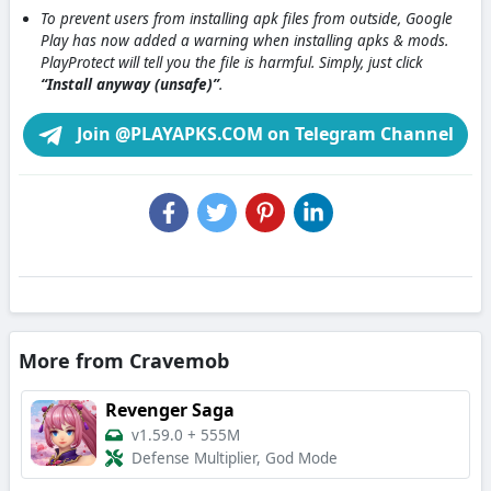
To prevent users from installing apk files from outside, Google
Play has now added a warning when installing apks & mods.
PlayProtect will tell you the file is harmful. Simply, just click
“Install anyway (unsafe)”
.
Join @PLAYAPKS.COM on Telegram Channel
More from Cravemob
Revenger Saga
v1.59.0
+
555M
Defense Multiplier, God Mode