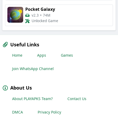
Pocket Galaxy
v2.3
+
74M
Unlocked Game
Useful Links
Home
Apps
Games
Join WhatsApp Channel
About Us
About PLAYAPKS Team?
Contact Us
DMCA
Privacy Policy