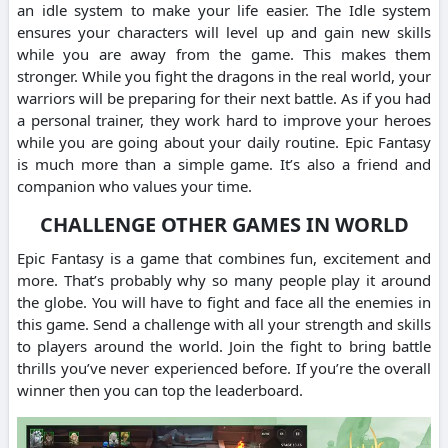
an idle system to make your life easier. The Idle system
ensures your characters will level up and gain new skills
while you are away from the game. This makes them
stronger. While you fight the dragons in the real world, your
warriors will be preparing for their next battle. As if you had
a personal trainer, they work hard to improve your heroes
while you are going about your daily routine. Epic Fantasy
is much more than a simple game. It’s also a friend and
companion who values your time.
CHALLENGE OTHER GAMES IN WORLD
Epic Fantasy is a game that combines fun, excitement and
more. That’s probably why so many people play it around
the globe. You will have to fight and face all the enemies in
this game. Send a challenge with all your strength and skills
to players around the world. Join the fight to bring battle
thrills you’ve never experienced before. If you’re the overall
winner then you can top the leaderboard.