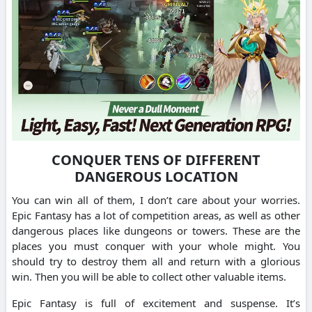
CONQUER TENS OF DIFFERENT
DANGEROUS LOCATION
You can win all of them, I don’t care about your worries.
Epic Fantasy has a lot of competition areas, as well as other
dangerous places like dungeons or towers. These are the
places you must conquer with your whole might. You
should try to destroy them all and return with a glorious
win. Then you will be able to collect other valuable items.
Epic Fantasy is full of excitement and suspense. It’s