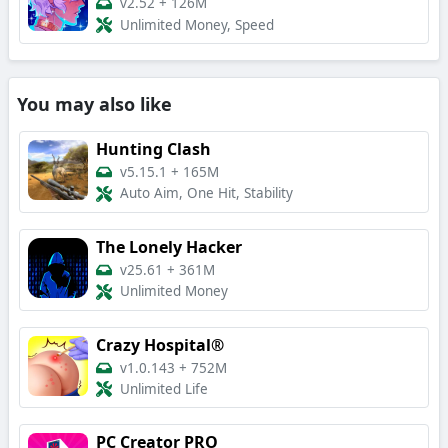
v2.52
+
126M
Unlimited Money, Speed
You may also like
Hunting Clash
v5.15.1
+
165M
Auto Aim, One Hit, Stability
The Lonely Hacker
v25.61
+
361M
Unlimited Money
Crazy Hospital®️
v1.0.143
+
752M
Unlimited Life
PC Creator PRO