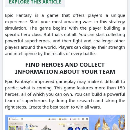
EXPLORE THIS ARTICLE
Epic Fantasy is a game that offers players a unique
experience. Start your most amazing wars in this strategy
simulation. The game begins with the player building a
specific hero class. But that’s not all. You can start collecting
powerful superheroes, and then fight and challenge other
players around the world. Players can display their strength
and intelligence by the results of every battle.
FIND HEROES AND COLLECT
INFORMATION ABOUT YOUR TEAM
Epic Fantasy’s improved gameplay may make it difficult to
predict what is coming. This game features more than 150
heroes, all of which you can own. You can build a powerful
team of superheroes by doing the research and taking the
right steps. Create the best team to win all wars.