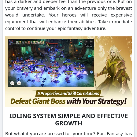
has a darker and deeper feel than the previous one. Put on
your bravery and embark on an adventure only the bravest
would undertake. Your heroes will receive expensive
equipment that will enhance their abilities. Take immediate
control to continue your epic fantasy adventure.
IDLING SYSTEM SIMPLE AND EFFECTIVE
GROWTH
But what if you are pressed for your time? Epic Fantasy has