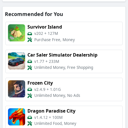
Recommended for You
Survivor Island
v202
+
127M
Purchase Free, Money
Car Saler Simulator Dealership
v1.77
+
233M
Unlimited Money, Free Shopping
Frozen City
v2.4.9
+
1.01G
Unlimited Money, No Ads
Dragon Paradise City
v1.4.12
+
100M
Unlimited Food, Money