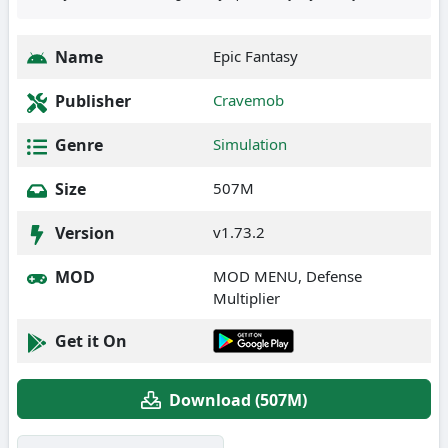
Name
Epic Fantasy
Publisher
Cravemob
Genre
Simulation
Size
507M
Version
v1.73.2
MOD
MOD MENU, Defense
Multiplier
Get it On
Download (507M)