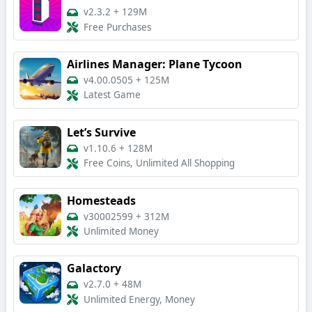
v2.3.2
+
129M
Free Purchases
Airlines Manager: Plane Tycoon
v4.00.0505
+
125M
Latest Game
Let’s Survive
v1.10.6
+
128M
Free Coins, Unlimited All Shopping
Homesteads
v30002599
+
312M
Unlimited Money
Galactory
v2.7.0
+
48M
Unlimited Energy, Money