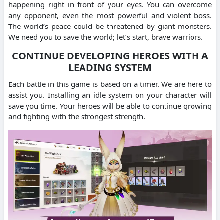
happening right in front of your eyes. You can overcome
any opponent, even the most powerful and violent boss.
The world’s peace could be threatened by giant monsters.
We need you to save the world; let’s start, brave warriors.
CONTINUE DEVELOPING HEROES WITH A
LEADING SYSTEM
Each battle in this game is based on a timer. We are here to
assist you. Installing an idle system on your character will
save you time. Your heroes will be able to continue growing
and fighting with the strongest strength.