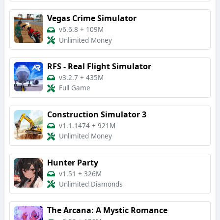
Vegas Crime Simulator
v6.6.8
+
109M
Unlimited Money
RFS - Real Flight Simulator
v3.2.7
+
435M
Full Game
Construction Simulator 3
v1.1.1474
+
921M
Unlimited Money
Hunter Party
v1.51
+
326M
Unlimited Diamonds
The Arcana: A Mystic Romance