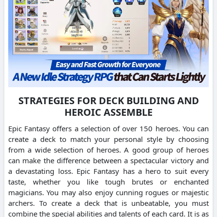
STRATEGIES FOR DECK BUILDING AND
HEROIC ASSEMBLE
Epic Fantasy offers a selection of over 150 heroes. You can
create a deck to match your personal style by choosing
from a wide selection of heroes. A good group of heroes
can make the difference between a spectacular victory and
a devastating loss. Epic Fantasy has a hero to suit every
taste, whether you like tough brutes or enchanted
magicians. You may also enjoy cunning rogues or majestic
archers. To create a deck that is unbeatable, you must
combine the special abilities and talents of each card. It is as