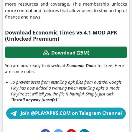
more resources and coverage. This membership unlocks
more content and features that allow users to stay on top of
finance and news.
Download Economic Times v5.4.1 MOD APK
(Unlocked Premium)
Download (25M)
You are now ready to download
Economic Times
for free. Here
are some notes:
To prevent users from installing apk files from outside, Google
Play has now added a warning when installing apks & mods.
PlayProtect will tell you the file is harmful. Simply, just click
“Install anyway (unsafe)”
.
Join @PLAYAPKS.COM on Telegram Channel