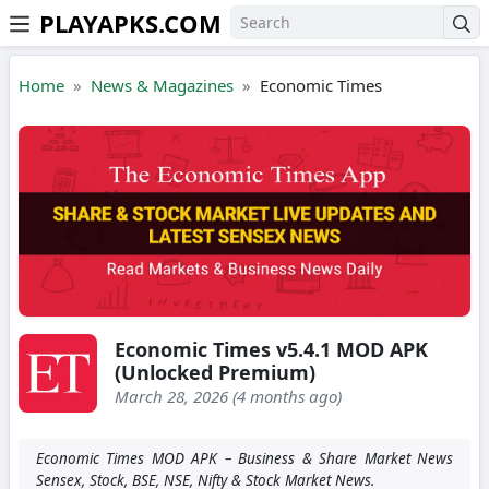
PLAYAPKS.COM
Skip to the content
Home
News & Magazines
Economic Times
Economic Times v5.4.1 MOD APK
(Unlocked Premium)
March 28, 2026 (4 months ago)
Economic Times MOD APK – Business & Share Market News
Sensex, Stock, BSE, NSE, Nifty & Stock Market News.