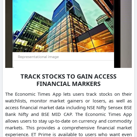
TRACK STOCKS TO GAIN ACCESS
FINANCIAL MARKERS
The Economic Times App lets users track stocks on their
watchlists, monitor market gainers or losers, as well as
access financial market data including NSE Nifty Sensex BSE
Bank Nifty and BSE MID CAP. The Economic Times App
allows users to stay up-to-date on currency and commodity
markets. This provides a comprehensive financial market
experience. ET Prime is available to users who want even