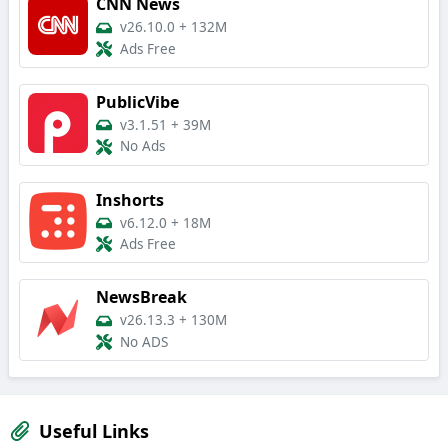
CNN News
v26.10.0
+
132M
Ads Free
PublicVibe
v3.1.51
+
39M
No Ads
Inshorts
v6.12.0
+
18M
Ads Free
NewsBreak
v26.13.3
+
130M
No ADS
Useful Links