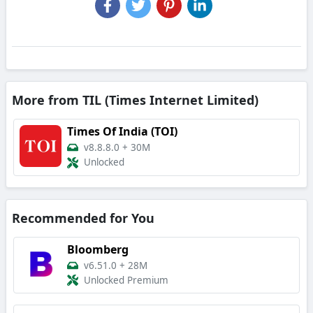
More from TIL (Times Internet Limited)
Times Of India (TOI)
v8.8.8.0
+
30M
Unlocked
Recommended for You
Bloomberg
v6.51.0
+
28M
Unlocked Premium