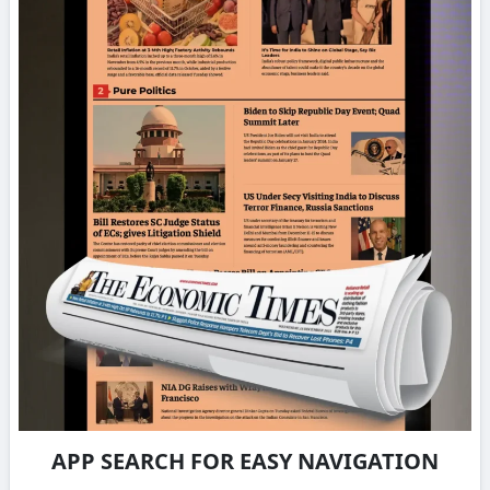
APP SEARCH FOR EASY NAVIGATION