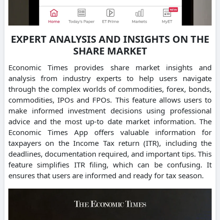
EXPERT ANALYSIS AND INSIGHTS ON THE
SHARE MARKET
Economic Times provides share market insights and
analysis from industry experts to help users navigate
through the complex worlds of commodities, forex, bonds,
commodities, IPOs and FPOs. This feature allows users to
make informed investment decisions using professional
advice and the most up-to date market information. The
Economic Times App offers valuable information for
taxpayers on the Income Tax return (ITR), including the
deadlines, documentation required, and important tips. This
feature simplifies ITR filing, which can be confusing. It
ensures that users are informed and ready for tax season.