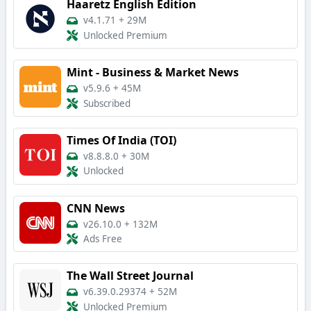
Haaretz English Edition
v4.1.71
+
29M
Unlocked Premium
Mint - Business & Market News
v5.9.6
+
45M
Subscribed
Times Of India (TOI)
v8.8.8.0
+
30M
Unlocked
CNN News
v26.10.0
+
132M
Ads Free
The Wall Street Journal
v6.39.0.29374
+
52M
Unlocked Premium