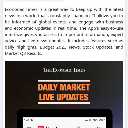
Economic Times is a great way to keep up with the latest
news in a world that’s constantly changing. It allows you to
be informed of global events, and engage with business
and economic updates in real time. The App’s easy-to-use
interface gives you access to important information, expert
advice and live news updates. It includes features such as
daily highlights, Budget 2023 News, Stock Updates, and
Market Q3 Results.