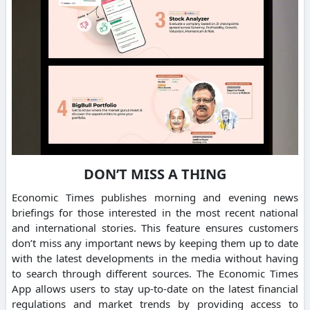
DON’T MISS A THING
Economic Times publishes morning and evening news
briefings for those interested in the most recent national
and international stories. This feature ensures customers
don’t miss any important news by keeping them up to date
with the latest developments in the media without having
to search through different sources. The Economic Times
App allows users to stay up-to-date on the latest financial
regulations and market trends by providing access to