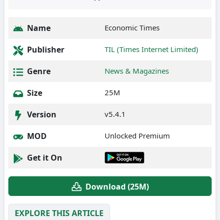
Name
Economic Times
Publisher
TIL (Times Internet Limited)
Genre
News & Magazines
Size
25M
Version
v5.4.1
MOD
Unlocked Premium
Get it On
Download (25M)
EXPLORE THIS ARTICLE