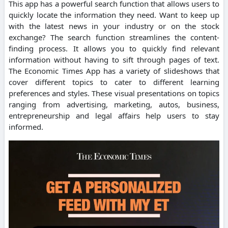
This app has a powerful search function that allows users to
quickly locate the information they need. Want to keep up
with the latest news in your industry or on the stock
exchange? The search function streamlines the content-
finding process. It allows you to quickly find relevant
information without having to sift through pages of text.
The Economic Times App has a variety of slideshows that
cover different topics to cater to different learning
preferences and styles. These visual presentations on topics
ranging from advertising, marketing, autos, business,
entrepreneurship and legal affairs help users to stay
informed.