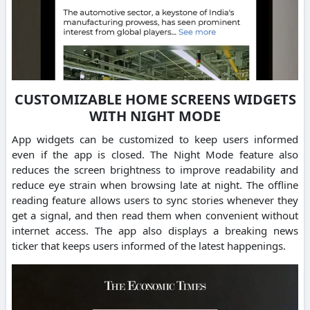
CUSTOMIZABLE HOME SCREENS WIDGETS
WITH NIGHT MODE
App widgets can be customized to keep users informed
even if the app is closed. The Night Mode feature also
reduces the screen brightness to improve readability and
reduce eye strain when browsing late at night. The offline
reading feature allows users to sync stories whenever they
get a signal, and then read them when convenient without
internet access. The app also displays a breaking news
ticker that keeps users informed of the latest happenings.