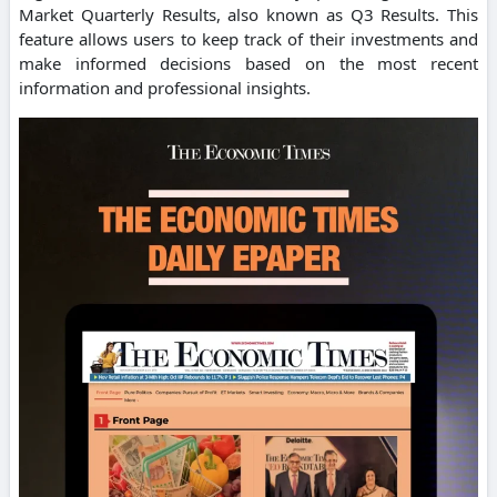
Market Quarterly Results, also known as Q3 Results. This
feature allows users to keep track of their investments and
make informed decisions based on the most recent
information and professional insights.