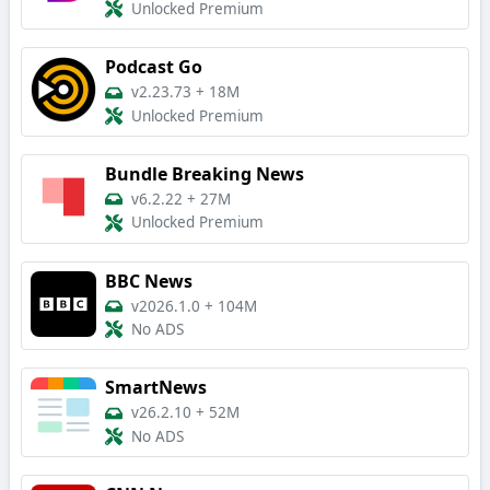
Unlocked Premium
Podcast Go
v2.23.73
+
18M
Unlocked Premium
Bundle Breaking News
v6.2.22
+
27M
Unlocked Premium
BBC News
v2026.1.0
+
104M
No ADS
SmartNews
v26.2.10
+
52M
No ADS