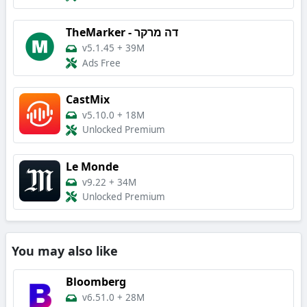
TheMarker - דה מרקר
v5.1.45
+
39M
Ads Free
CastMix
v5.10.0
+
18M
Unlocked Premium
Le Monde
v9.22
+
34M
Unlocked Premium
You may also like
Bloomberg
v6.51.0
+
28M