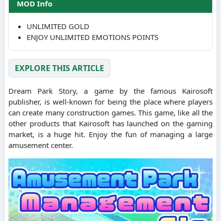
MOD Info
UNLIMITED GOLD
ENJOY UNLIMITED EMOTIONS POINTS
EXPLORE THIS ARTICLE
Dream Park Story, a game by the famous Kairosoft
publisher, is well-known for being the place where players
can create many construction games. This game, like all the
other products that Kairosoft has launched on the gaming
market, is a huge hit. Enjoy the fun of managing a large
amusement center.