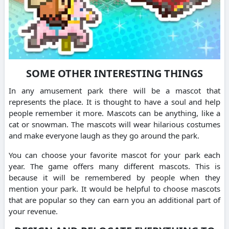
SOME OTHER INTERESTING THINGS
In any amusement park there will be a mascot that
represents the place. It is thought to have a soul and help
people remember it more. Mascots can be anything, like a
cat or snowman. The mascots will wear hilarious costumes
and make everyone laugh as they go around the park.
You can choose your favorite mascot for your park each
year. The game offers many different mascots. This is
because it will be remembered by people when they
mention your park. It would be helpful to choose mascots
that are popular so they can earn you an additional part of
your revenue.