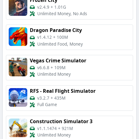
v2.4.9
+
1.01G
Unlimited Money, No Ads
Dragon Paradise City
v1.4.12
+
100M
Unlimited Food, Money
Vegas Crime Simulator
v6.6.8
+
109M
Unlimited Money
RFS - Real Flight Simulator
v3.2.7
+
435M
Full Game
Construction Simulator 3
v1.1.1474
+
921M
Unlimited Money