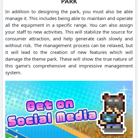
PARK
In addition to designing the park, you must also be able
manage it. This includes being able to maintain and operate
all the equipment in a specific range. You can also assign
your staff to new activities. This will stabilize the source for
consumer attraction, and help generate cash slowly and
without risk. The management process can be relaxed, but
it will lead to the creation of new features which will
damage the theme park. These will show the true nature of
this game’s comprehensive and impressive management
system.