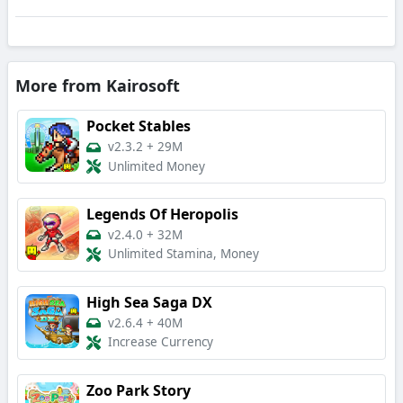
More from Kairosoft
Pocket Stables
v2.3.2
+
29M
Unlimited Money
Legends Of Heropolis
v2.4.0
+
32M
Unlimited Stamina, Money
High Sea Saga DX
v2.6.4
+
40M
Increase Currency
Zoo Park Story