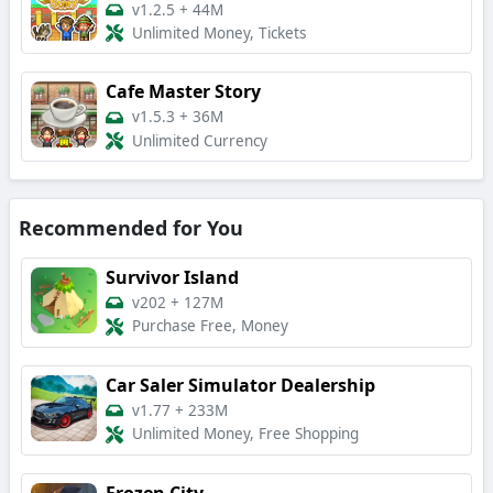
v1.2.5
+
44M
Unlimited Money, Tickets
Cafe Master Story
v1.5.3
+
36M
Unlimited Currency
Recommended for You
Survivor Island
v202
+
127M
Purchase Free, Money
Car Saler Simulator Dealership
v1.77
+
233M
Unlimited Money, Free Shopping
Frozen City