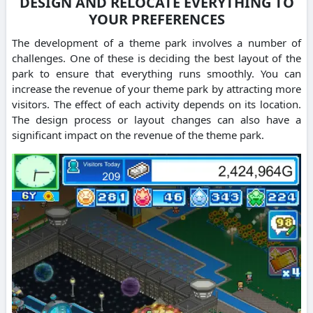
DESIGN AND RELOCATE EVERYTHING TO
YOUR PREFERENCES
The development of a theme park involves a number of
challenges. One of these is deciding the best layout of the
park to ensure that everything runs smoothly. You can
increase the revenue of your theme park by attracting more
visitors. The effect of each activity depends on its location.
The design process or layout changes can also have a
significant impact on the revenue of the theme park.