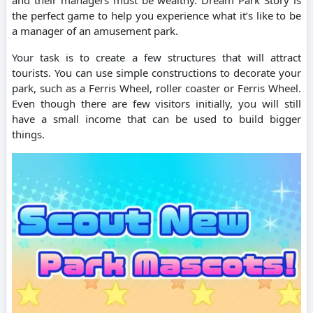
the perfect game to help you experience what it’s like to be
a manager of an amusement park.
Your task is to create a few structures that will attract
tourists. You can use simple constructions to decorate your
park, such as a Ferris Wheel, roller coaster or Ferris Wheel.
Even though there are few visitors initially, you will still
have a small income that can be used to build bigger
things.