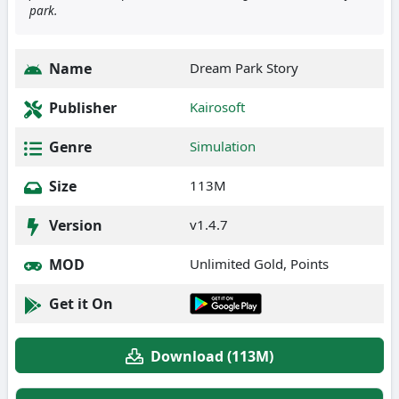
park.
Name
Dream Park Story
Publisher
Kairosoft
Genre
Simulation
Size
113M
Version
v1.4.7
MOD
Unlimited Gold, Points
Get it On
Download (113M)