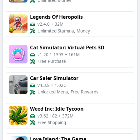
Unlimited Money
Legends Of Heropolis
v2.4.0
+
32M
Unlimited Stamina, Money
Cat Simulator: Virtual Pets 3D
v1.20.1.1393
+
161M
Free Purchase
Car Saler Simulator
v4.3.8
+
1.02G
Unlocked Menu, Free Rewards
Weed Inc: Idle Tycoon
v3.62.182
+
372M
Free Shopping
Love Island: The Game