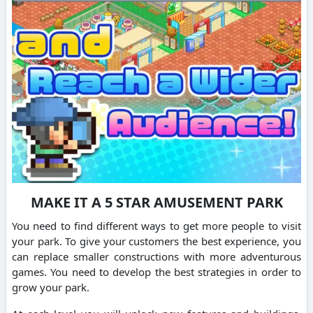
MAKE IT A 5 STAR AMUSEMENT PARK
You need to find different ways to get more people to visit
your park. To give your customers the best experience, you
can replace smaller constructions with more adventurous
games. You need to develop the best strategies in order to
grow your park.