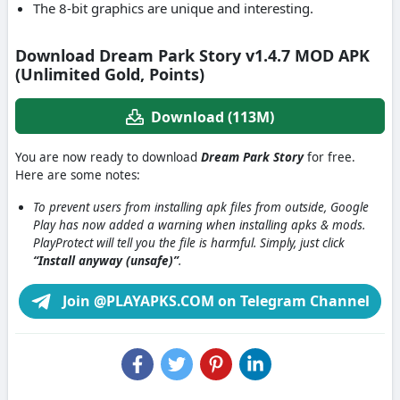
The 8-bit graphics are unique and interesting.
Download Dream Park Story v1.4.7 MOD APK
(Unlimited Gold, Points)
Download (113M)
You are now ready to download
Dream Park Story
for free.
Here are some notes:
To prevent users from installing apk files from outside, Google
Play has now added a warning when installing apks & mods.
PlayProtect will tell you the file is harmful. Simply, just click
“Install anyway (unsafe)”
.
Join @PLAYAPKS.COM on Telegram Channel