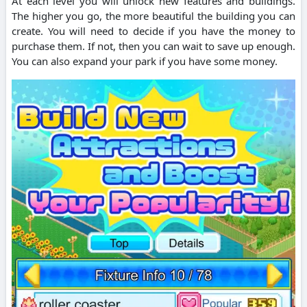
At each level you will unlock new features and buildings.
The higher you go, the more beautiful the building you can
create. You will need to decide if you have the money to
purchase them. If not, then you can wait to save up enough.
You can also expand your park if you have some money.