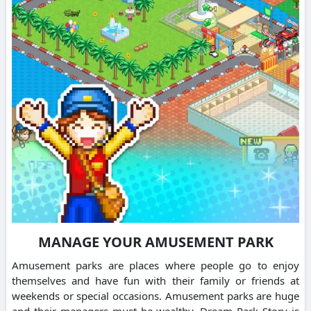
MANAGE YOUR AMUSEMENT PARK
Amusement parks are places where people go to enjoy
themselves and have fun with their family or friends at
weekends or special occasions. Amusement parks are huge
and their managers must be wealthy. Dream Park Story is