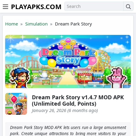
PLAYAPKS.COM
Skip to the content
Home
Simulation
Dream Park Story
Dream Park Story v1.4.7 MOD APK
(Unlimited Gold, Points)
January 26, 2026 (6 months ago)
Dream Park Story MOD APK lets users run a large amusement
park. Create unique attractions to bring more visitors to your