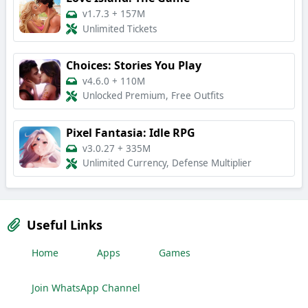
v1.7.3
+
157M
Unlimited Tickets
Choices: Stories You Play
v4.6.0
+
110M
Unlocked Premium, Free Outfits
Pixel Fantasia: Idle RPG
v3.0.27
+
335M
Unlimited Currency, Defense Multiplier
Useful Links
Home
Apps
Games
Join WhatsApp Channel