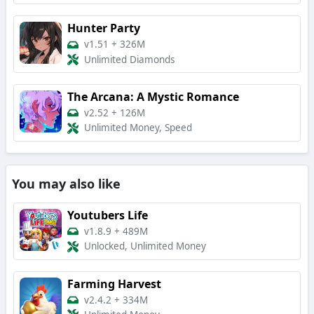
Hunter Party
v1.51
+
326M
Unlimited Diamonds
The Arcana: A Mystic Romance
v2.52
+
126M
Unlimited Money, Speed
You may also like
Youtubers Life
v1.8.9
+
489M
Unlocked, Unlimited Money
Farming Harvest
v2.4.2
+
334M