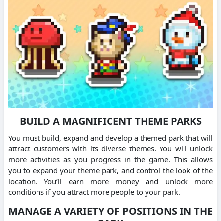
BUILD A MAGNIFICENT THEME PARKS
You must build, expand and develop a themed park that will
attract customers with its diverse themes. You will unlock
more activities as you progress in the game. This allows
you to expand your theme park, and control the look of the
location. You’ll earn more money and unlock more
conditions if you attract more people to your park.
MANAGE A VARIETY OF POSITIONS IN THE