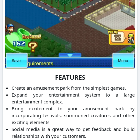
FEATURES
Create an amusement park from the simplest games.
Expand your entertainment system to a large
entertainment complex.
Bring excitement to your amusement park by
incorporating festivals, summoned creatures and other
exciting elements.
Social media is a great way to get feedback and build
relationships with your customers.