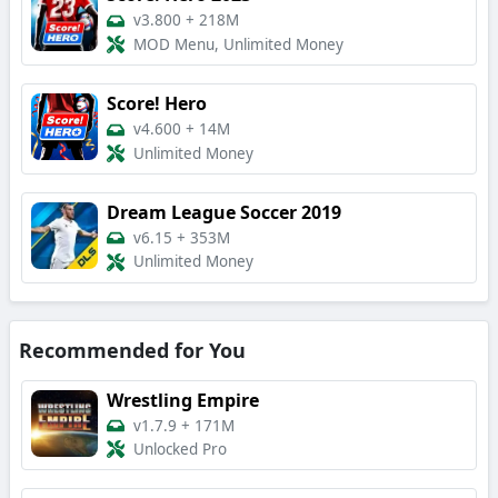
v3.800
+
218M
MOD Menu, Unlimited Money
Score! Hero
v4.600
+
14M
Unlimited Money
Dream League Soccer 2019
v6.15
+
353M
Unlimited Money
Recommended for You
Wrestling Empire
v1.7.9
+
171M
Unlocked Pro