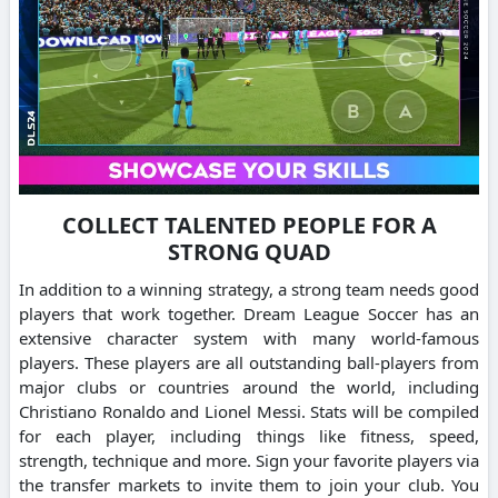
COLLECT TALENTED PEOPLE FOR A
STRONG QUAD
In addition to a winning strategy, a strong team needs good
players that work together.
Dream League Soccer has an
extensive character system with many world-famous
players.
These players are all outstanding ball-players from
major clubs or countries around the world, including
Christiano Ronaldo and Lionel Messi.
Stats will be compiled
for each player, including things like fitness, speed,
strength, technique and more.
Sign your favorite players via
the transfer markets to invite them to join your club.
You