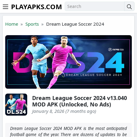
PLAYAPKS.COM
Skip to the content
Home
Sports
Dream League Soccer 2024
Dream League Soccer 2024 v13.040
MOD APK (Unlocked, No Ads)
January 8, 2026 (7 months ago)
Dream League Soccer 2024 MOD APK is the most anticipated
football game of the year. There are dozens of updates to be