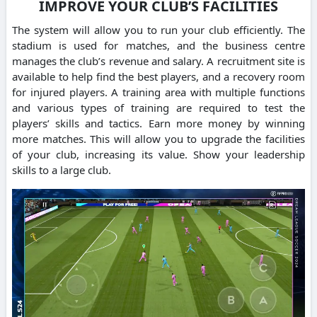
IMPROVE YOUR CLUB’S FACILITIES
The system will allow you to run your club efficiently.
The
stadium is used for matches, and the business centre
manages the club’s revenue and salary.
A recruitment site is
available to help find the best players, and a recovery room
for injured players.
A training area with multiple functions
and various types of training are required to test the
players’ skills and tactics.
Earn more money by winning
more matches. This will allow you to upgrade the facilities
of your club, increasing its value.
Show your leadership
skills to a large club.