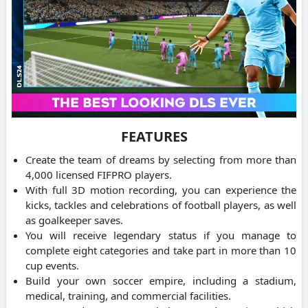
FEATURES
Create the team of dreams by selecting from more than
4,000 licensed FIFPRO players.
With full 3D motion recording, you can experience the
kicks, tackles and celebrations of football players, as well
as goalkeeper saves.
You will receive legendary status if you manage to
complete eight categories and take part in more than 10
cup events.
Build your own soccer empire, including a stadium,
medical, training, and commercial facilities.