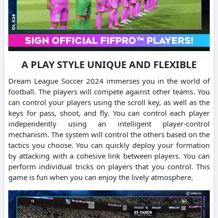
A PLAY STYLE UNIQUE AND FLEXIBLE
Dream League Soccer 2024 immerses you in the world of
football.
The players will compete against other teams.
You
can control your players using the scroll key, as well as the
keys for pass, shoot, and fly.
You can control each player
independently using an intelligent player-control
mechanism. The system will control the others based on the
tactics you choose.
You can quickly deploy your formation
by attacking with a cohesive link between players.
You can
perform individual tricks on players that you control.
This
game is fun when you can enjoy the lively atmosphere.