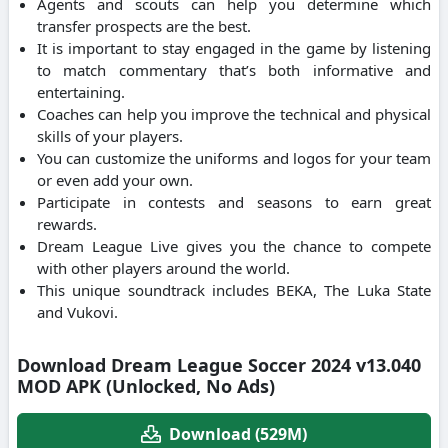
Agents and scouts can help you determine which
transfer prospects are the best.
It is important to stay engaged in the game by listening
to match commentary that’s both informative and
entertaining.
Coaches can help you improve the technical and physical
skills of your players.
You can customize the uniforms and logos for your team
or even add your own.
Participate in contests and seasons to earn great
rewards.
Dream League Live gives you the chance to compete
with other players around the world.
This unique soundtrack includes BEKA, The Luka State
and Vukovi.
Download Dream League Soccer 2024 v13.040
MOD APK (Unlocked, No Ads)
Download (529M)