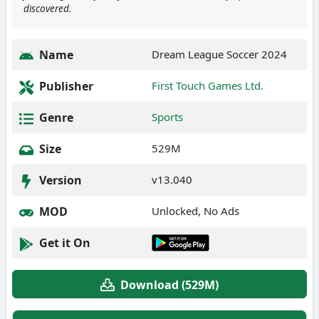
discovered.
Name
Dream League Soccer 2024
Publisher
First Touch Games Ltd.
Genre
Sports
Size
529M
Version
v13.040
MOD
Unlocked, No Ads
Get it On
Download (529M)