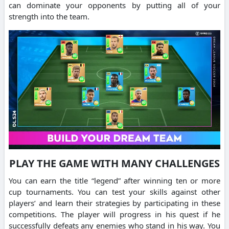
can dominate your opponents by putting all of your
strength into the team.
PLAY THE GAME WITH MANY CHALLENGES
You can earn the title “legend” after winning ten or more
cup tournaments.
You can test your skills against other
players’ and learn their strategies by participating in these
competitions.
The player will progress in his quest if he
successfully defeats any enemies who stand in his way.
You