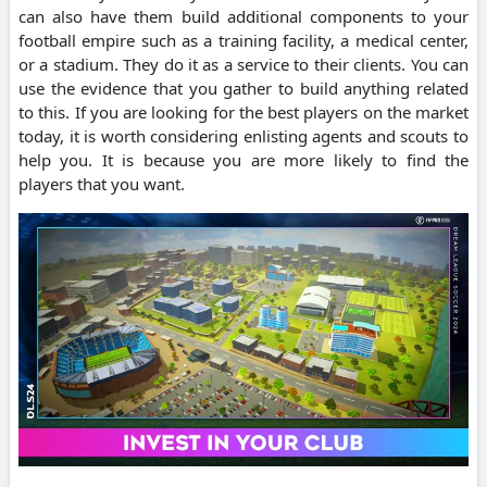
can also have them build additional components to your
football empire such as a training facility, a medical center,
or a stadium.
They do it as a service to their clients.
You can
use the evidence that you gather to build anything related
to this.
If you are looking for the best players on the market
today, it is worth considering enlisting agents and scouts to
help you.
It is because you are more likely to find the
players that you want.