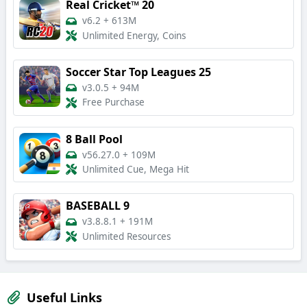
Real Cricket™ 20
v6.2
+
613M
Unlimited Energy, Coins
Soccer Star Top Leagues 25
v3.0.5
+
94M
Free Purchase
8 Ball Pool
v56.27.0
+
109M
Unlimited Cue, Mega Hit
BASEBALL 9
v3.8.8.1
+
191M
Unlimited Resources
Useful Links