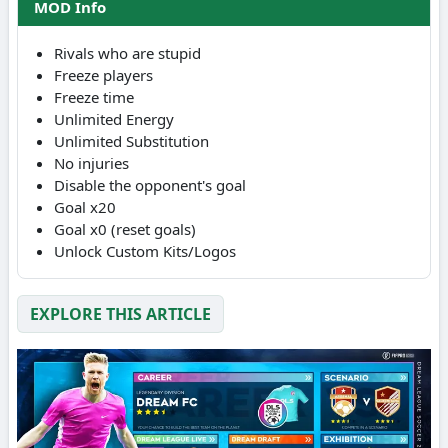
MOD Info
Rivals who are stupid
Freeze players
Freeze time
Unlimited Energy
Unlimited Substitution
No injuries
Disable the opponent's goal
Goal x20
Goal x0 (reset goals)
Unlock Custom Kits/Logos
EXPLORE THIS ARTICLE