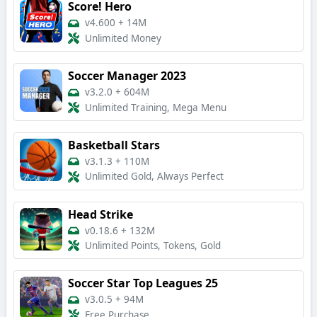
Score! Hero
v4.600
+
14M
Unlimited Money
Soccer Manager 2023
v3.2.0
+
604M
Unlimited Training, Mega Menu
Basketball Stars
v3.1.3
+
110M
Unlimited Gold, Always Perfect
Head Strike
v0.18.6
+
132M
Unlimited Points, Tokens, Gold
Soccer Star Top Leagues 25
v3.0.5
+
94M
Free Purchase