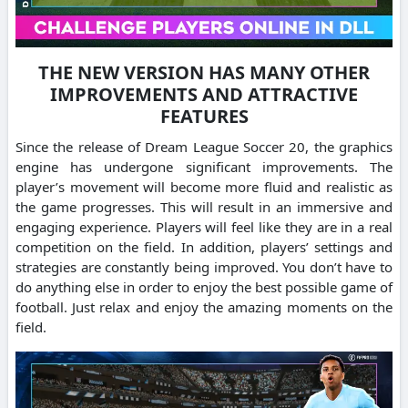
THE NEW VERSION HAS MANY OTHER
IMPROVEMENTS AND ATTRACTIVE
FEATURES
Since the release of Dream League Soccer 20, the graphics
engine has undergone significant improvements.
The
player’s movement will become more fluid and realistic as
the game progresses. This will result in an immersive and
engaging experience.
Players will feel like they are in a real
competition on the field.
In addition, players’ settings and
strategies are constantly being improved.
You don’t have to
do anything else in order to enjoy the best possible game of
football. Just relax and enjoy the amazing moments on the
field.