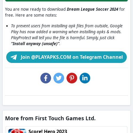
You are now ready to download
Dream League Soccer 2024
for
free. Here are some notes:
To prevent users from installing apk files from outside, Google
Play has now added a warning when installing apks & mods.
PlayProtect will tell you the file is harmful. Simply, just click
“Install anyway (unsafe)”
.
Join @PLAYAPKS.COM on Telegram Channel
More from First Touch Games Ltd.
Score! Hero 2023