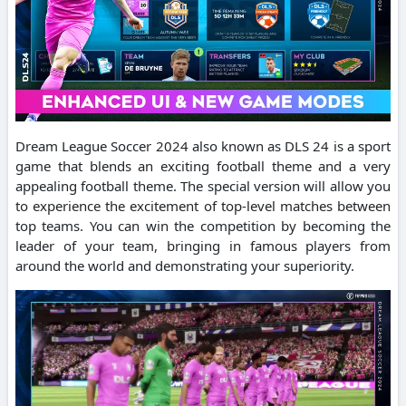
Dream League Soccer 2024 also known as DLS 24 is a sport
game that blends an exciting football theme and a very
appealing football theme.
The special version will allow you
to experience the excitement of top-level matches between
top teams.
You can win the competition by becoming the
leader of your team, bringing in famous players from
around the world and demonstrating your superiority.