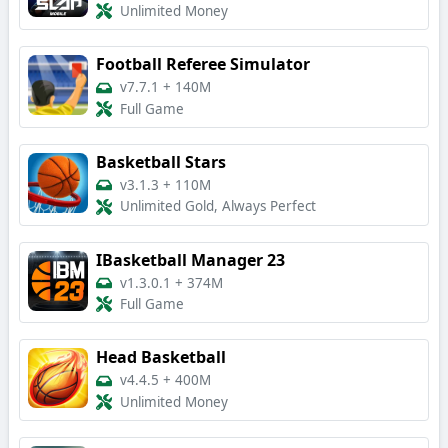
Unlimited Money
Football Referee Simulator
v7.7.1
+
140M
Full Game
Basketball Stars
v3.1.3
+
110M
Unlimited Gold, Always Perfect
IBasketball Manager 23
v1.3.0.1
+
374M
Full Game
Head Basketball
v4.4.5
+
400M
Unlimited Money