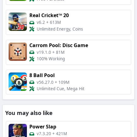
Real Cricket™ 20
v6.2
+
613M
Unlimited Energy, Coins
Carrom Pool: Disc Game
v19.1.0
+
81M
100% Working
8 Ball Pool
v56.27.0
+
109M
Unlimited Cue, Mega Hit
You may also like
Power Slap
v7.3.20
+
421M