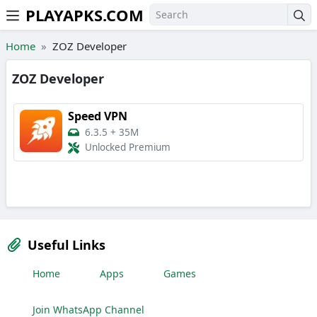
PLAYAPKS.COM
Skip to the content
Home
ZOZ Developer
ZOZ Developer
Speed VPN
6.3.5
+
35M
Unlocked Premium
Useful Links
Home
Apps
Games
Join WhatsApp Channel