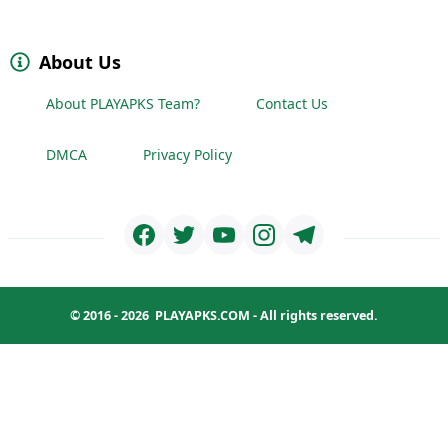
About Us
About PLAYAPKS Team?
Contact Us
DMCA
Privacy Policy
© 2016 - 2026
PLAYAPKS.COM
- All rights reserved.