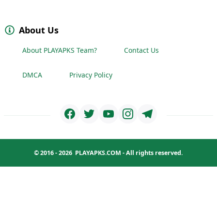
About Us
About PLAYAPKS Team?
Contact Us
DMCA
Privacy Policy
© 2016 - 2026
PLAYAPKS.COM
- All rights reserved.