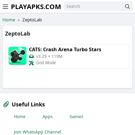
PLAYAPKS.COM
Skip to the content
Home
ZeptoLab
ZeptoLab
CATS: Crash Arena Turbo Stars
v3.29
+
119M
God Mode
Useful Links
Home
Apps
Games
Join WhatsApp Channel