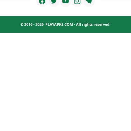
© 2016 - 2026
PLAYAPKS.COM
- All rights reserved.