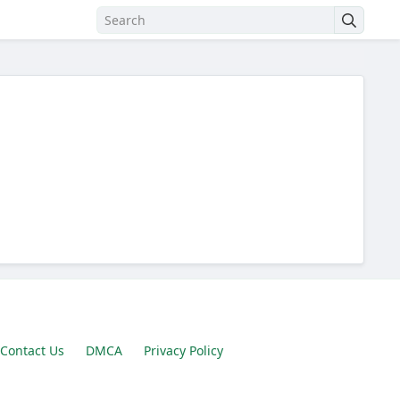
Contact Us
DMCA
Privacy Policy