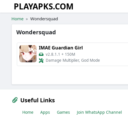
PLAYAPKS.COM
Skip to the content
Home
Wondersquad
Wondersquad
IMAE Guardian Girl
v2.8.1.1
+
150M
Damage Multiplier, God Mode
Useful Links
Home
Apps
Games
Join WhatsApp Channel