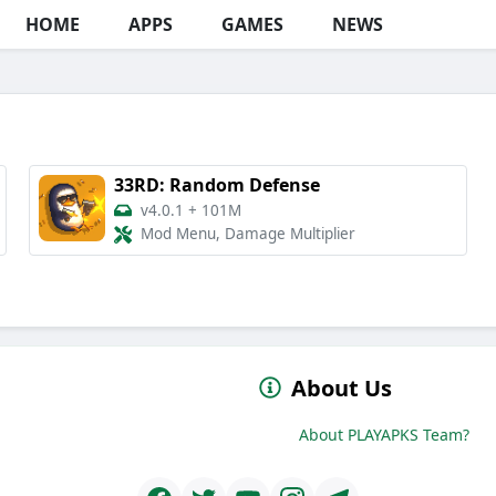
HOME
APPS
GAMES
NEWS
33RD: Random Defense
v4.0.1
+
101M
Mod Menu, Damage Multiplier
About Us
About PLAYAPKS Team?