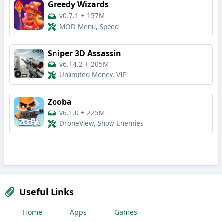
Greedy Wizards
v0.7.1
+
157M
MOD Menu, Speed
Sniper 3D Assassin
v6.14.2
+
205M
Unlimited Money, VIP
Zooba
v6.1.0
+
225M
DroneView, Show Enemies
Useful Links
Home
Apps
Games