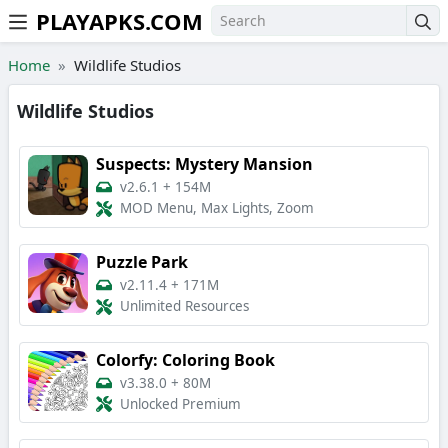
PLAYAPKS.COM
Skip to the content
Home
Wildlife Studios
Wildlife Studios
Suspects: Mystery Mansion
v2.6.1
+
154M
MOD Menu, Max Lights, Zoom
Puzzle Park
v2.11.4
+
171M
Unlimited Resources
Colorfy: Coloring Book
v3.38.0
+
80M
Unlocked Premium