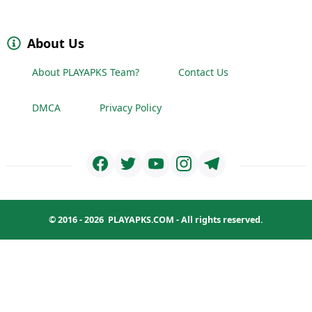
About Us
About PLAYAPKS Team?
Contact Us
DMCA
Privacy Policy
© 2016 - 2026
PLAYAPKS.COM
- All rights reserved.