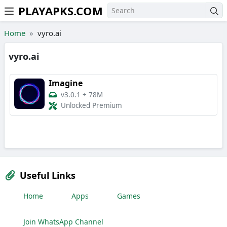
PLAYAPKS.COM
Skip to the content
Home
vyro.ai
vyro.ai
Imagine
v3.0.1
+
78M
Unlocked Premium
Useful Links
Home
Apps
Games
Join WhatsApp Channel