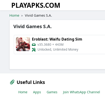
PLAYAPKS.COM
Skip to the content
Home
Vivid Games S.A.
Vivid Games S.A.
Eroblast: Waifu Dating Sim
v35.3680
+
443M
Unlocked, Unlimited Money
Useful Links
Home
Apps
Games
Join WhatsApp Channel