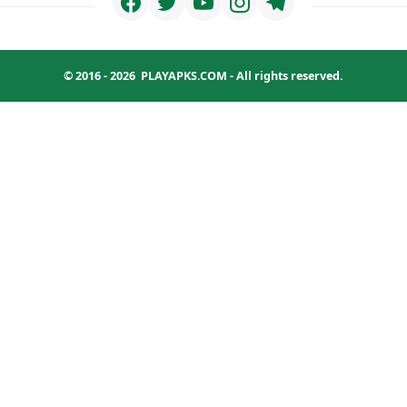
© 2016 - 2026
PLAYAPKS.COM
- All rights reserved.