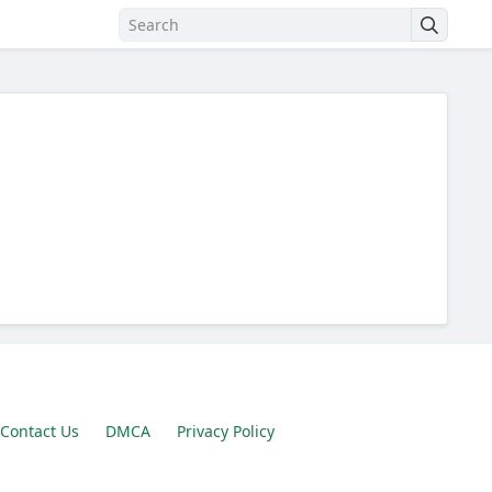
Contact Us
DMCA
Privacy Policy