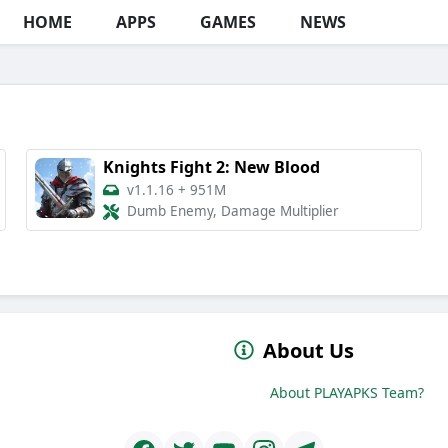
HOME
APPS
GAMES
NEWS
Knights Fight 2: New Blood
v1.1.16
+
951M
Dumb Enemy, Damage Multiplier
About Us
About PLAYAPKS Team?